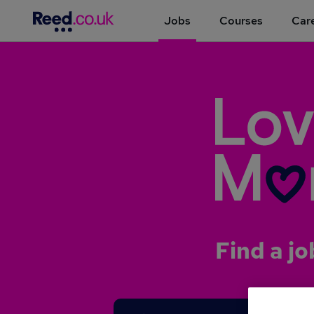
Jobs
Courses
Care
Find a jo