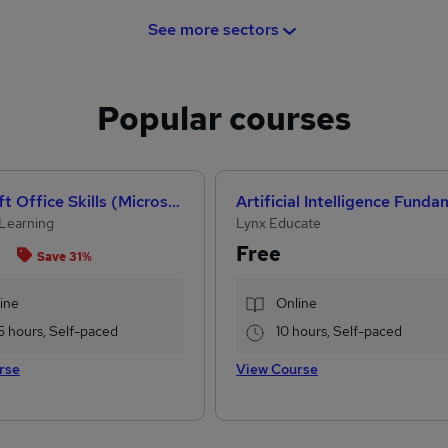
See more sectors
Popular courses
Microsoft Office Skills (Microsoft Excel, Word, PowerPoint) Administration & Office Skills
Learning
Lynx Educate
Free
Save 31%
ine
Online
5 hours, Self-paced
10 hours, Self-paced
rse
View Course