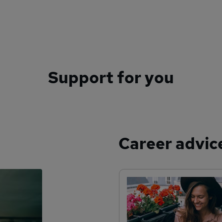
Support for you
Career advic