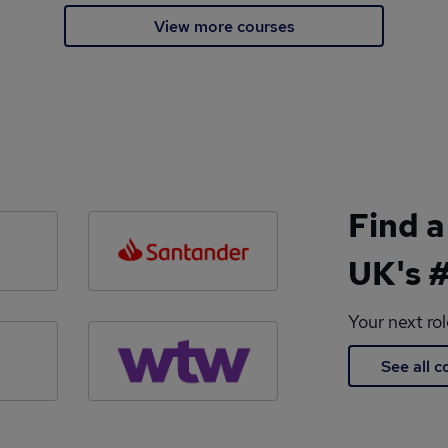
View more courses
Find a
UK's #
Your next ro
See all 