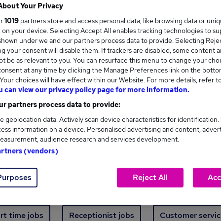
Where
About Your Privacy
ur
1019
partners store and access personal data, like browsing data or uni
s, on your device. Selecting Accept All enables tracking technologies to s
hown under we and our partners process data to provide. Selecting Reject
g your consent will disable them. If trackers are disabled, some content 
t be as relevant to you. You can resurface this menu to change your choi
onsent at any time by clicking the Manage Preferences link on the botto
ew jobs - 508 added in the last 24 hours
our choices will have effect within our Website. For more details, refer t
u can view our privacy policy page for more information.
r partners process data to provide:
ext skill, from just £15. Invest in your career 
e geolocation data. Actively scan device characteristics for identification.
ess information on a device. Personalised advertising and content, adver
easurement, audience research and services development.
Trending jobs
artners (vendors)
Purposes
Reject All
Acc
e start jobs
Manager jobs
Finance jobs
W
rt time jobs
Receptionist jobs
Customer servic