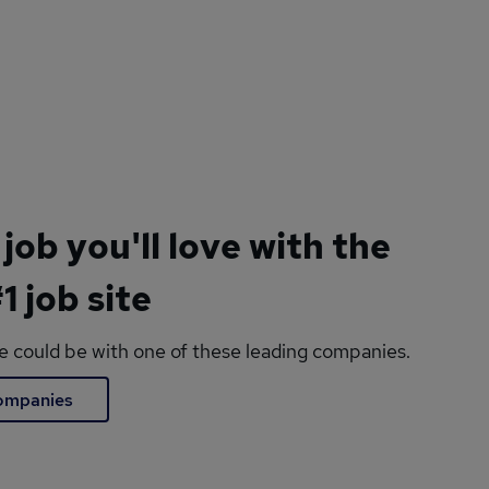
 job you'll love with the
1 job site
le could be with one of these leading companies.
companies