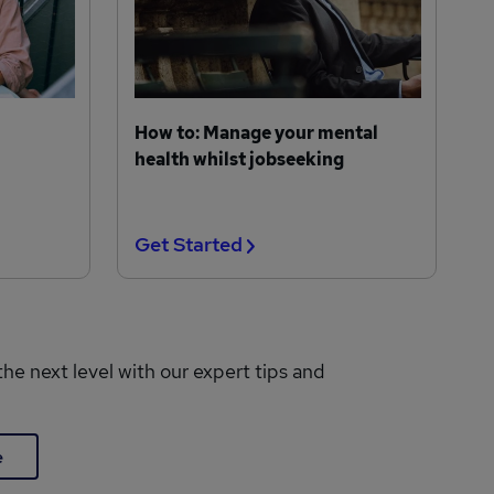
How to: Manage your mental
health whilst jobseeking
Get Started
the next level with our expert tips and
e