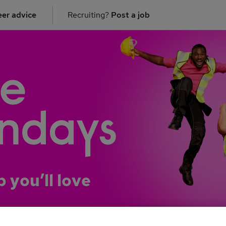
er advice
Recruiting?
Post a job
b you’ll love