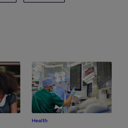
Health