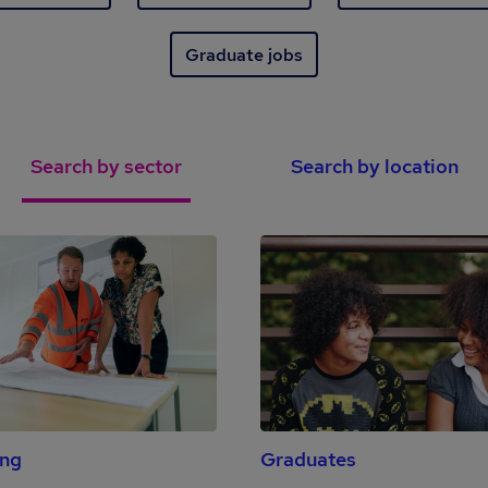
Graduate jobs
Search by sector
Search by location
ing
Graduates