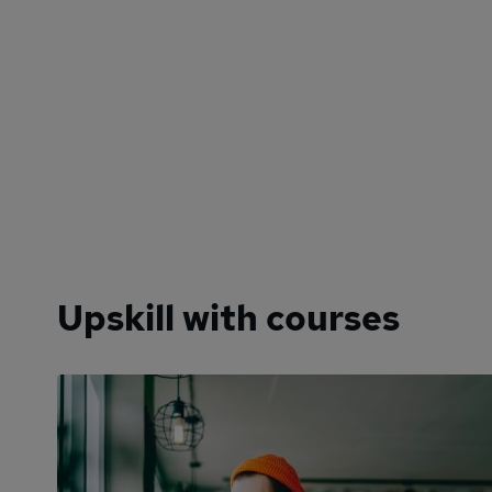
Upskill with courses