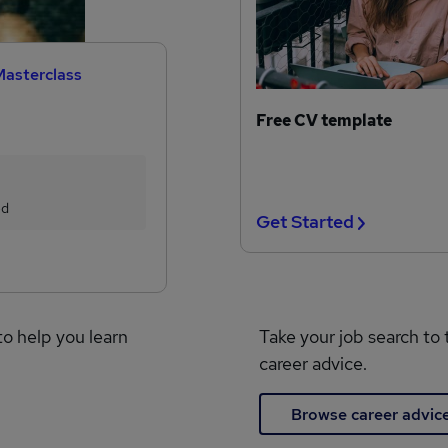
Masterclass
Free CV template
ed
Get Started
to help you learn
Take your job search to 
career advice.
Browse career advic