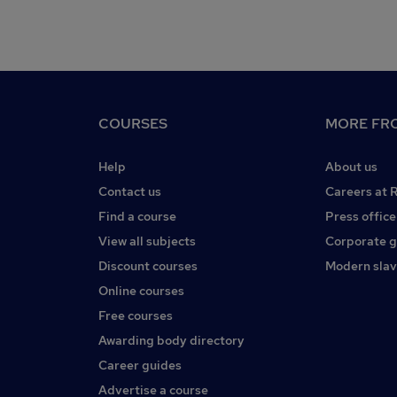
COURSES
MORE FRO
Help
About us
Contact us
Careers at 
Find a course
Press office
View all subjects
Corporate 
Discount courses
Modern slav
Online courses
Free courses
Awarding body directory
Career guides
Advertise a course