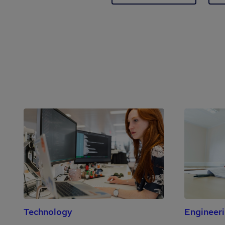
Technology
Engineer