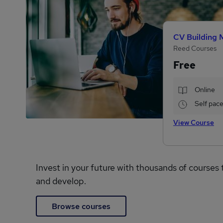
CV Building 
Reed Courses
Free
Online
Self pac
View Course
Invest in your future with thousands of courses 
and develop.
Browse courses