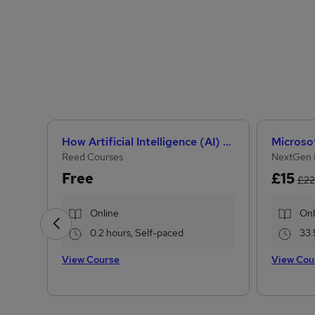
How Artificial Intelligence (AI) Can Help You Land Your Dream Job
Reed Courses
NextGen 
Free
£15
£22
Online
Onl
0.2 hours, Self-paced
33.
View Course
View Cou