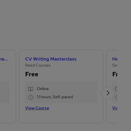
Artificial Intelligence Fundamentals (IBM course)
CV Writing Masterclass
Reed Courses
Small Bus
Free
Free
Online
Onl
1.1 hours, Self-paced
2 h
View Course
View Cou