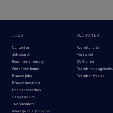
Footer
JOBS
RECRUITER
Contact us
Recruiter site
Job search
Post a job
Recruiter directory
CV Search
Work from home
Recruitment agencies
Browse jobs
Recruiter Advice
Browse locations
Popular searches
Career advice
Tax calculator
Average salary checker