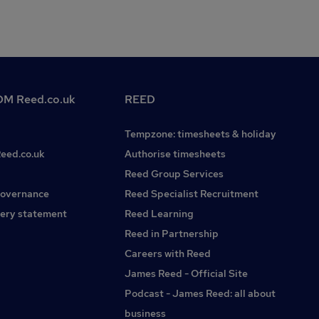
M Reed.co.uk
REED
Tempzone: timesheets & holiday
Reed.co.uk
Authorise timesheets
Reed Group Services
governance
Reed Specialist Recruitment
ery statement
Reed Learning
Reed in Partnership
Careers with Reed
James Reed - Official Site
Podcast - James Reed: all about
business