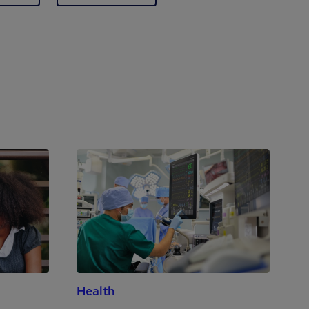
Health