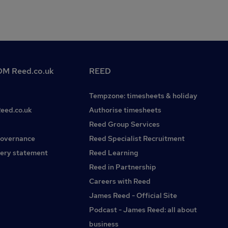
M Reed.co.uk
REED
Tempzone: timesheets & holiday
Reed.co.uk
Authorise timesheets
Reed Group Services
governance
Reed Specialist Recruitment
ery statement
Reed Learning
Reed in Partnership
Careers with Reed
James Reed - Official Site
Podcast - James Reed: all about
business