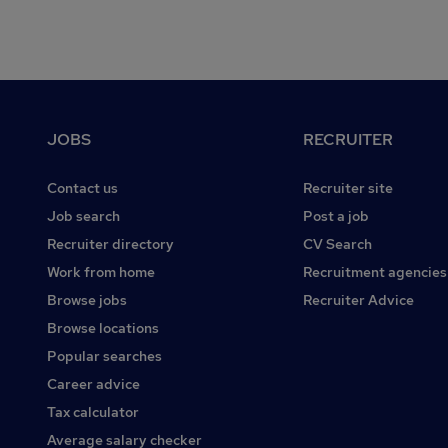
Footer
JOBS
RECRUITER
Contact us
Recruiter site
Job search
Post a job
Recruiter directory
CV Search
Work from home
Recruitment agencies
Browse jobs
Recruiter Advice
Browse locations
Popular searches
Career advice
Tax calculator
Average salary checker