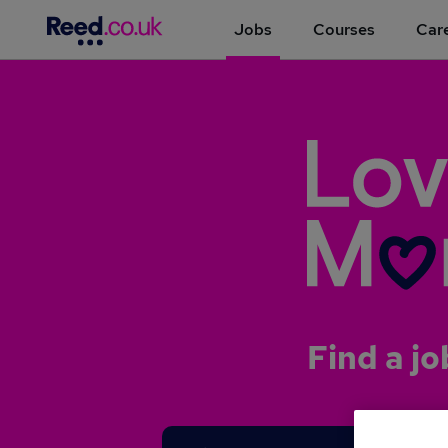
Jobs
Courses
Care
Find a jo