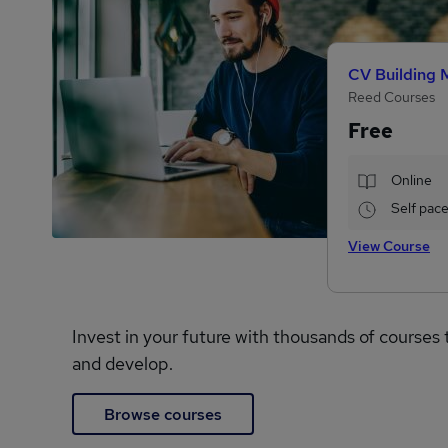
CV Building 
Reed Courses
Free
Online
Self pac
View Course
Invest in your future with thousands of courses 
and develop.
Browse courses