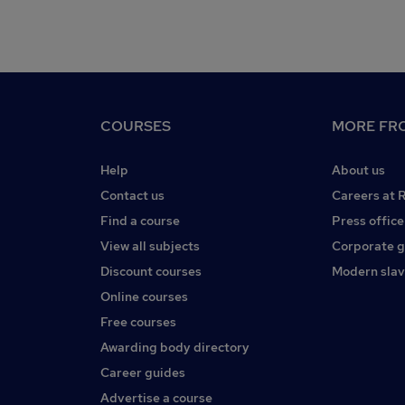
COURSES
MORE FRO
Help
About us
Contact us
Careers at 
Find a course
Press office
View all subjects
Corporate 
Discount courses
Modern slav
Online courses
Free courses
Awarding body directory
Career guides
Advertise a course