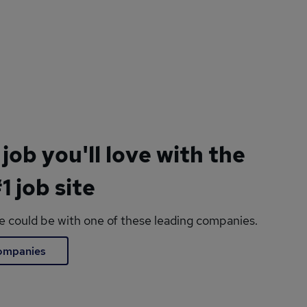
 job you'll love with the
1 job site
le could be with one of these leading companies.
companies