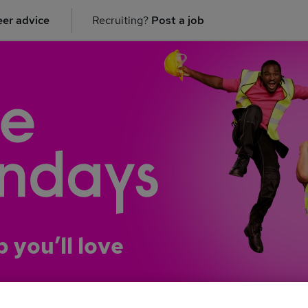
er advice
Recruiting?
Post a job
b you’ll love