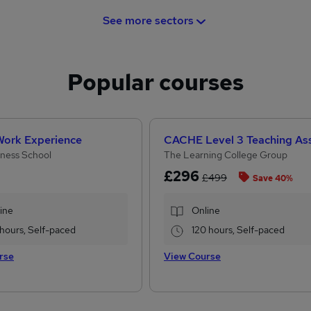
See more sectors
Popular courses
 Work Experience
ness School
The Learning College Group
£296
£499
Save 40%
ine
Online
 hours, Self-paced
120 hours, Self-paced
rse
View Course