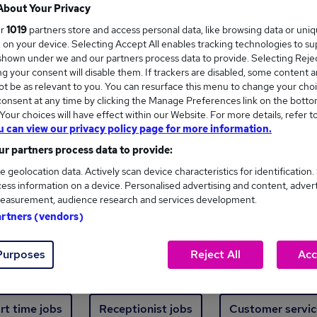
Where
About Your Privacy
ur
1019
partners store and access personal data, like browsing data or uni
s, on your device. Selecting Accept All enables tracking technologies to s
hown under we and our partners process data to provide. Selecting Reject
g your consent will disable them. If trackers are disabled, some content 
t be as relevant to you. You can resurface this menu to change your choi
onsent at any time by clicking the Manage Preferences link on the botto
ew jobs - 482 added in the last 24 hours
our choices will have effect within our Website. For more details, refer t
u can view our privacy policy page for more information.
r partners process data to provide:
ext skill, from just £15. Invest in your career 
e geolocation data. Actively scan device characteristics for identification.
ess information on a device. Personalised advertising and content, adver
easurement, audience research and services development.
Trending jobs
artners (vendors)
Purposes
Reject All
Acc
e start jobs
Manager jobs
Finance jobs
W
rt time jobs
Receptionist jobs
Customer servic