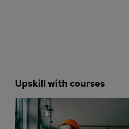
Upskill with courses