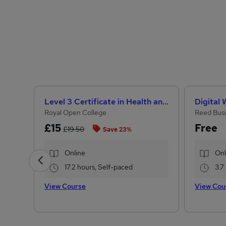
Level 3 Certificate in Health and Social Care + Care Certificate Standards (1 to 16)
Digital
Royal Open College
Reed Busi
£15
Free
£19.50
Save 23%
Online
Onl
17.2 hours, Self-paced
3.7
View Course
View Cou