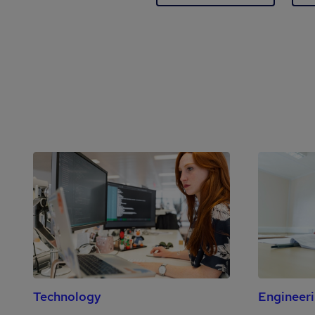
Technology
Engineer