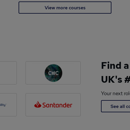
View more courses
Find a
UK's #
Your next ro
See all 