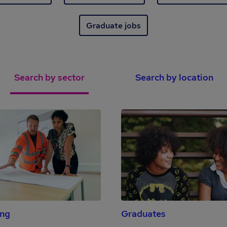
Graduate jobs
Search by sector
Search by location
ing
Graduates