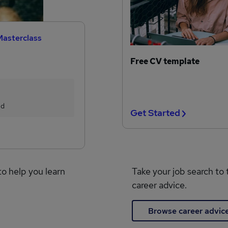
Masterclass
Free CV template
ed
Get Started
to help you learn
Take your job search to 
career advice.
Browse career advic