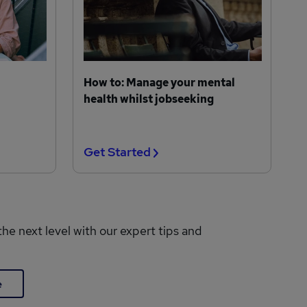
How to: Manage your mental
health whilst jobseeking
Get Started
the next level with our expert tips and
e