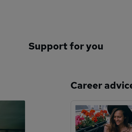
Support for you
Career advic