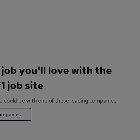
 job you'll love with the
1 job site
le could be with one of these leading companies.
companies