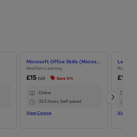
Microsoft Office Skills (Microsoft Excel, Word, PowerPoint) Administration & Office Skills
NextGen Learning
Royal Ope
£15
£15
£22
£19
Save 31%
Online
Onl
33.5 hours, Self-paced
17.
View Course
View Cou