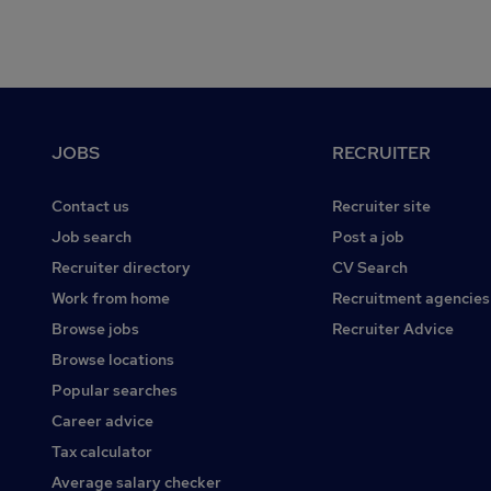
Footer
JOBS
RECRUITER
Contact us
Recruiter site
Job search
Post a job
Recruiter directory
CV Search
Work from home
Recruitment agencies
Browse jobs
Recruiter Advice
Browse locations
Popular searches
Career advice
Tax calculator
Average salary checker