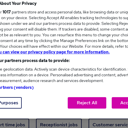
Where
About Your Privacy
ur
1017
partners store and access personal data, like browsing data or uni
s, on your device. Selecting Accept All enables tracking technologies to s
hown under we and our partners process data to provide. Selecting Reject
g your consent will disable them. If trackers are disabled, some content 
t be as relevant to you. You can resurface this menu to change your choi
onsent at any time by clicking the Manage Preferences link on the botto
new jobs - 4,856 added in the last 24 hours
our choices will have effect within our Website. For more details, refer t
u can view our privacy policy page for more information.
r partners process data to provide:
ext skill, from just £15. Invest in your career 
e geolocation data. Actively scan device characteristics for identification.
ess information on a device. Personalised advertising and content, adver
easurement, audience research and services development.
Trending jobs
artners (vendors)
Purposes
Reject All
Acc
e start jobs
Manager jobs
Finance jobs
W
rt time jobs
Receptionist jobs
Customer servic