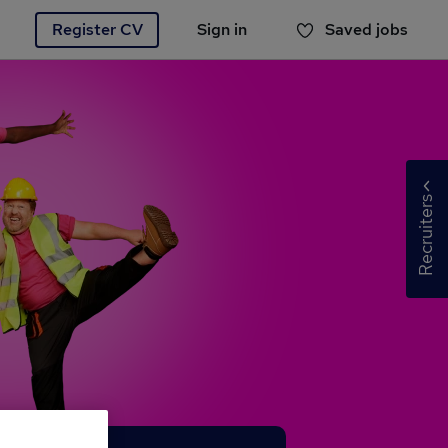
Register CV
Sign in
Saved jobs
You haven't saved any jobs yet
Recruiters
Recru