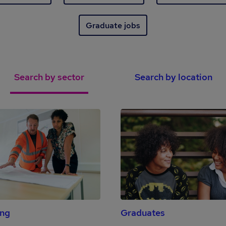
Graduate jobs
Search by sector
Search by location
ing
Graduates