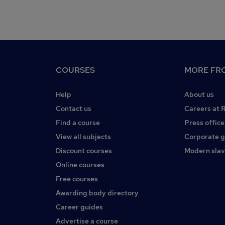
COURSES
MORE FRO
Help
About us
Contact us
Careers at 
Find a course
Press office
View all subjects
Corporate 
Discount courses
Modern slav
Online courses
Free courses
Awarding body directory
Career guides
Advertise a course