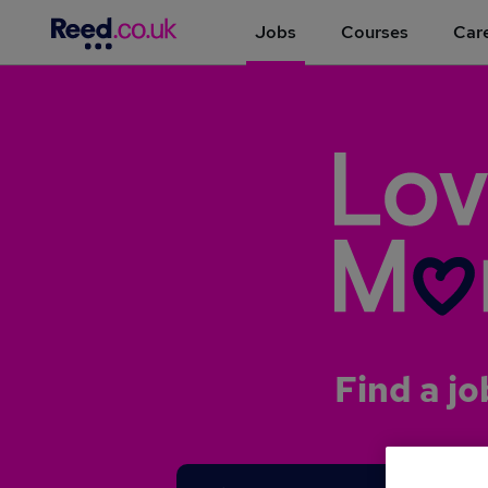
Jobs
Courses
Care
Find a jo