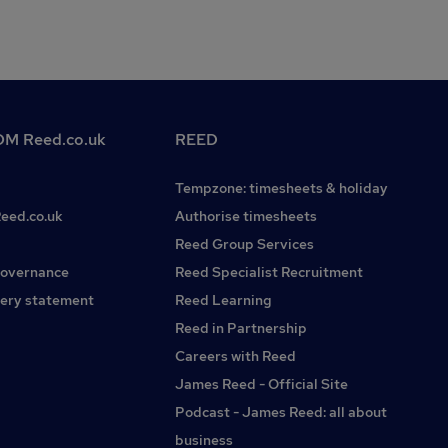
M Reed.co.uk
REED
Tempzone: timesheets & holiday
Reed.co.uk
Authorise timesheets
Reed Group Services
governance
Reed Specialist Recruitment
ery statement
Reed Learning
Reed in Partnership
Careers with Reed
James Reed - Official Site
Podcast - James Reed: all about
business