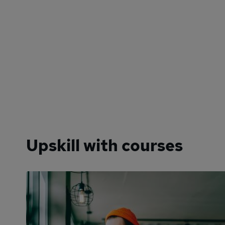
Upskill with courses