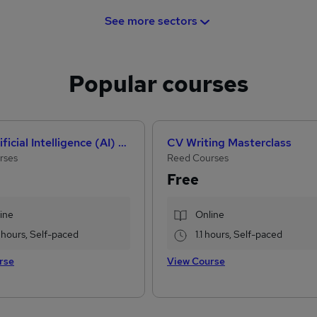
See more sectors
Popular courses
How Artificial Intelligence (AI) Can Help You Land Your Dream Job
CV Writing Masterclass
rses
Reed Courses
Free
ine
Online
 hours, Self-paced
1.1 hours, Self-paced
rse
View Course