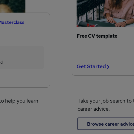
Masterclass
Free CV template
ed
Get Started
to help you learn
Take your job search to 
career advice.
Browse career advic