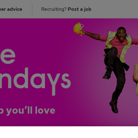
er advice
Recruiting?
Post a job
b you’ll love