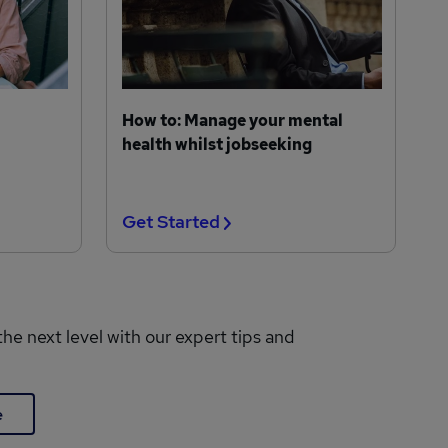
How to: Manage your mental
health whilst jobseeking
Get Started
the next level with our expert tips and
e