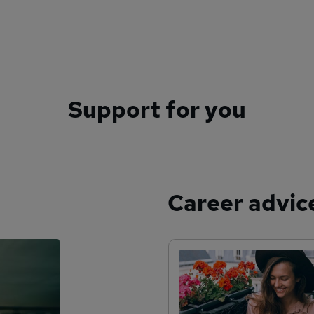
Support for you
Career advic