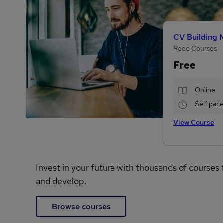
CV Building 
Reed Courses
Free
Online
Self pac
View Course
Invest in your future with thousands of courses 
and develop.
Browse courses