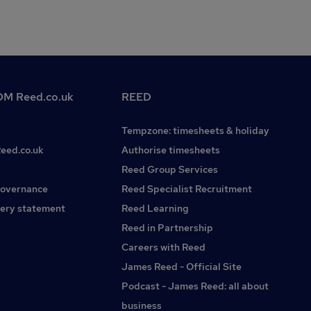
M Reed.co.uk
REED
Tempzone: timesheets & holiday
Reed.co.uk
Authorise timesheets
Reed Group Services
governance
Reed Specialist Recruitment
ery statement
Reed Learning
Reed in Partnership
Careers with Reed
James Reed - Official Site
Podcast - James Reed: all about
business