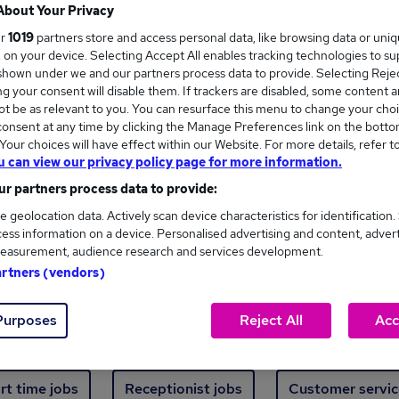
Where
About Your Privacy
ur
1019
partners store and access personal data, like browsing data or uni
s, on your device. Selecting Accept All enables tracking technologies to s
hown under we and our partners process data to provide. Selecting Reject
g your consent will disable them. If trackers are disabled, some content 
t be as relevant to you. You can resurface this menu to change your choi
onsent at any time by clicking the Manage Preferences link on the botto
ew jobs - 492 added in the last 24 hours
our choices will have effect within our Website. For more details, refer t
u can view our privacy policy page for more information.
r partners process data to provide:
ext skill, from just £15. Invest in your career 
e geolocation data. Actively scan device characteristics for identification.
ess information on a device. Personalised advertising and content, adver
easurement, audience research and services development.
Trending jobs
artners (vendors)
Purposes
Reject All
Acc
e start jobs
Manager jobs
Finance jobs
W
rt time jobs
Receptionist jobs
Customer servic