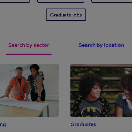
Graduate jobs
Search by sector
Search by location
ing
Graduates