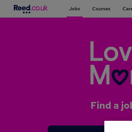
Jobs
Courses
Care
Find a jo