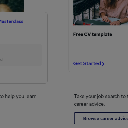
Masterclass
Free CV template
ed
Get Started
to help you learn
Take your job search to 
career advice.
Browse career advic