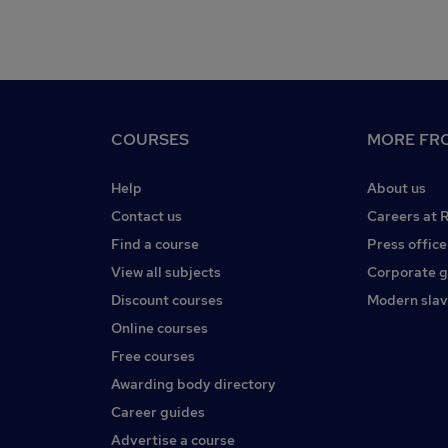
COURSES
MORE FRO
Help
About us
Contact us
Careers at 
Find a course
Press office
View all subjects
Corporate 
Discount courses
Modern slav
Online courses
Free courses
Awarding body directory
Career guides
Advertise a course