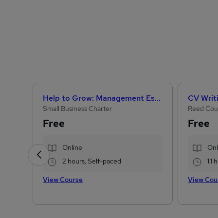
Help to Grow: Management Essentials
CV Writ
Small Business Charter
Reed Cou
Free
Free
Online
Onl
2 hours, Self-paced
1.1
View Course
View Cou