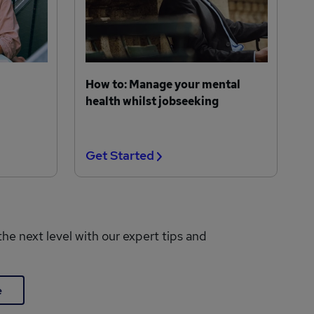
How to: Manage your mental
health whilst jobseeking
Get Started
the next level with our expert tips and
e