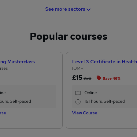
See more sectors
Popular courses
ing Masterclass
rses
IOMH
£15
£28
Save 46%
ine
Online
 hours, Self-paced
16.1 hours, Self-paced
rse
View Course