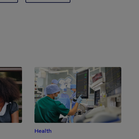
Health