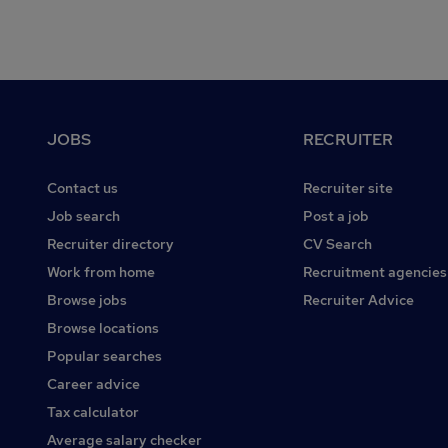
Footer
JOBS
RECRUITER
Contact us
Recruiter site
Job search
Post a job
Recruiter directory
CV Search
Work from home
Recruitment agencies
Browse jobs
Recruiter Advice
Browse locations
Popular searches
Career advice
Tax calculator
Average salary checker