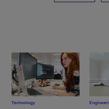
Technology
Engineer