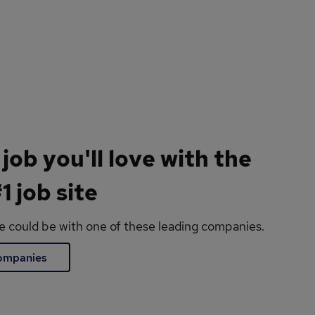
 job you'll love with the
1 job site
le could be with one of these leading companies.
companies