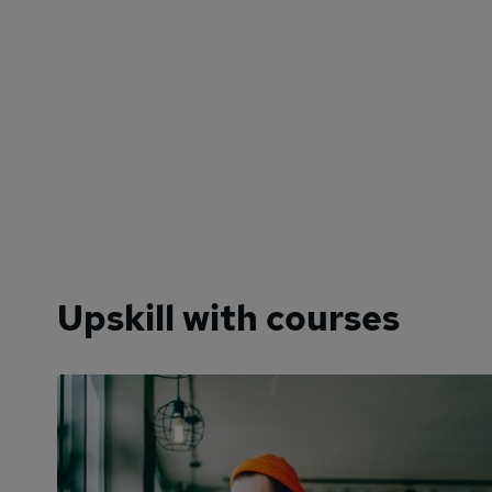
Upskill with courses