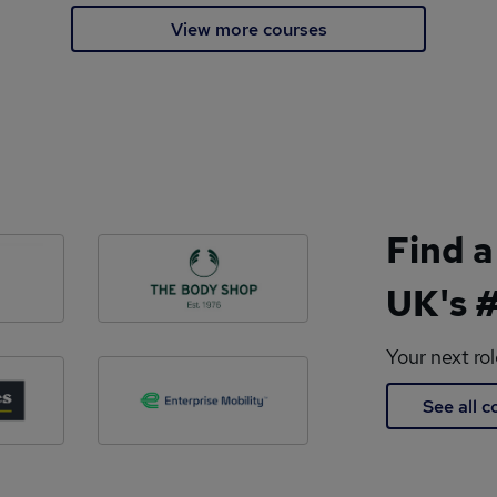
View more courses
Find a
UK's #
Your next ro
See all 