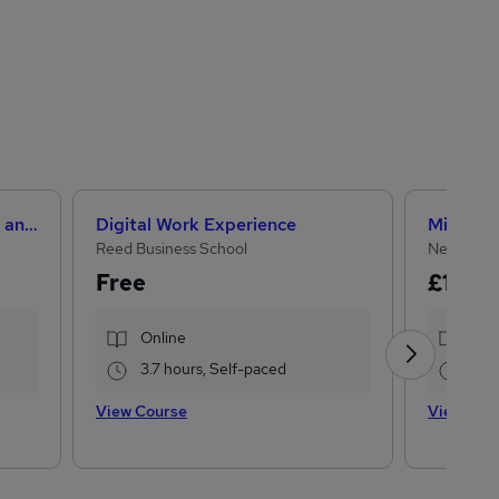
Level 3 Certificate in Health and Social Care +Care Certificate Standards (1 to 16) Course
Digital Work Experience
Reed Business School
NextGen 
Free
£15
£22
Online
Onl
3.7 hours, Self-paced
33.
View Course
View Cou