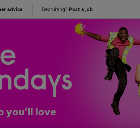
er advice
Recruiting?
Post a job
b you’ll love