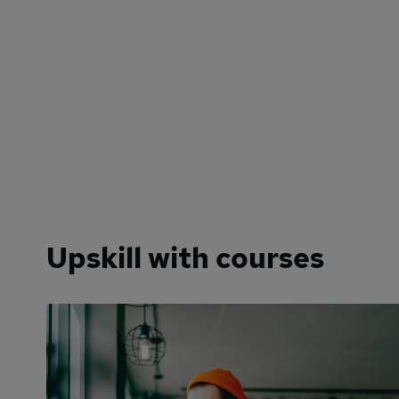
Upskill with courses