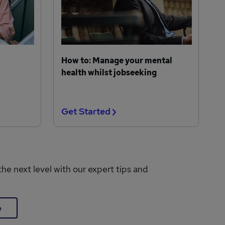
How to: Manage your mental
health whilst jobseeking
Get Started
the next level with our expert tips and
e