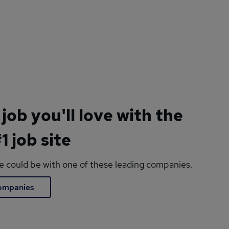
 job you'll love with the
1 job site
le could be with one of these leading companies.
companies