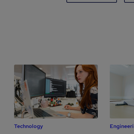
Technology
Engineer