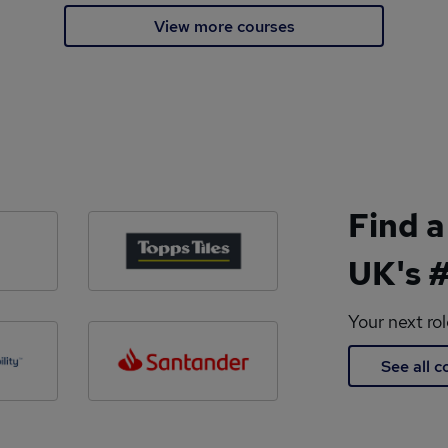
View more courses
Find a
UK's #
Your next ro
See all 