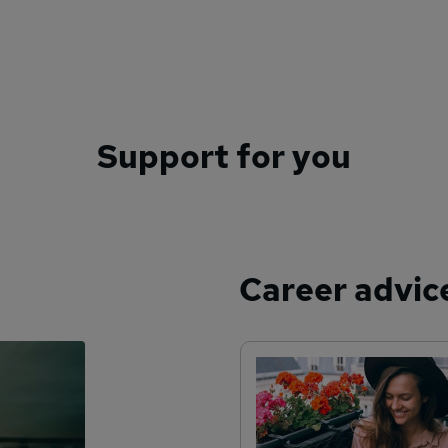
Support for you
Career advic