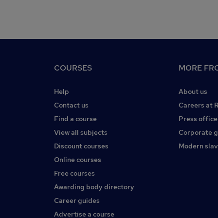
COURSES
MORE FRO
Help
About us
Contact us
Careers at 
Find a course
Press office
View all subjects
Corporate 
Discount courses
Modern slav
Online courses
Free courses
Awarding body directory
Career guides
Advertise a course