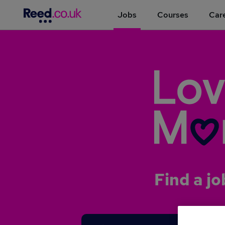
Jobs
Courses
Care
Find a jo