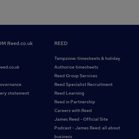
M Reed.co.uk
REED
Tempzone: timesheets & holiday
Reed.co.uk
Authorise timesheets
Reed Group Services
governance
Reed Specialist Recruitment
ery statement
Reed Learning
Reed in Partnership
Careers with Reed
James Reed - Official Site
Podcast - James Reed: all about
business