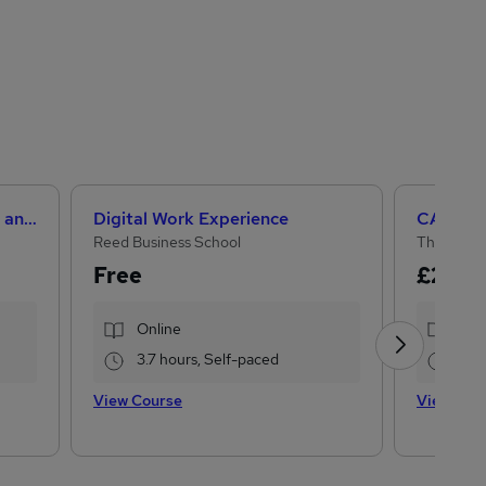
Level 3 Certificate in Health and Social Care +Care Certificate Standards (1 to 16) Course
Digital Work Experience
Reed Business School
The Learn
Free
£296
£
Online
Onl
3.7 hours, Self-paced
120
View Course
View Cou