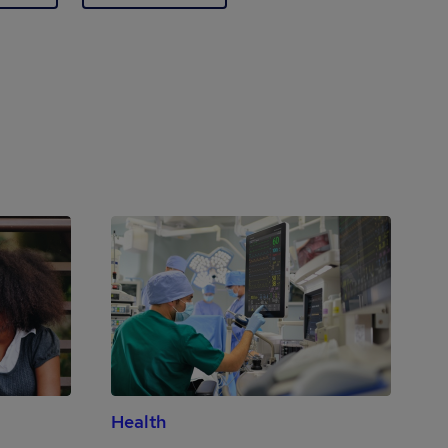
Health