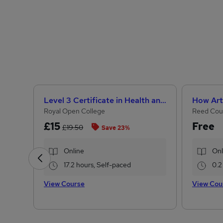
Level 3 Certificate in Health and Social Care + Care Certificate Standards (1 to 16)
Royal Open College
Reed Cou
£15
Free
£19.50
Save 23%
Online
Onl
17.2 hours, Self-paced
0.2
View Course
View Cou