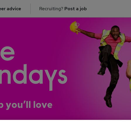
er advice
Recruiting?
Post a job
b you’ll love