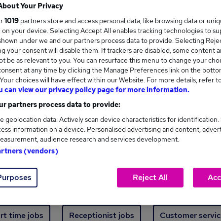
Where
About Your Privacy
ur
1019
partners store and access personal data, like browsing data or uni
s, on your device. Selecting Accept All enables tracking technologies to s
hown under we and our partners process data to provide. Selecting Reject
g your consent will disable them. If trackers are disabled, some content 
t be as relevant to you. You can resurface this menu to change your choi
onsent at any time by clicking the Manage Preferences link on the botto
new jobs - 4,817 added in the last 24 hours
our choices will have effect within our Website. For more details, refer t
u can view our privacy policy page for more information.
r partners process data to provide:
ext skill, from just £15. Invest in your career 
e geolocation data. Actively scan device characteristics for identification.
ess information on a device. Personalised advertising and content, adver
easurement, audience research and services development.
Trending jobs
artners (vendors)
Purposes
Reject All
Acc
e start jobs
Manager jobs
Finance jobs
W
rt time jobs
Receptionist jobs
Customer servic