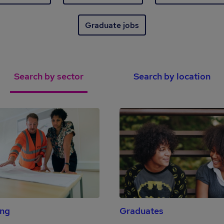
Graduate jobs
Search by sector
Search by location
ing
Graduates