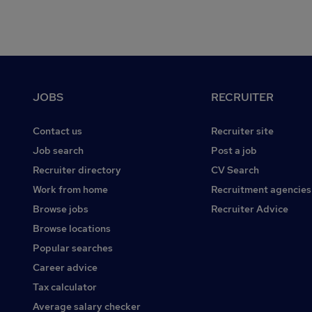
Footer
JOBS
RECRUITER
Contact us
Recruiter site
Job search
Post a job
Recruiter directory
CV Search
Work from home
Recruitment agencies
Browse jobs
Recruiter Advice
Browse locations
Popular searches
Career advice
Tax calculator
Average salary checker