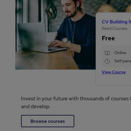
CV Building 
Reed Courses
Free
Online
Self pac
View Course
Invest in your future with thousands of courses 
and develop.
Browse courses