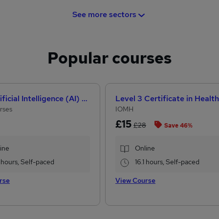
See more sectors
Popular courses
How Artificial Intelligence (AI) Can Help You Land Your Dream Job
rses
IOMH
£15
£28
Save 46%
ine
Online
 hours, Self-paced
16.1 hours, Self-paced
rse
View Course