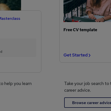
Masterclass
Free CV template
ed
Get Started
to help you learn
Take your job search to 
career advice.
Browse career advic