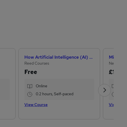
How Artificial Intelligence (AI) Can Help You Land Your Dream Job
Reed Courses
NextGen 
Free
£15
£22
Online
Onl
0.2 hours, Self-paced
33.
View Course
View Cou