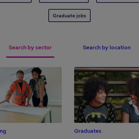
Graduate jobs
Search by sector
Search by location
ing
Graduates