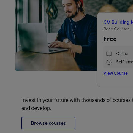
CV Building 
Reed Courses
Free
Online
Self pac
View Course
Invest in your future with thousands of courses 
and develop.
Browse courses