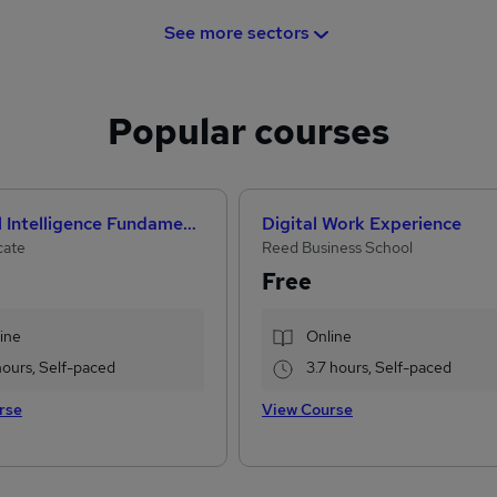
See more sectors
Popular courses
Artificial Intelligence Fundamentals (IBM course)
Digital Work Experience
cate
Reed Business School
Free
ine
Online
hours, Self-paced
3.7 hours, Self-paced
rse
View Course