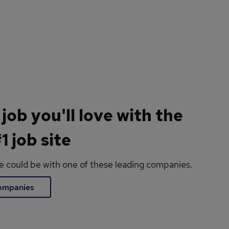
 job you'll love with the
1 job site
le could be with one of these leading companies.
companies