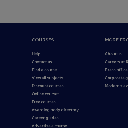
COURSES
MORE FRO
Help
About us
Contact us
Careers at 
Find a course
Press office
View all subjects
Corporate 
Discount courses
Modern slav
Online courses
Free courses
Awarding body directory
Career guides
Advertise a course