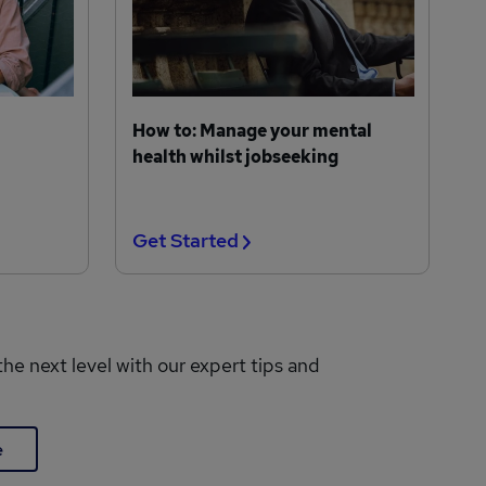
How to: Manage your mental
health whilst jobseeking
Get Started
the next level with our expert tips and
e