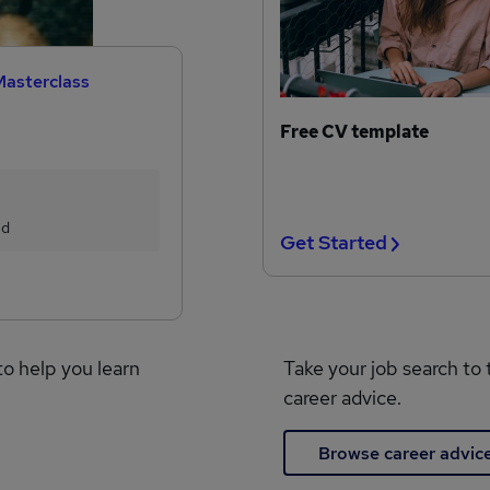
Masterclass
Free CV template
ed
Get Started
to help you learn
Take your job search to 
career advice.
Browse career advic