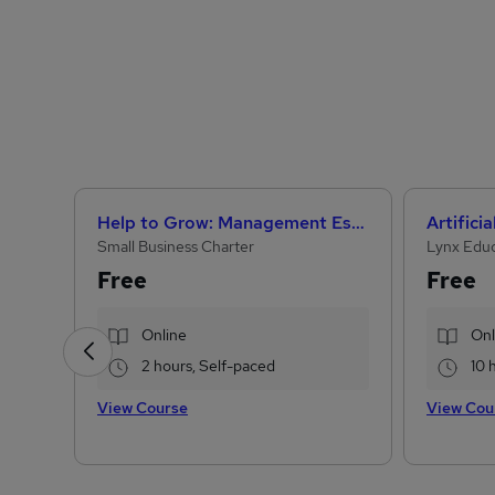
Help to Grow: Management Essentials
Small Business Charter
Lynx Edu
Free
Free
Online
Onl
2 hours, Self-paced
10 
View Course
View Cou