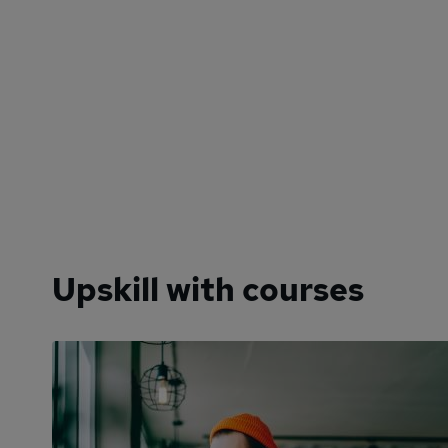
Upskill with courses