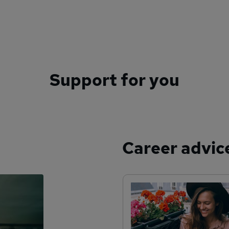
Support for you
Career advic