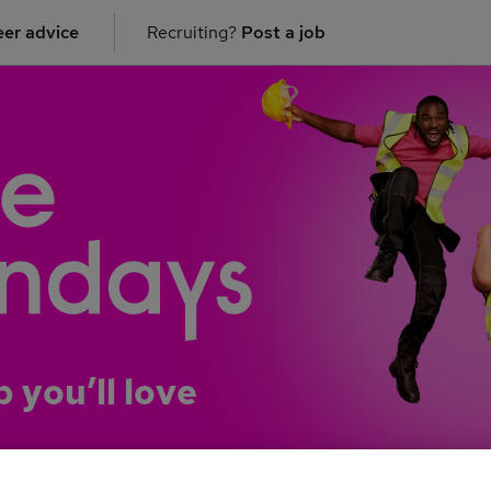
er advice
Recruiting?
Post a job
b you’ll love