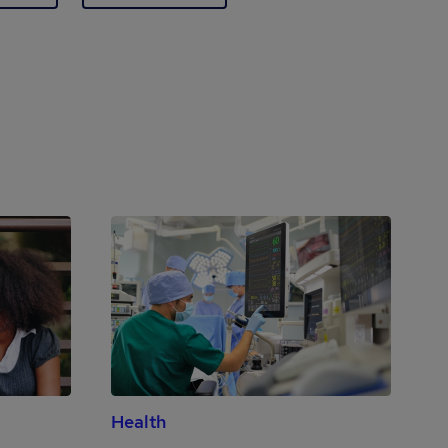
Health