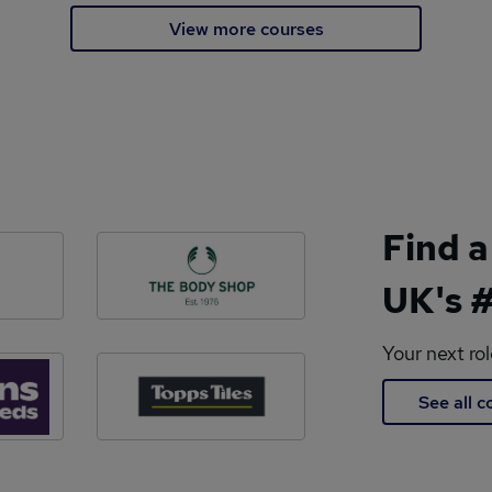
View more courses
Find a
UK's #
Your next ro
See all 