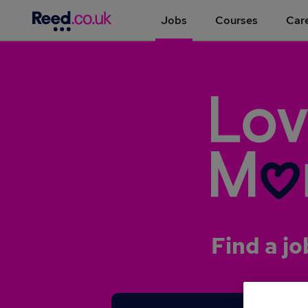
Jobs
Courses
Care
Find a jo