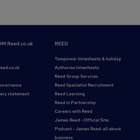
M Reed.co.uk
REED
Tempzone: timesheets & holiday
Reed.co.uk
Authorise timesheets
Reed Group Services
governance
Reed Specialist Recruitment
ery statement
Reed Learning
Reed in Partnership
Careers with Reed
James Reed - Official Site
Podcast - James Reed: all about
business