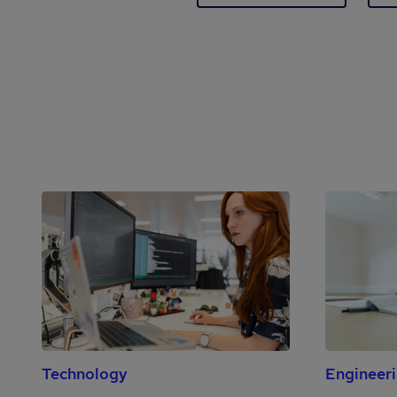
Technology
Engineer