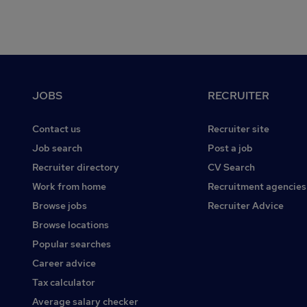
Footer
JOBS
RECRUITER
Contact us
Recruiter site
Job search
Post a job
Recruiter directory
CV Search
Work from home
Recruitment agencies
Browse jobs
Recruiter Advice
Browse locations
Popular searches
Career advice
Tax calculator
Average salary checker