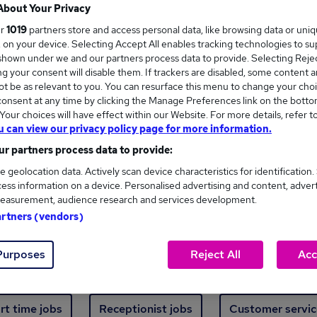
Where
About Your Privacy
ur
1019
partners store and access personal data, like browsing data or uni
s, on your device. Selecting Accept All enables tracking technologies to s
hown under we and our partners process data to provide. Selecting Reject
g your consent will disable them. If trackers are disabled, some content 
t be as relevant to you. You can resurface this menu to change your choi
onsent at any time by clicking the Manage Preferences link on the botto
new jobs - 3,948 added in the last 24 hours
our choices will have effect within our Website. For more details, refer t
u can view our privacy policy page for more information.
r partners process data to provide:
ext skill, from just £15. Invest in your career 
e geolocation data. Actively scan device characteristics for identification.
ess information on a device. Personalised advertising and content, adver
easurement, audience research and services development.
Trending jobs
artners (vendors)
Purposes
Reject All
Acc
e start jobs
Manager jobs
Finance jobs
W
rt time jobs
Receptionist jobs
Customer servic