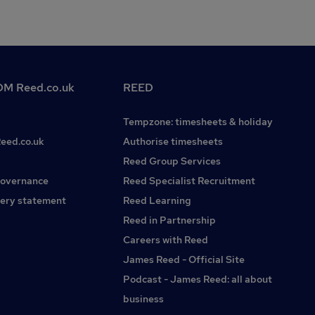
M Reed.co.uk
REED
Tempzone: timesheets & holiday
Reed.co.uk
Authorise timesheets
Reed Group Services
governance
Reed Specialist Recruitment
ery statement
Reed Learning
Reed in Partnership
Careers with Reed
James Reed - Official Site
Podcast - James Reed: all about
business