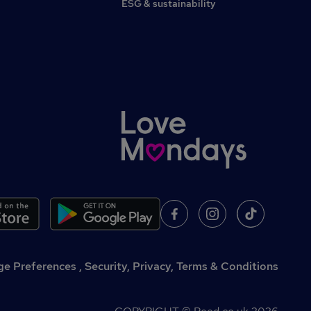
ESG & sustainability
,
Security, Privacy, Terms & Conditions
e Preferences