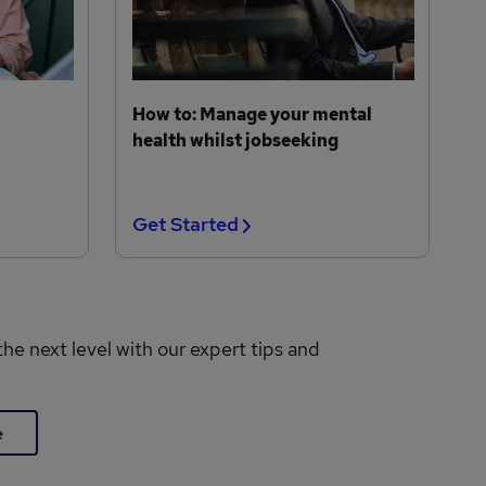
How to: Manage your mental
health whilst jobseeking
Get Started
the next level with our expert tips and
e