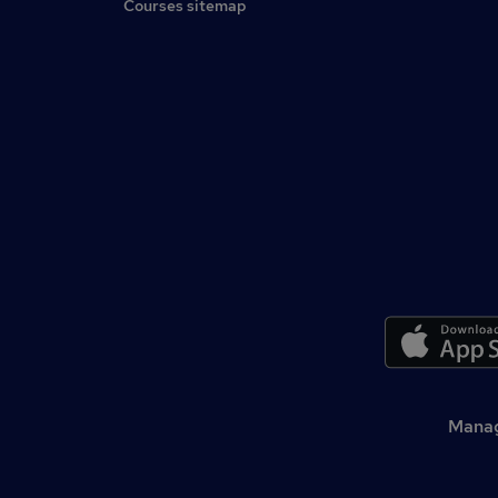
Courses sitemap
Manag