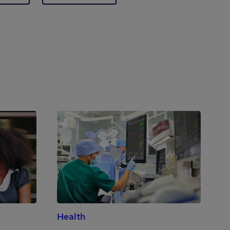
Health