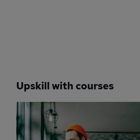
Upskill with courses