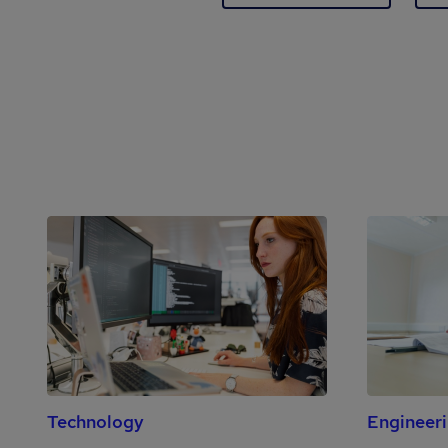
Technology
Engineer