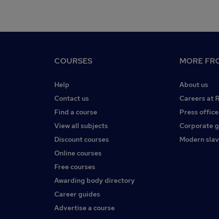
COURSES
MORE FRO
Help
About us
Contact us
Careers at 
Find a course
Press office
View all subjects
Corporate 
Discount courses
Modern slav
Online courses
Free courses
Awarding body directory
Career guides
Advertise a course