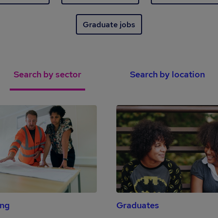
Graduate jobs
Search by sector
Search by location
ing
Graduates