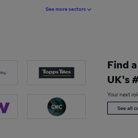
See more sectors
Find a
UK's #
Your next ro
See all 