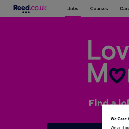
Jobs
Courses
Care
Find a jo
We Care 
We and o