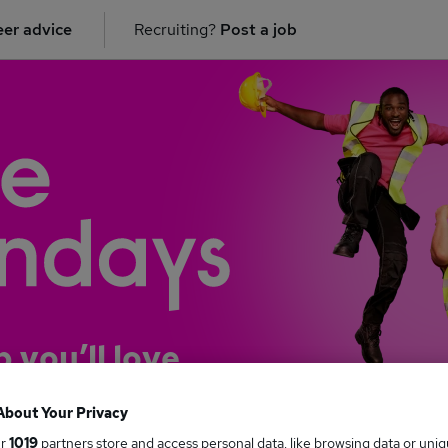
er advice
Recruiting?
Post a job
b you’ll love
About Your Privacy
ur
1019
partners store and access personal data, like browsing data or uni