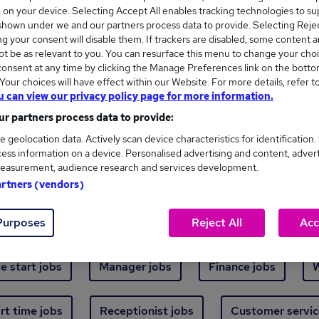
Where
s, on your device. Selecting Accept All enables tracking technologies to s
hown under we and our partners process data to provide. Selecting Reject
g your consent will disable them. If trackers are disabled, some content 
t be as relevant to you. You can resurface this menu to change your choi
onsent at any time by clicking the Manage Preferences link on the botto
our choices will have effect within our Website. For more details, refer t
u can view our privacy policy page for more information.
ew jobs - 5,514 added in the last 24 hours
r partners process data to provide:
e geolocation data. Actively scan device characteristics for identification.
ess information on a device. Personalised advertising and content, adver
ext skill, from just £15. Invest in your career 
easurement, audience research and services development.
artners (vendors)
Trending jobs
Purposes
Reject All
Acc
e start jobs
Manager jobs
Finance jobs
W
rt time jobs
Receptionist jobs
Customer servic