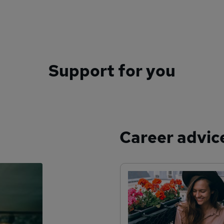
Support for you
Career advic