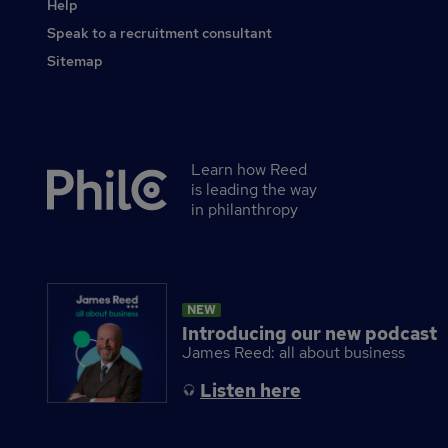
Help
Speak to a recruitment consultant
Sitemap
Learn how Reed
Secondary
is leading the way
footer
in philanthropy
NEW
Introducing our new podcast
James Reed: all about business
Listen here