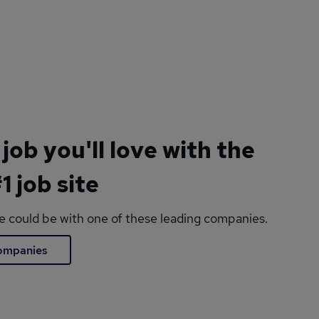
 job you'll love with the
1 job site
le could be with one of these leading companies.
companies