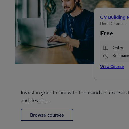
CV Building 
Reed Courses
Free
Online
Self pac
View Course
Invest in your future with thousands of courses 
and develop.
Browse courses