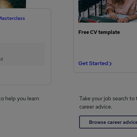
Masterclass
Free CV template
ed
Get Started
to help you learn
Take your job search to 
career advice.
Browse career advic