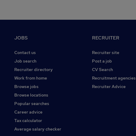
Footer
JOBS
RECRUITER
Contact us
Recruiter site
Job search
Post a job
Recruiter directory
CV Search
Work from home
Recruitment agencies
Browse jobs
Recruiter Advice
Browse locations
Popular searches
Career advice
Tax calculator
Average salary checker