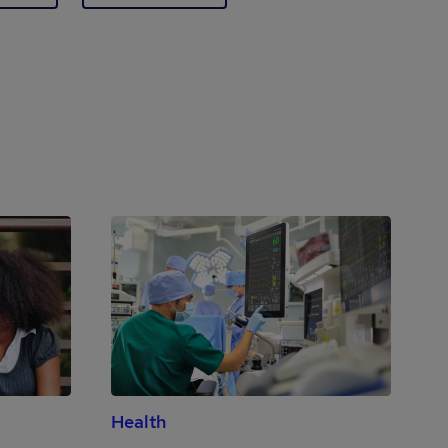
Health