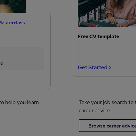
Masterclass
Free CV template
ed
Get Started
to help you learn
Take your job search to 
career advice.
Browse career advic