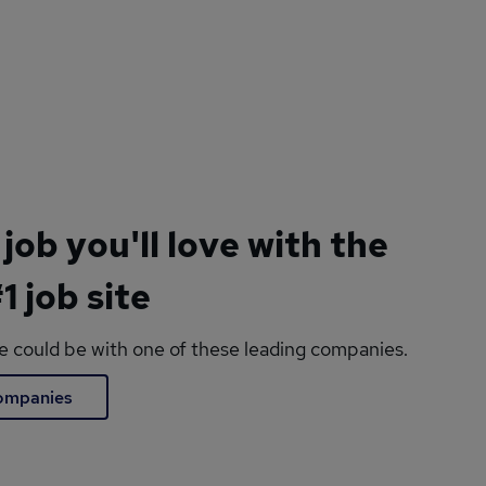
 job you'll love with the
1 job site
le could be with one of these leading companies.
companies