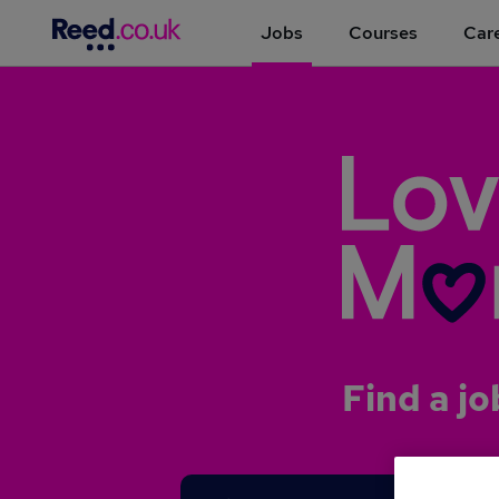
Jobs
Courses
Care
Find a jo