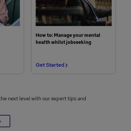
How to: Manage your mental
health whilst jobseeking
Get Started
the next level with our expert tips and
e