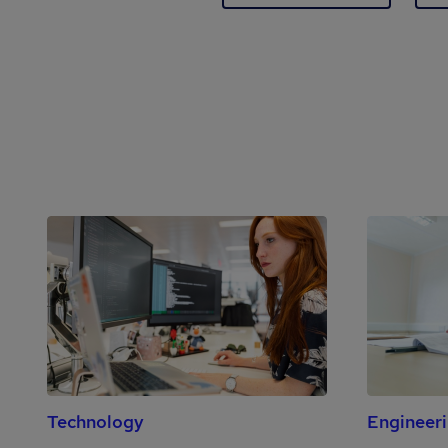
Technology
Engineer