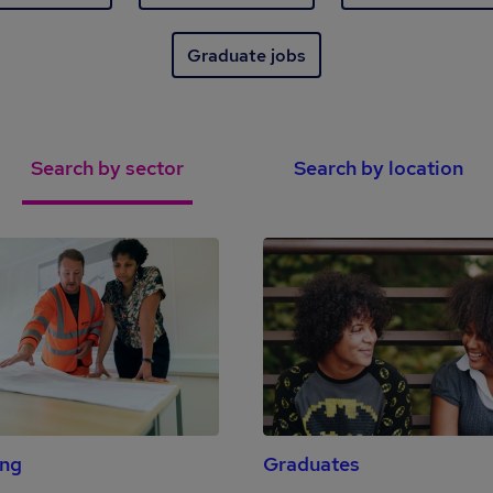
Graduate jobs
Search by sector
Search by location
ing
Graduates