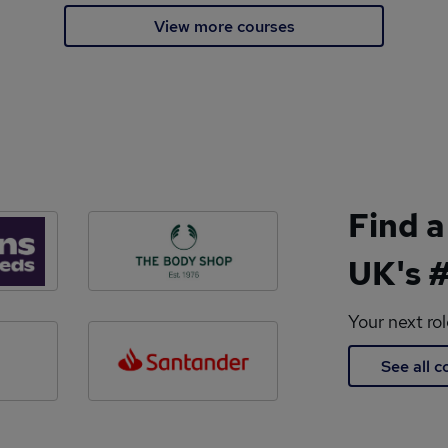
View more courses
Find a
UK's #
Your next ro
See all 