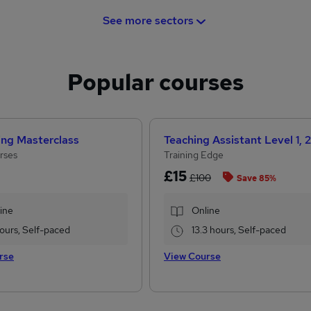
See more sectors
Popular courses
ing Masterclass
rses
Training Edge
£15
£100
Save 85%
ine
Online
 hours, Self-paced
13.3 hours, Self-paced
rse
View Course