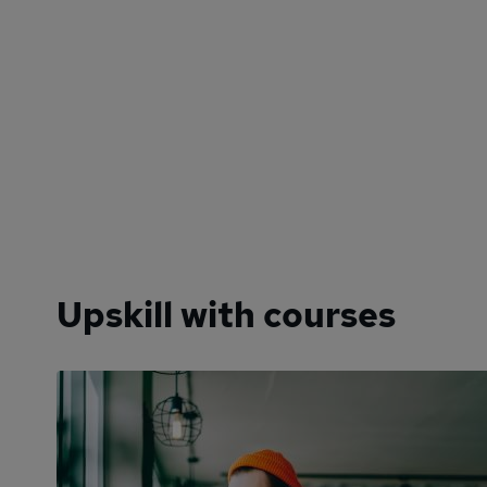
Upskill with courses