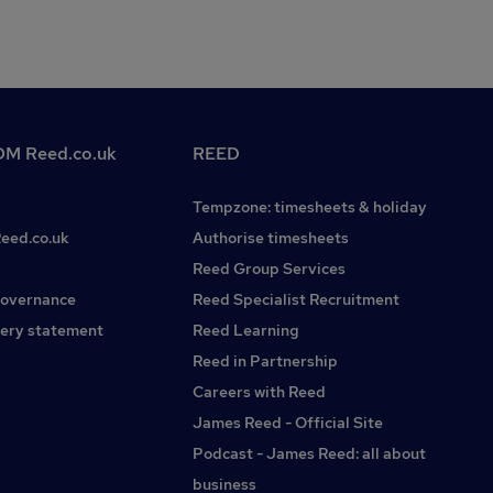
M Reed.co.uk
REED
Tempzone: timesheets & holiday
Reed.co.uk
Authorise timesheets
Reed Group Services
governance
Reed Specialist Recruitment
ery statement
Reed Learning
Reed in Partnership
Careers with Reed
James Reed - Official Site
Podcast - James Reed: all about
business