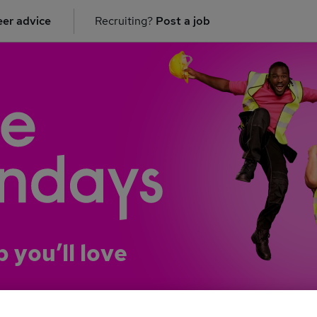
er advice
Recruiting?
Post a job
b you’ll love