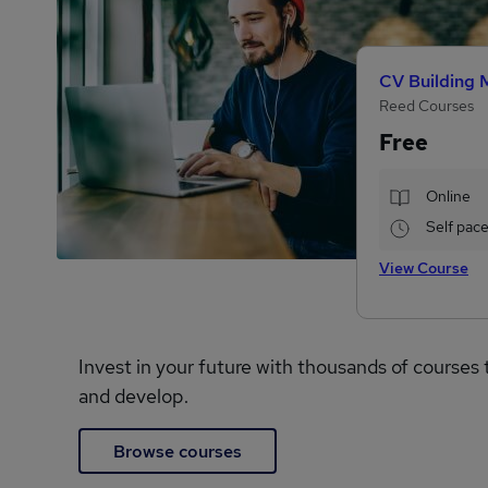
CV Building 
Reed Courses
Free
Online
Self pac
View Course
Invest in your future with thousands of courses 
and develop.
Browse courses