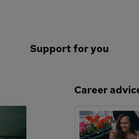
Support for you
Career advic