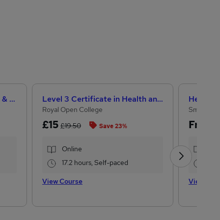
Teaching Assistant Level 1, 2 & 3 + Early Years, SEN, Primary Teaching & Child Care
Level 3 Certificate in Health and Social Care + Care Certificate Standards (1 to 16)
Royal Open College
Small Bus
£15
Free
£19.50
Save 23%
Online
Onl
17.2 hours, Self-paced
2 h
View Course
View Cou