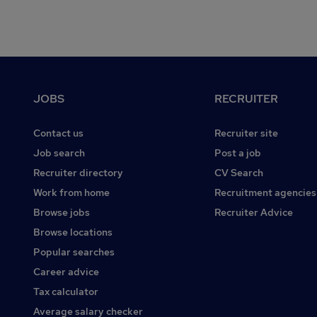
Footer
JOBS
RECRUITER
Contact us
Recruiter site
Job search
Post a job
Recruiter directory
CV Search
Work from home
Recruitment agencies
Browse jobs
Recruiter Advice
Browse locations
Popular searches
Career advice
Tax calculator
Average salary checker