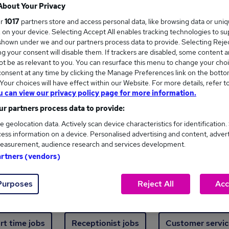
Where
About Your Privacy
ur
1017
partners store and access personal data, like browsing data or uni
s, on your device. Selecting Accept All enables tracking technologies to s
hown under we and our partners process data to provide. Selecting Reject
g your consent will disable them. If trackers are disabled, some content 
t be as relevant to you. You can resurface this menu to change your choi
onsent at any time by clicking the Manage Preferences link on the botto
new jobs - 4,867 added in the last 24 hours
our choices will have effect within our Website. For more details, refer t
u can view our privacy policy page for more information.
r partners process data to provide:
ext skill, from just £15. Invest in your career 
e geolocation data. Actively scan device characteristics for identification.
ess information on a device. Personalised advertising and content, adver
easurement, audience research and services development.
Trending jobs
artners (vendors)
Purposes
Reject All
Acc
e start jobs
Manager jobs
Finance jobs
W
rt time jobs
Receptionist jobs
Customer servic