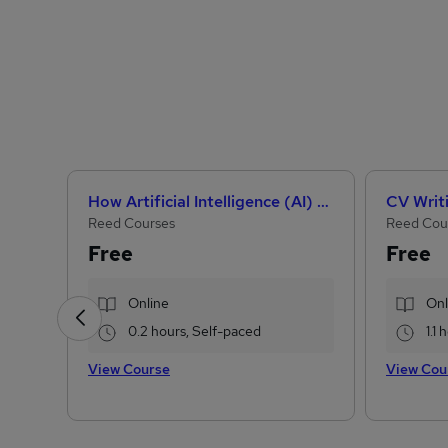
How Artificial Intelligence (AI) Can Help You Land Your Dream Job
CV Writ
Reed Courses
Reed Cou
Free
Free
Online
Onl
0.2 hours, Self-paced
1.1
View Course
View Cou