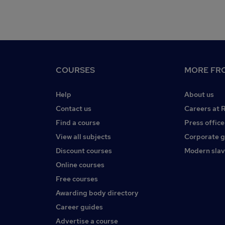
COURSES
MORE FRO
Help
About us
Contact us
Careers at 
Find a course
Press office
View all subjects
Corporate 
Discount courses
Modern slav
Online courses
Free courses
Awarding body directory
Career guides
Advertise a course