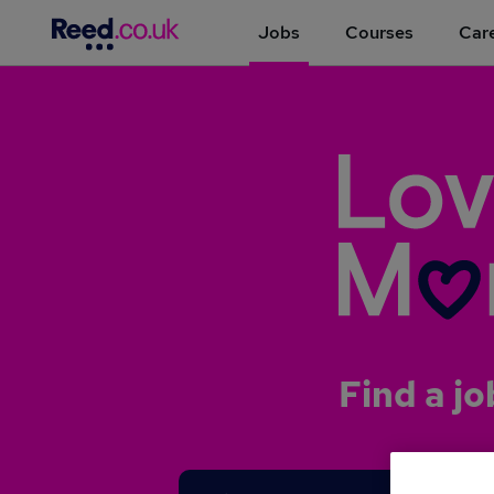
Jobs
Courses
Care
Find a jo