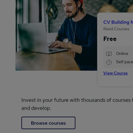
CV Building 
Reed Courses
Free
Online
Self pac
View Course
Invest in your future with thousands of courses 
and develop.
Browse courses