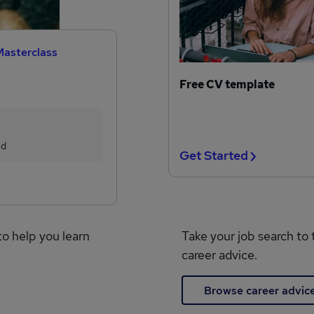
Masterclass
Free CV template
ed
Get Started
to help you learn
Take your job search to 
career advice.
Browse career advic