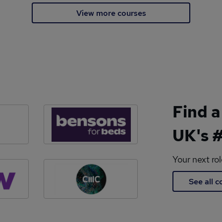
View more courses
Find a
UK's #
Your next ro
See all 