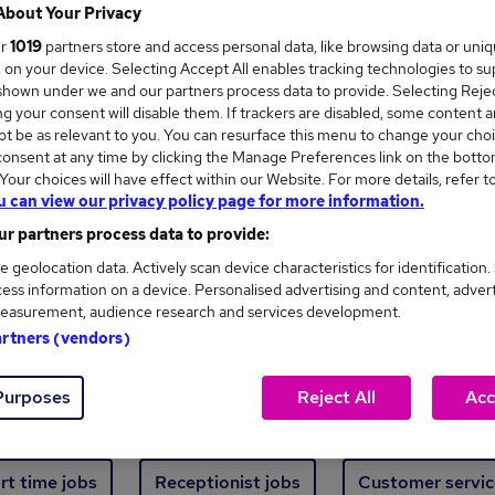
Where
About Your Privacy
ur
1019
partners store and access personal data, like browsing data or uni
s, on your device. Selecting Accept All enables tracking technologies to s
hown under we and our partners process data to provide. Selecting Reject
g your consent will disable them. If trackers are disabled, some content 
t be as relevant to you. You can resurface this menu to change your choi
onsent at any time by clicking the Manage Preferences link on the botto
ew jobs - 2,321 added in the last 24 hours
our choices will have effect within our Website. For more details, refer t
u can view our privacy policy page for more information.
r partners process data to provide:
ext skill, from just £15. Invest in your career 
e geolocation data. Actively scan device characteristics for identification.
ess information on a device. Personalised advertising and content, adver
easurement, audience research and services development.
Trending jobs
artners (vendors)
Purposes
Reject All
Acc
e start jobs
Manager jobs
Finance jobs
W
rt time jobs
Receptionist jobs
Customer servic