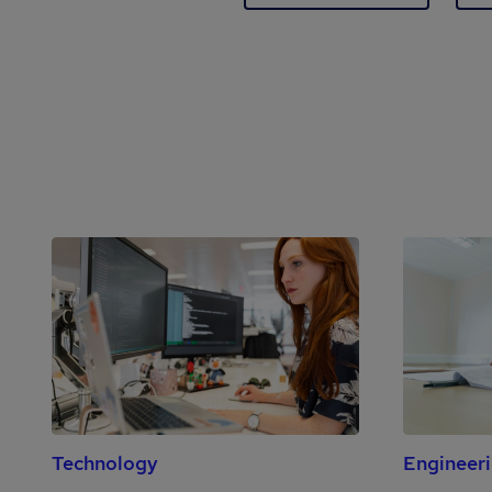
Technology
Engineer