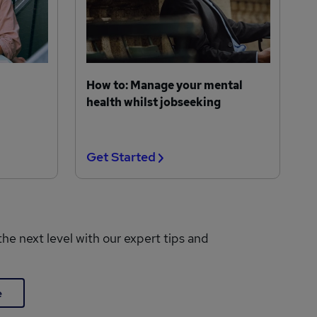
How to: Manage your mental
health whilst jobseeking
Get Started
the next level with our expert tips and
e