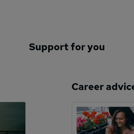
Support for you
Career advic