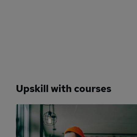
Upskill with courses