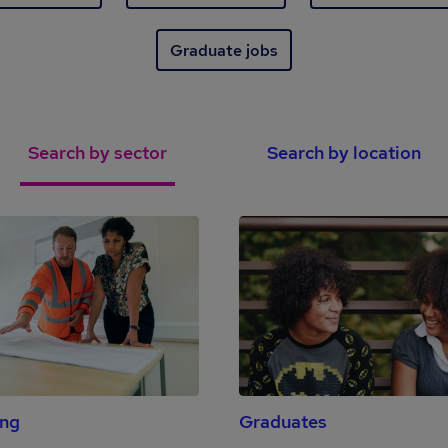
Graduate jobs
Search by sector
Search by location
ing
Graduates