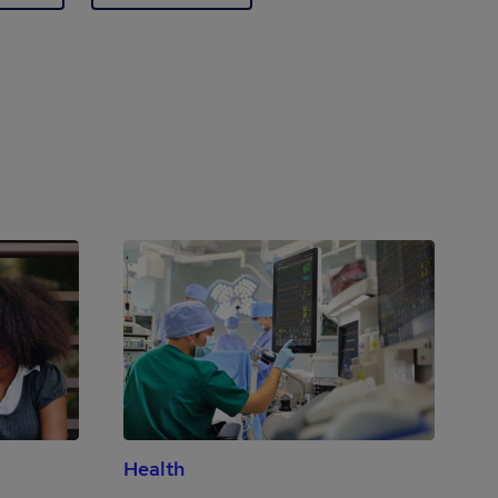
Health