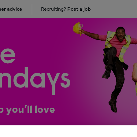
er advice
Recruiting?
Post a job
b you’ll love