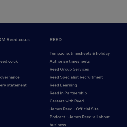
M Reed.co.uk
REED
Tempzone: timesheets & holiday
Reed.co.uk
Authorise timesheets
Reed Group Services
governance
Reed Specialist Recruitment
ery statement
Reed Learning
Reed in Partnership
Careers with Reed
James Reed - Official Site
Podcast - James Reed: all about
business