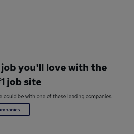
 job you'll love with the
1 job site
le could be with one of these leading companies.
companies