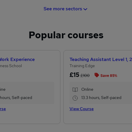
See more sectors
Popular courses
 Work Experience
ness School
Training Edge
£15
£100
Save 85%
ine
Online
 hours, Self-paced
13.3 hours, Self-paced
rse
View Course