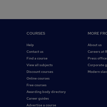
COURSES
MORE FRO
Help
About us
Contact us
Careers at 
Find a course
Press office
View all subjects
Corporate 
Discount courses
Modern slav
Online courses
Free courses
Awarding body directory
Career guides
Advertise a course