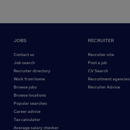
Footer
JOBS
RECRUITER
Contact us
Recruiter site
Job search
Post a job
Recruiter directory
CV Search
Work from home
Recruitment agencies
Browse jobs
Recruiter Advice
Browse locations
Popular searches
Career advice
Tax calculator
Average salary checker