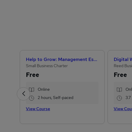
Help to Grow: Management Essentials
Digital
Small Business Charter
Reed Busi
Free
Free
Online
Onl
2 hours, Self-paced
3.7
View Course
View Cou