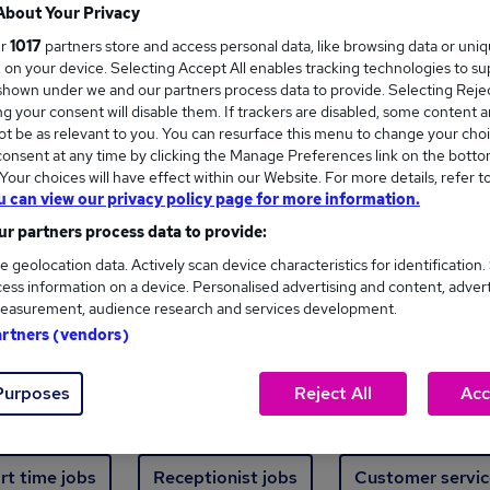
Where
About Your Privacy
ur
1017
partners store and access personal data, like browsing data or uni
s, on your device. Selecting Accept All enables tracking technologies to s
hown under we and our partners process data to provide. Selecting Reject
g your consent will disable them. If trackers are disabled, some content 
t be as relevant to you. You can resurface this menu to change your choi
onsent at any time by clicking the Manage Preferences link on the botto
new jobs - 4,914 added in the last 24 hours
our choices will have effect within our Website. For more details, refer t
u can view our privacy policy page for more information.
r partners process data to provide:
ext skill, from just £15. Invest in your career 
e geolocation data. Actively scan device characteristics for identification.
ess information on a device. Personalised advertising and content, adver
easurement, audience research and services development.
Trending jobs
artners (vendors)
Purposes
Reject All
Acc
e start jobs
Manager jobs
Finance jobs
W
rt time jobs
Receptionist jobs
Customer servic