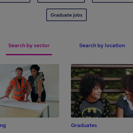
Graduate jobs
Search by sector
Search by location
ing
Graduates