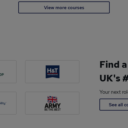
View more courses
Find a
UK's #
Your next ro
See all 