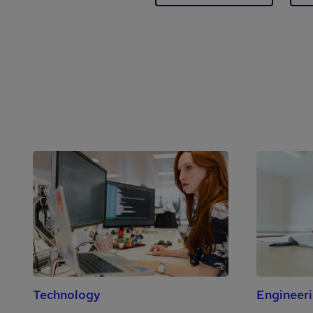
Technology
Engineer