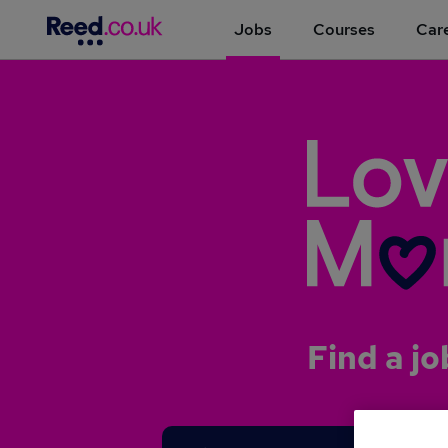
Jobs
Courses
Care
Find a jo