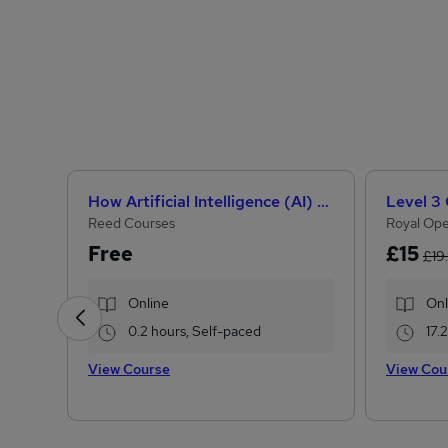
How Artificial Intelligence (AI) Can Help You Land Your Dream Job
Reed Courses
Royal Ope
Free
£15
£19
Online
Onl
0.2 hours, Self-paced
17.
View Course
View Cou