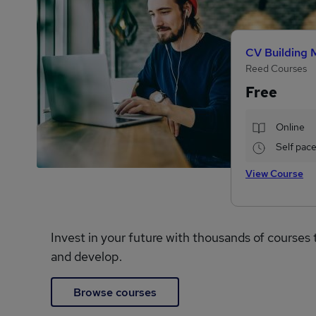
CV Building 
Reed Courses
Free
Online
Self pac
View Course
Invest in your future with thousands of courses 
and develop.
Browse courses