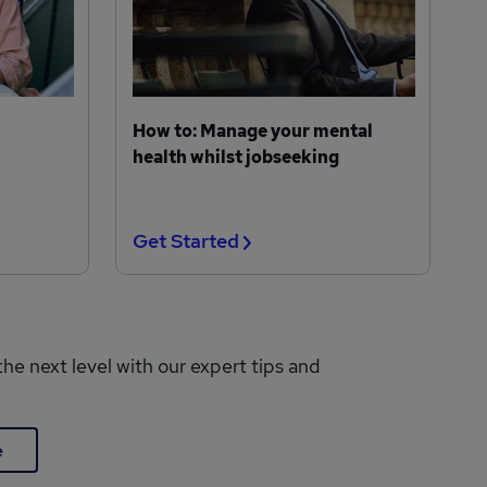
How to: Manage your mental
health whilst jobseeking
Get Started
the next level with our expert tips and
e