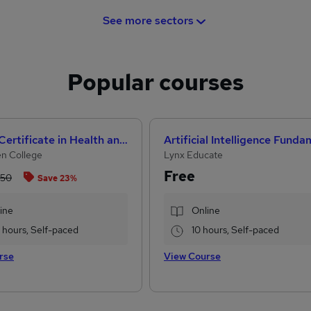
See more sectors
Popular courses
Level 3 Certificate in Health and Social Care + Care Certificate Standards (1 to 16)
n College
Lynx Educate
Free
.50
Save 23%
ine
Online
2 hours, Self-paced
10 hours, Self-paced
rse
View Course