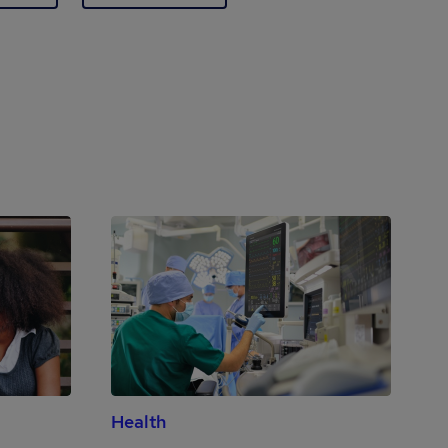
Health