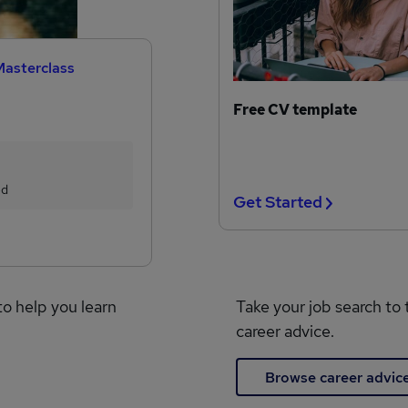
Masterclass
Free CV template
ed
Get Started
to help you learn
Take your job search to 
career advice.
Browse career advic