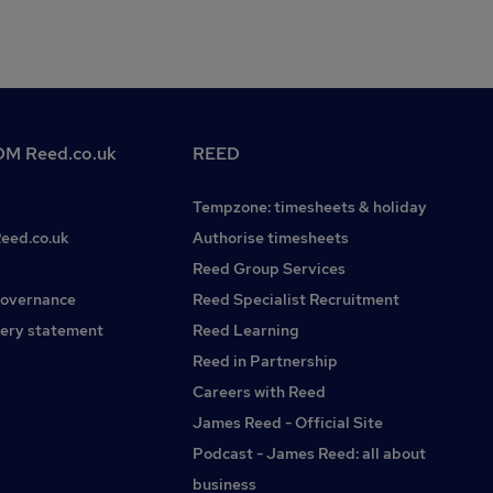
M Reed.co.uk
REED
Tempzone: timesheets & holiday
Reed.co.uk
Authorise timesheets
Reed Group Services
governance
Reed Specialist Recruitment
ery statement
Reed Learning
Reed in Partnership
Careers with Reed
James Reed - Official Site
Podcast - James Reed: all about
business