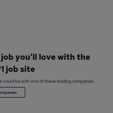
 job you'll love with the
1 job site
le could be with one of these leading companies.
companies