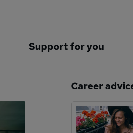
Support for you
Career advic