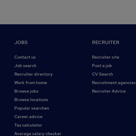
Footer
JOBS
RECRUITER
Contact us
Recruiter site
Job search
Post a job
Recruiter directory
CV Search
Work from home
Recruitment agencies
Browse jobs
Recruiter Advice
Browse locations
Popular searches
Career advice
Tax calculator
Average salary checker