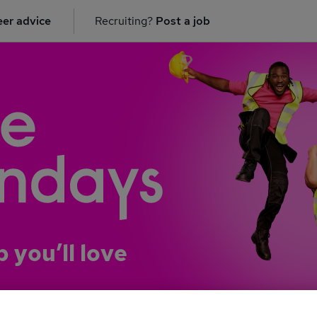
er advice
Recruiting?
Post a job
b you’ll love