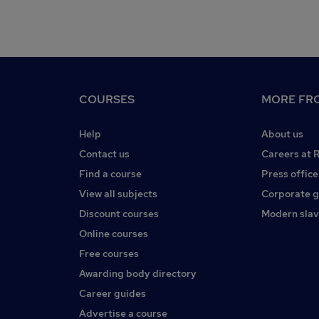
COURSES
MORE FRO
Help
About us
Contact us
Careers at 
Find a course
Press office
View all subjects
Corporate 
Discount courses
Modern slav
Online courses
Free courses
Awarding body directory
Career guides
Advertise a course