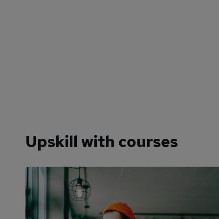
Upskill with courses