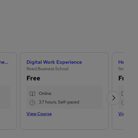
Artificial Intelligence Fundamentals (IBM course)
Digital Work Experience
Reed Business School
Small Bus
Free
Free
Online
Onl
3.7 hours, Self-paced
2 h
View Course
View Cou