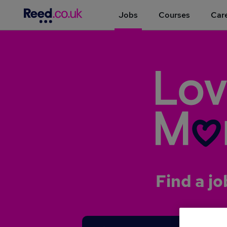
Jobs
Courses
Care
Find a jo