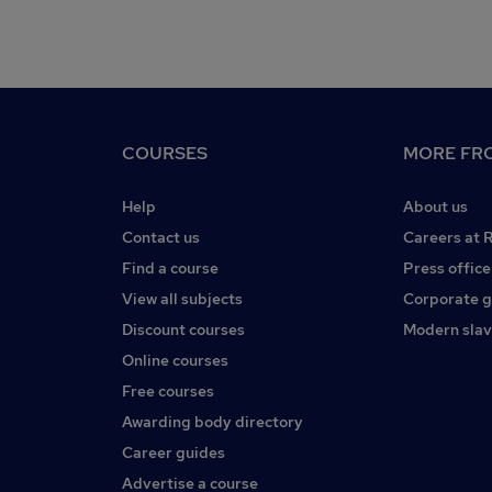
COURSES
MORE FRO
Help
About us
Contact us
Careers at 
Find a course
Press office
View all subjects
Corporate 
Discount courses
Modern slav
Online courses
Free courses
Awarding body directory
Career guides
Advertise a course