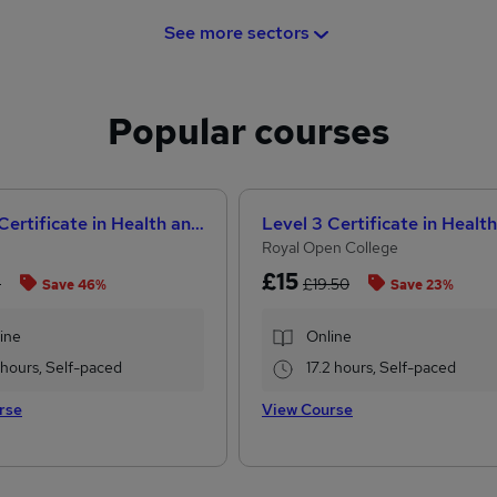
See more sectors
Popular courses
Level 3 Certificate in Health and Social Care +Care Certificate Standards (1 to 16) Course
Royal Open College
£15
8
£19.50
Save 46%
Save 23%
ine
Online
1 hours, Self-paced
17.2 hours, Self-paced
rse
View Course