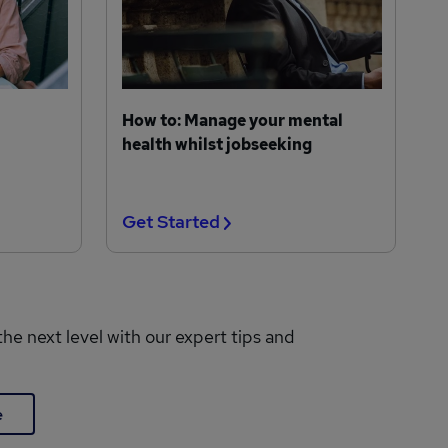
How to: Manage your mental
health whilst jobseeking
Get Started
the next level with our expert tips and
e