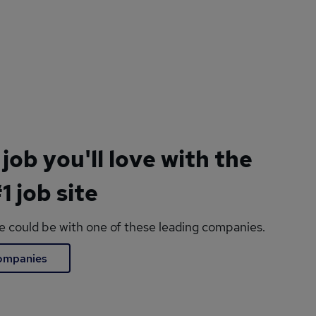
 job you'll love with the
1 job site
le could be with one of these leading companies.
companies