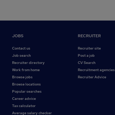
Footer
JOBS
RECRUITER
Contact us
Recruiter site
Job search
Post a job
Recruiter directory
CV Search
Work from home
Recruitment agencies
Browse jobs
Recruiter Advice
Browse locations
Popular searches
Career advice
Tax calculator
Average salary checker