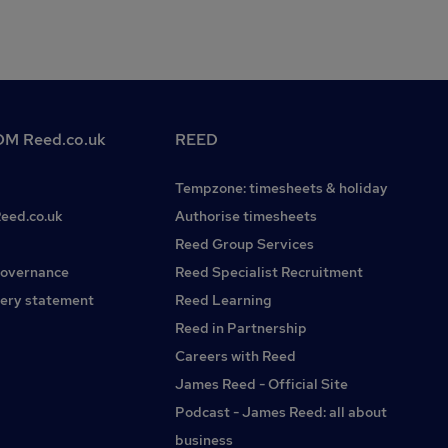
M Reed.co.uk
REED
Tempzone: timesheets & holiday
Reed.co.uk
Authorise timesheets
Reed Group Services
governance
Reed Specialist Recruitment
ery statement
Reed Learning
Reed in Partnership
Careers with Reed
James Reed - Official Site
Podcast - James Reed: all about
business