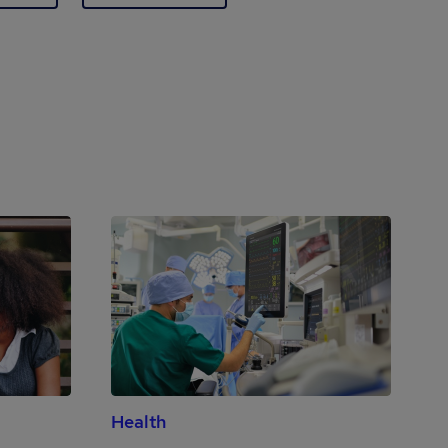
Health