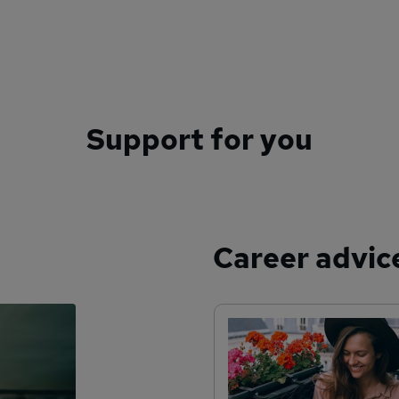
Support for you
Career advic