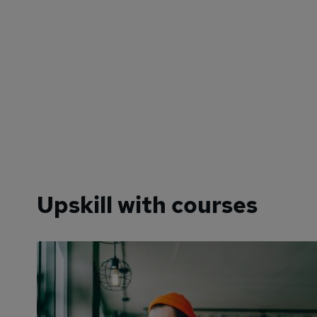
Upskill with courses