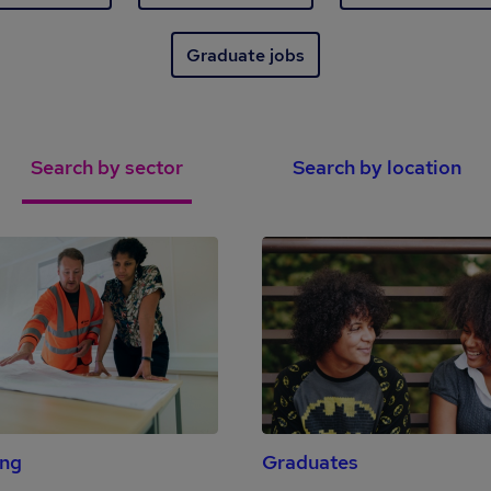
Graduate jobs
Search by sector
Search by location
ing
Graduates