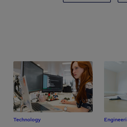
Technology
Engineer