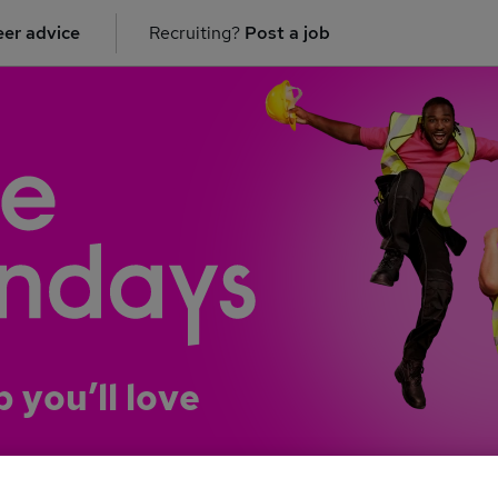
er advice
Recruiting?
Post a job
b you’ll love