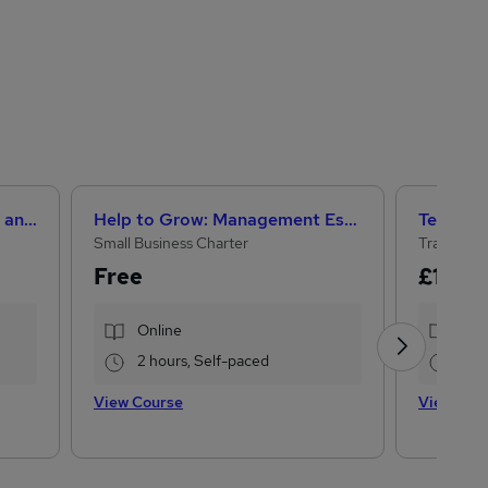
Level 3 Certificate in Health and Social Care + Care Certificate Standards (1 to 16)
Help to Grow: Management Essentials
Small Business Charter
Training 
Free
£15
£10
Online
Onl
2 hours, Self-paced
13.
View Course
View Cou