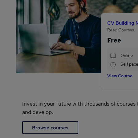
CV Building 
Reed Courses
Free
Online
Self pac
View Course
Invest in your future with thousands of courses 
and develop.
Browse courses