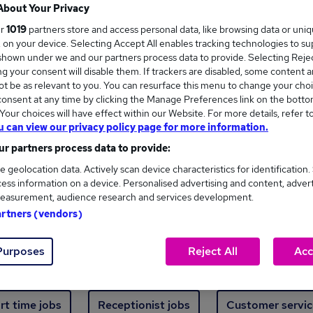
Where
About Your Privacy
ur
1019
partners store and access personal data, like browsing data or uni
s, on your device. Selecting Accept All enables tracking technologies to s
hown under we and our partners process data to provide. Selecting Reject
g your consent will disable them. If trackers are disabled, some content 
t be as relevant to you. You can resurface this menu to change your choi
onsent at any time by clicking the Manage Preferences link on the botto
ew jobs - 485 added in the last 24 hours
our choices will have effect within our Website. For more details, refer t
u can view our privacy policy page for more information.
r partners process data to provide:
ext skill, from just £15. Invest in your career 
e geolocation data. Actively scan device characteristics for identification.
ess information on a device. Personalised advertising and content, adver
easurement, audience research and services development.
Trending jobs
artners (vendors)
Purposes
Reject All
Acc
e start jobs
Manager jobs
Finance jobs
W
rt time jobs
Receptionist jobs
Customer servic