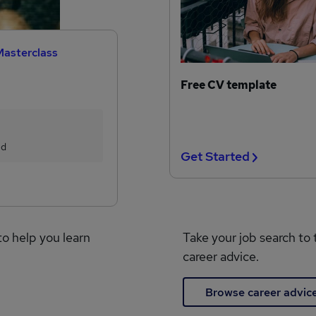
Masterclass
Free CV template
ed
Get Started
to help you learn
Take your job search to 
career advice.
Browse career advic