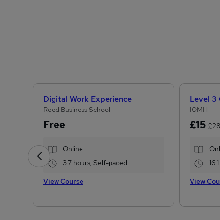
Digital Work Experience
Reed Business School
IOMH
Free
£15
£2
Online
Onl
3.7 hours, Self-paced
16.
View Course
View Cou