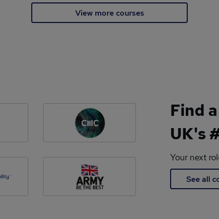
View more courses
Find a
UK's #
Your next ro
See all 