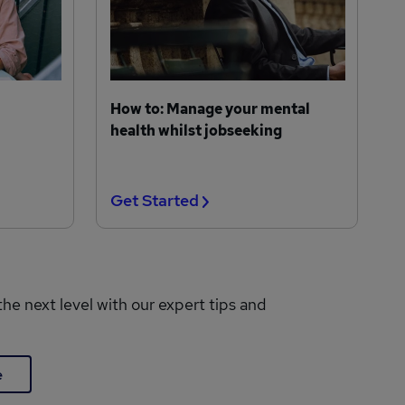
How to: Manage your mental
health whilst jobseeking
Get Started
the next level with our expert tips and
e