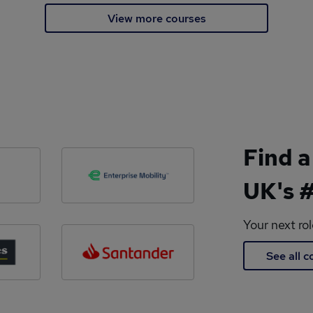
View more courses
Find a
UK's #
Your next ro
See all 