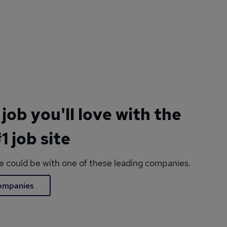
 job you'll love with the
1 job site
le could be with one of these leading companies.
companies