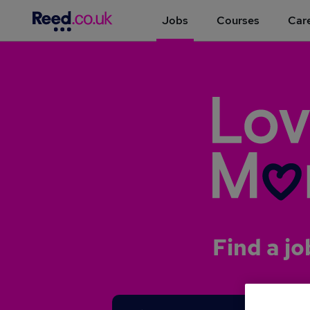
Jobs
Courses
Care
Find a jo