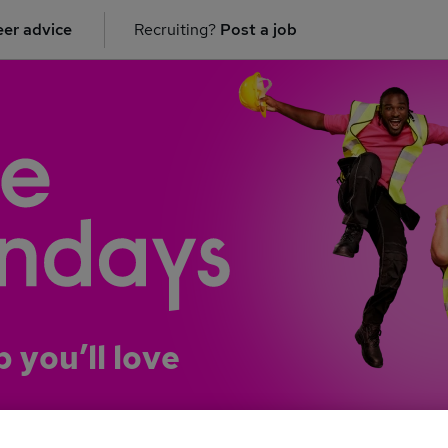
er advice
Recruiting?
Post a job
b you’ll love