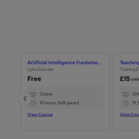
Artificial Intelligence Fundamentals (IBM course)
Lynx Educate
Training 
Free
£15
£10
Online
Onl
10 hours, Self-paced
13.
View Course
View Cou