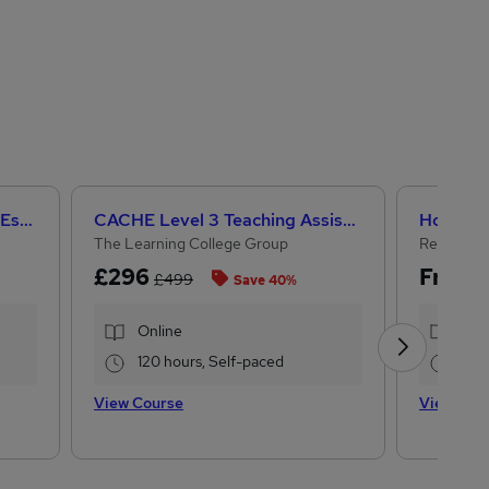
Help to Grow: Management Essentials
CACHE Level 3 Teaching Assistant & SEN Certificate
The Learning College Group
Reed Cou
£296
Free
£499
Save 40%
Online
Onl
120 hours, Self-paced
0.2
View Course
View Cou