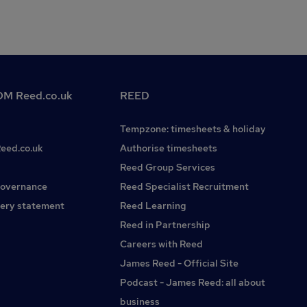
M Reed.co.uk
REED
Tempzone: timesheets & holiday
Reed.co.uk
Authorise timesheets
Reed Group Services
governance
Reed Specialist Recruitment
ery statement
Reed Learning
Reed in Partnership
Careers with Reed
James Reed - Official Site
Podcast - James Reed: all about
business