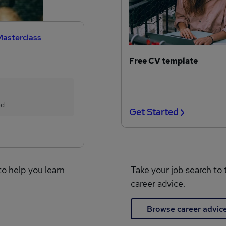
Masterclass
Free CV template
ed
Get Started
to help you learn
Take your job search to 
career advice.
Browse career advic