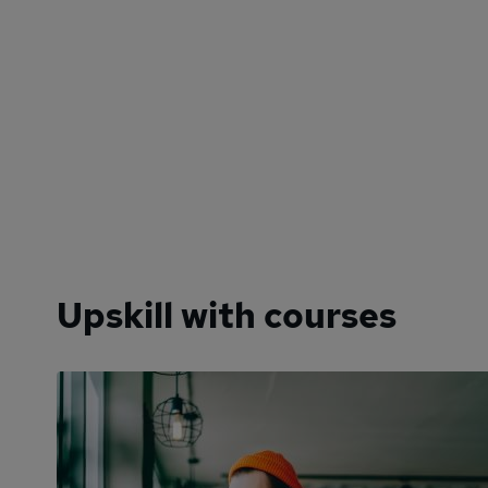
Upskill with courses