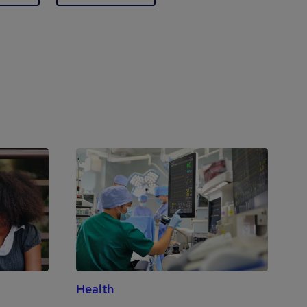
Health