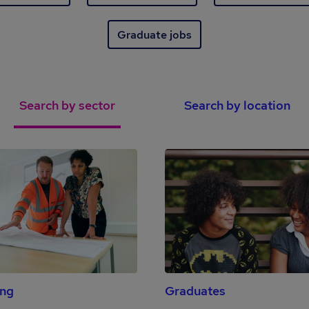
Graduate jobs
Search by sector
Search by location
ing
Graduates