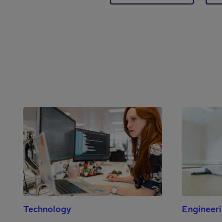
Technology
Engineer