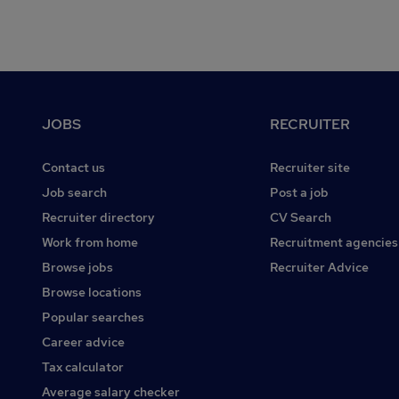
Footer
JOBS
RECRUITER
Contact us
Recruiter site
Job search
Post a job
Recruiter directory
CV Search
Work from home
Recruitment agencies
Browse jobs
Recruiter Advice
Browse locations
Popular searches
Career advice
Tax calculator
Average salary checker