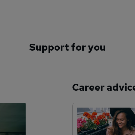
Support for you
Career advic