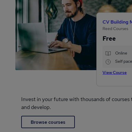
CV Building 
Reed Courses
Free
Online
Self pac
View Course
Invest in your future with thousands of courses 
and develop.
Browse courses