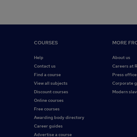
COURSES
MORE FRO
Help
About us
Contact us
Careers at 
Find a course
Press office
View all subjects
Corporate 
Discount courses
Modern slav
Online courses
Free courses
Awarding body directory
Career guides
Advertise a course