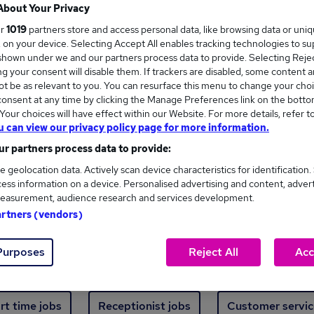
Where
About Your Privacy
ur
1019
partners store and access personal data, like browsing data or uni
s, on your device. Selecting Accept All enables tracking technologies to s
hown under we and our partners process data to provide. Selecting Reject
g your consent will disable them. If trackers are disabled, some content 
t be as relevant to you. You can resurface this menu to change your choi
onsent at any time by clicking the Manage Preferences link on the botto
new jobs - 3,430 added in the last 24 hours
our choices will have effect within our Website. For more details, refer t
u can view our privacy policy page for more information.
r partners process data to provide:
ext skill, from just £15. Invest in your career 
e geolocation data. Actively scan device characteristics for identification.
ess information on a device. Personalised advertising and content, adver
easurement, audience research and services development.
Trending jobs
artners (vendors)
Purposes
Reject All
Acc
e start jobs
Manager jobs
Finance jobs
W
rt time jobs
Receptionist jobs
Customer servic