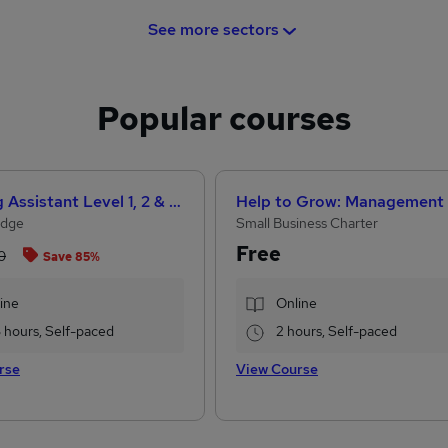
See more sectors
Popular courses
Teaching Assistant Level 1, 2 & 3 + Early Years, SEN, Primary Teaching & Child Care
Edge
Small Business Charter
Free
0
Save 85%
ine
Online
3 hours, Self-paced
2 hours, Self-paced
rse
View Course