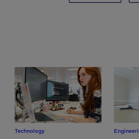
Technology
Engineer