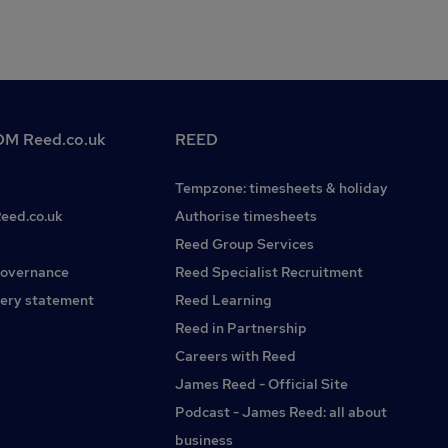
M Reed.co.uk
REED
Tempzone: timesheets & holiday
Reed.co.uk
Authorise timesheets
Reed Group Services
governance
Reed Specialist Recruitment
ery statement
Reed Learning
Reed in Partnership
Careers with Reed
James Reed - Official Site
Podcast - James Reed: all about
business