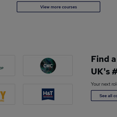
View more courses
Find a
UK's #
Your next ro
See all 