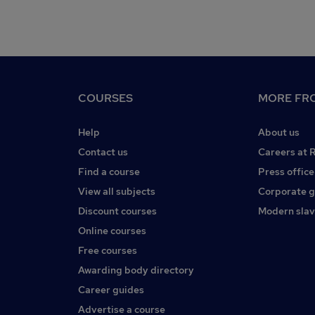
COURSES
MORE FRO
Help
About us
Contact us
Careers at 
Find a course
Press office
View all subjects
Corporate 
Discount courses
Modern slav
Online courses
Free courses
Awarding body directory
Career guides
Advertise a course