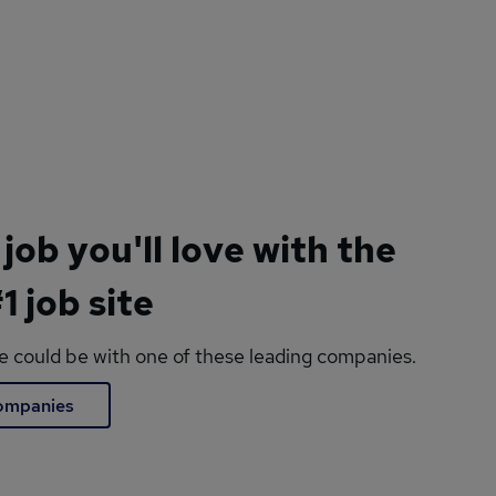
 job you'll love with the
1 job site
le could be with one of these leading companies.
companies