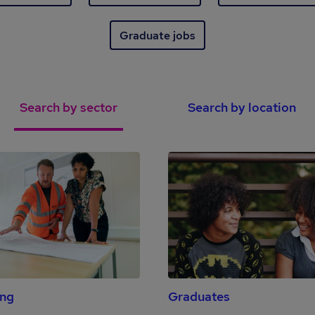
Graduate jobs
Search by sector
Search by location
ing
Graduates