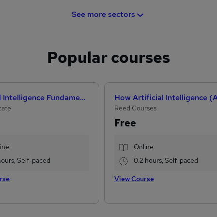
See more sectors
Popular courses
Artificial Intelligence Fundamentals (IBM course)
cate
Reed Courses
Free
ine
Online
hours, Self-paced
0.2 hours, Self-paced
rse
View Course