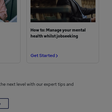
How to: Manage your mental
health whilst jobseeking
Get Started
the next level with our expert tips and
e