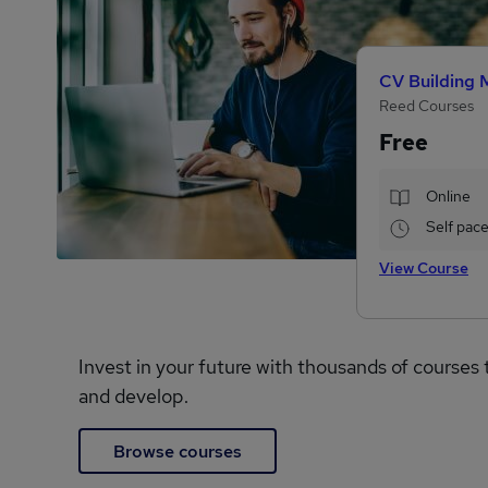
CV Building 
Reed Courses
Free
Online
Self pac
View Course
Invest in your future with thousands of courses 
and develop.
Browse courses