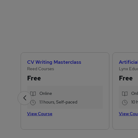
CV Writing Masterclass
Reed Courses
Lynx Edu
Free
Free
Online
Onl
1.1 hours, Self-paced
10 
View Course
View Cou