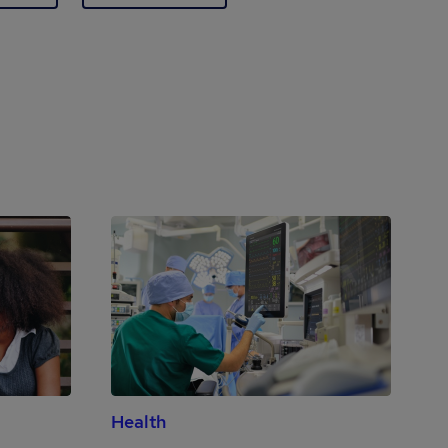
Health