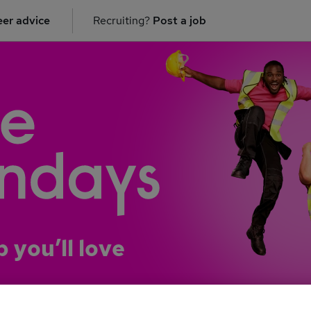
er advice
Recruiting?
Post a job
b you’ll love