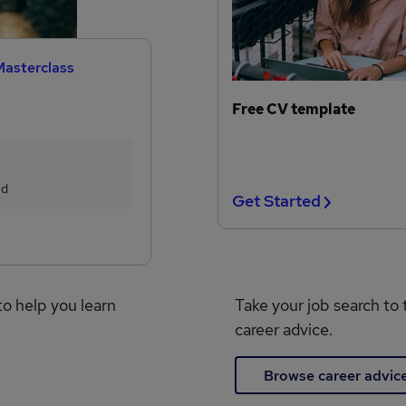
Masterclass
Free CV template
ed
Get Started
to help you learn
Take your job search to 
career advice.
Browse career advic