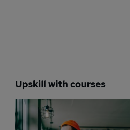
Upskill with courses