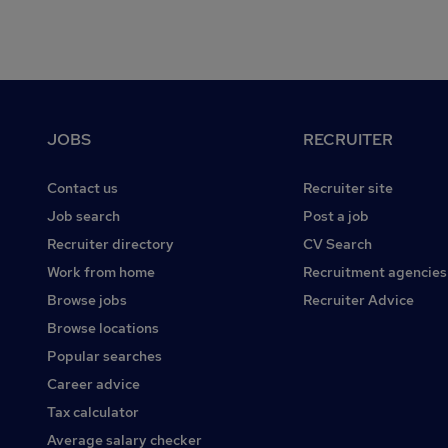
Footer
JOBS
RECRUITER
Contact us
Recruiter site
Job search
Post a job
Recruiter directory
CV Search
Work from home
Recruitment agencies
Browse jobs
Recruiter Advice
Browse locations
Popular searches
Career advice
Tax calculator
Average salary checker