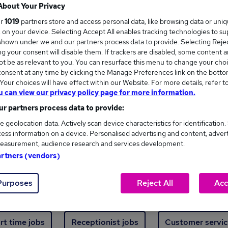
Where
About Your Privacy
ur
1019
partners store and access personal data, like browsing data or uni
s, on your device. Selecting Accept All enables tracking technologies to s
hown under we and our partners process data to provide. Selecting Reject
g your consent will disable them. If trackers are disabled, some content 
t be as relevant to you. You can resurface this menu to change your choi
onsent at any time by clicking the Manage Preferences link on the botto
ew jobs - 3,658 added in the last 24 hours
our choices will have effect within our Website. For more details, refer t
u can view our privacy policy page for more information.
r partners process data to provide:
ext skill, from just £15. Invest in your career 
e geolocation data. Actively scan device characteristics for identification.
ess information on a device. Personalised advertising and content, adver
easurement, audience research and services development.
Trending jobs
artners (vendors)
Purposes
Reject All
Acc
e start jobs
Manager jobs
Finance jobs
W
rt time jobs
Receptionist jobs
Customer servic