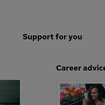
Support for you
Career advic