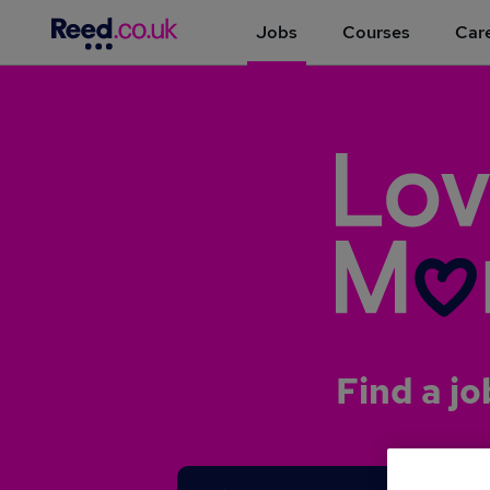
Jobs
Courses
Care
Find a jo