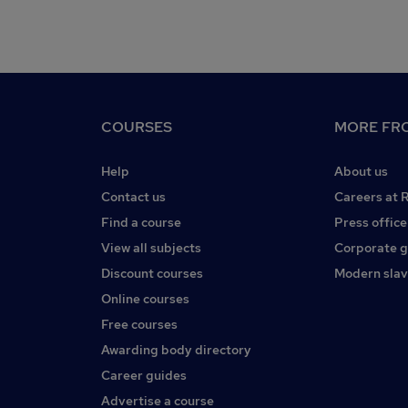
COURSES
MORE FRO
Help
About us
Contact us
Careers at 
Find a course
Press office
View all subjects
Corporate 
Discount courses
Modern slav
Online courses
Free courses
Awarding body directory
Career guides
Advertise a course