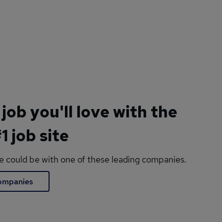
 job you'll love with the
1 job site
le could be with one of these leading companies.
companies