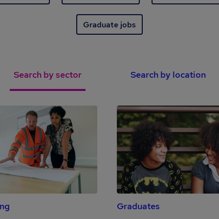
Graduate jobs
Search by sector
Search by location
ing
Graduates