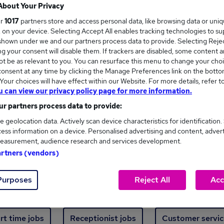
Where
About Your Privacy
ur
1017
partners store and access personal data, like browsing data or uni
s, on your device. Selecting Accept All enables tracking technologies to s
hown under we and our partners process data to provide. Selecting Reject
g your consent will disable them. If trackers are disabled, some content 
t be as relevant to you. You can resurface this menu to change your choi
onsent at any time by clicking the Manage Preferences link on the botto
new jobs - 4,605 added in the last 24 hours
our choices will have effect within our Website. For more details, refer t
u can view our privacy policy page for more information.
r partners process data to provide:
ext skill, from just £15. Invest in your career 
e geolocation data. Actively scan device characteristics for identification.
ess information on a device. Personalised advertising and content, adver
easurement, audience research and services development.
Trending jobs
artners (vendors)
Purposes
Reject All
Acc
e start jobs
Manager jobs
Finance jobs
W
rt time jobs
Receptionist jobs
Customer servic