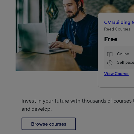
CV Building 
Reed Courses
Free
Online
Self pac
View Course
Invest in your future with thousands of courses 
and develop.
Browse courses