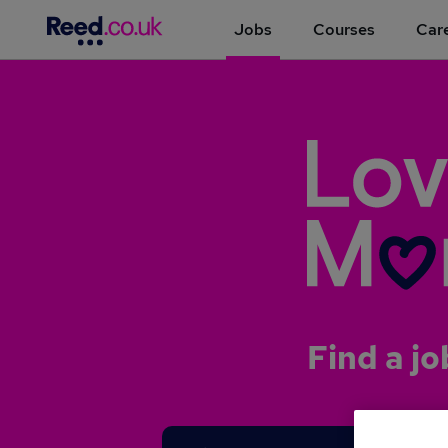
Jobs
Courses
Care
Find a jo