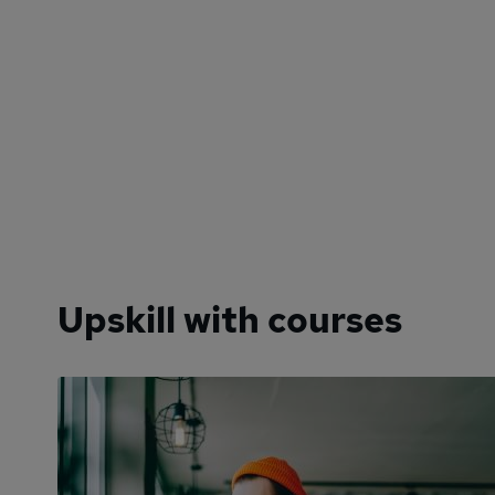
Upskill with courses