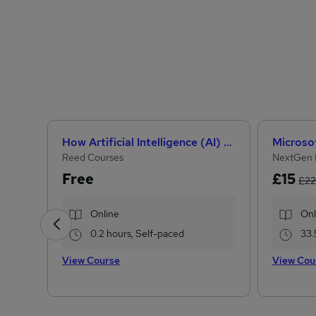
How Artificial Intelligence (AI) Can Help You Land Your Dream Job
Reed Courses
NextGen 
Free
£15
£22
Online
Onl
0.2 hours, Self-paced
33.
View Course
View Cou