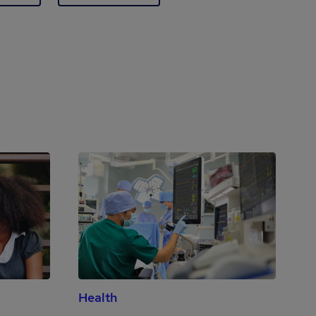
Health