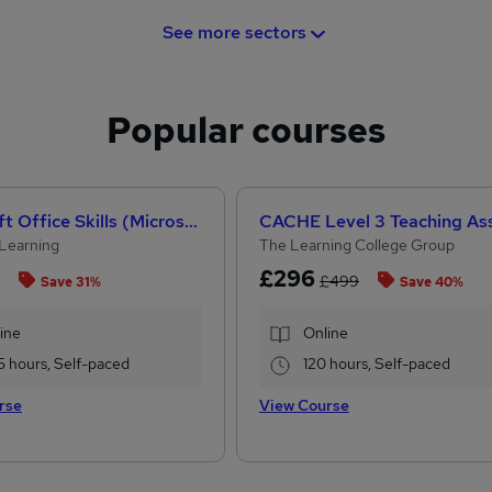
See more sectors
Popular courses
Microsoft Office Skills (Microsoft Excel, Word, PowerPoint) Administration & Office Skills
Learning
The Learning College Group
£296
£499
Save 31%
Save 40%
ine
Online
5 hours, Self-paced
120 hours, Self-paced
rse
View Course