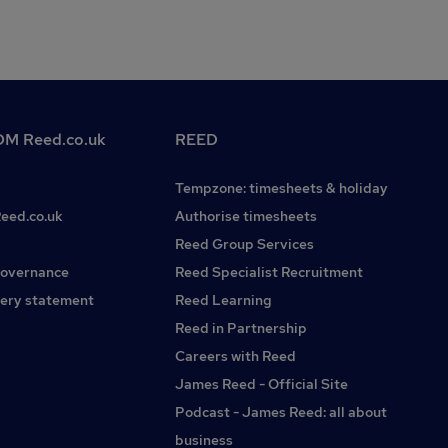
M Reed.co.uk
REED
Tempzone: timesheets & holiday
Reed.co.uk
Authorise timesheets
Reed Group Services
governance
Reed Specialist Recruitment
ery statement
Reed Learning
Reed in Partnership
Careers with Reed
James Reed - Official Site
Podcast - James Reed: all about
business