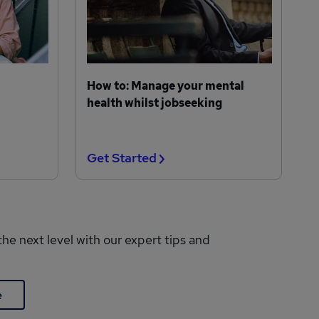
How to: Manage your mental
health whilst jobseeking
Get Started
the next level with our expert tips and
e