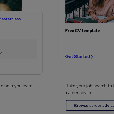
Masterclass
Free CV template
ed
Get Started
to help you learn
Take your job search to 
career advice.
Browse career advic