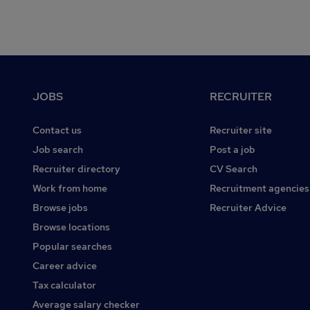
Footer
JOBS
RECRUITER
Contact us
Recruiter site
Job search
Post a job
Recruiter directory
CV Search
Work from home
Recruitment agencies
Browse jobs
Recruiter Advice
Browse locations
Popular searches
Career advice
Tax calculator
Average salary checker