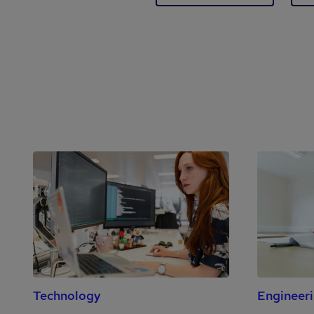
Technology
Engineer