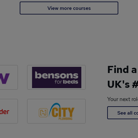
View more courses
Find a
UK's #
Your next ro
See all 