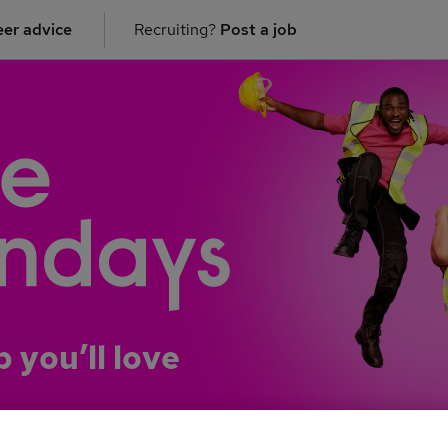
er advice
Recruiting?
Post a job
b you’ll love