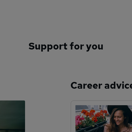
Support for you
Career advic