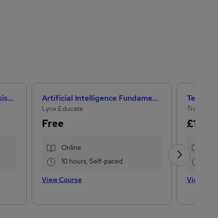
CACHE Level 3 Teaching Assistant & SEN Certificate
Artificial Intelligence Fundamentals (IBM course)
Lynx Educate
Training 
Free
£15
£10
Online
Onl
10 hours, Self-paced
13.
View Course
View Cou