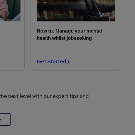
How to: Manage your mental
health whilst jobseeking
Get Started
the next level with our expert tips and
e