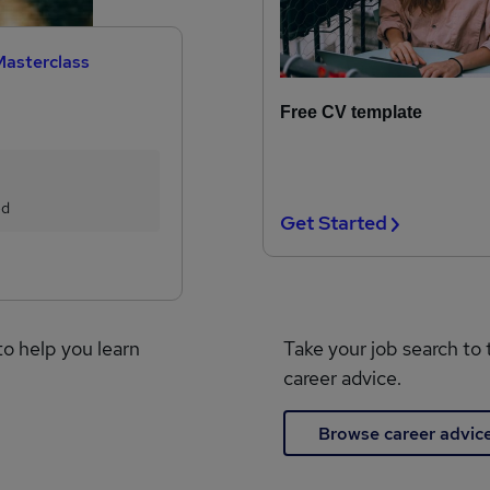
Masterclass
Free CV template
ed
Get Started
to help you learn
Take your job search to 
career advice.
Browse career advic