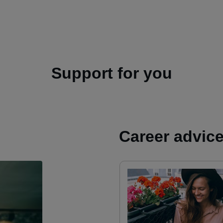
Support for you
Career advic