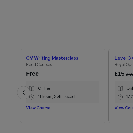
CV Writing Masterclass
Reed Courses
Royal Ope
Free
£15
£19
Online
Onl
1.1 hours, Self-paced
17.
View Course
View Cou