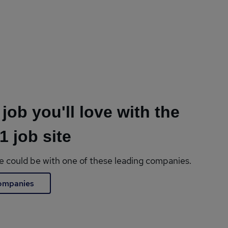
 job you'll love with the
1 job site
le could be with one of these leading companies.
companies