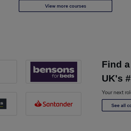
View more courses
Find a
UK's #
Your next ro
See all 