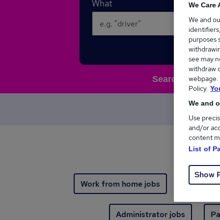
What
We Care 
We and o
identifier
purposes s
withdrawin
see may no
withdraw c
webpage. Y
Search 103,493 n
Policy.
Yo
We and ou
Your n
Use precis
and/or acc
content m
List of P
Show 
Work from home jobs
Immediat
Administrator jobs
Pa