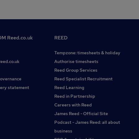
M Reed.co.uk
REED
Tempzone: timesheets & holiday
Reed.co.uk
Authorise timesheets
Reed Group Services
governance
Reed Specialist Recruitment
ery statement
Reed Learning
Reed in Partnership
Careers with Reed
James Reed - Official Site
Podcast - James Reed: all about
business