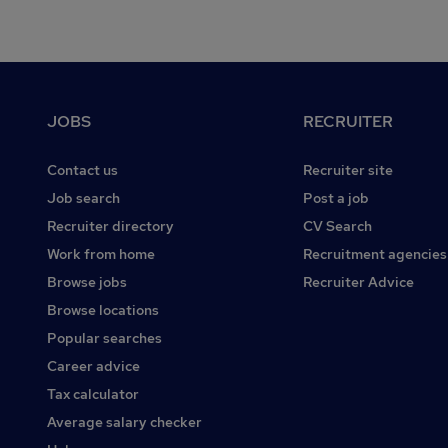
Footer
JOBS
RECRUITER
Contact us
Recruiter site
Job search
Post a job
Recruiter directory
CV Search
Work from home
Recruitment agencies
Browse jobs
Recruiter Advice
Browse locations
Popular searches
Career advice
Tax calculator
Average salary checker