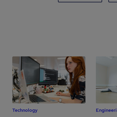
Technology
Engineer