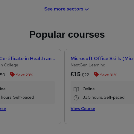
See more sectors
Popular courses
Level 3 Certificate in Health and Social Care + Care Certificate Standards (1 to 16)
n College
NextGen Learning
£15
.50
£22
Save 23%
Save 31%
ine
Online
2 hours, Self-paced
33.5 hours, Self-paced
rse
View Course