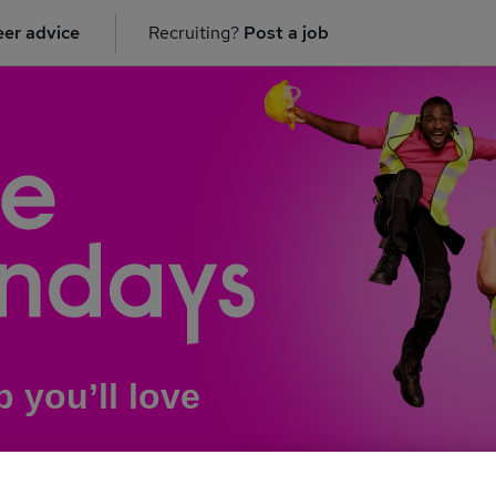
er advice
Recruiting?
Post a job
b you’ll love