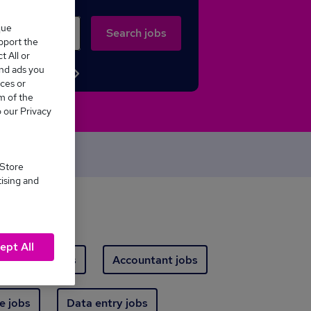
que
Search jobs
upport the
 All or
and ads you
Browse jobs
ces or
m of the
o our Privacy
oday
 Store
tising and
ept All
arehouse jobs
Accountant jobs
e jobs
Data entry jobs