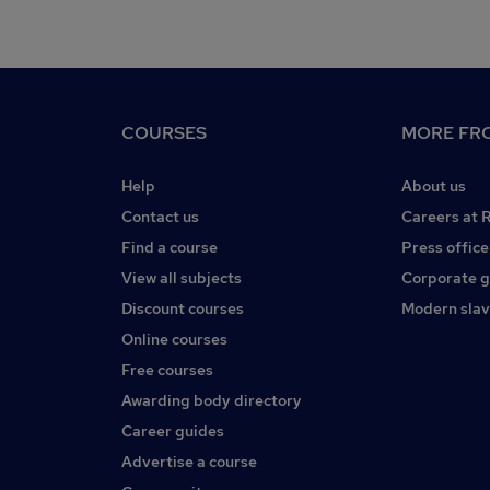
COURSES
MORE FRO
Help
About us
Contact us
Careers at 
Find a course
Press office
View all subjects
Corporate 
Discount courses
Modern slav
Online courses
Free courses
Awarding body directory
Career guides
Advertise a course