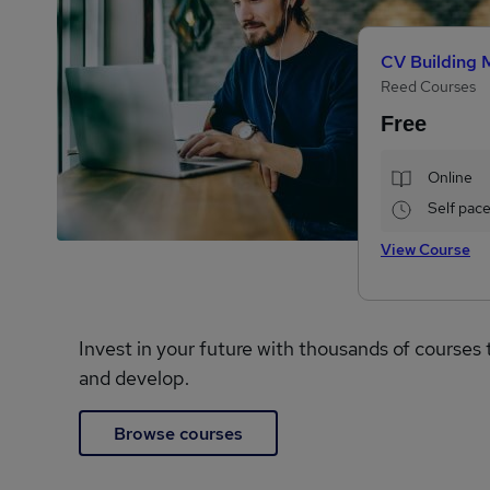
CV Building 
Reed Courses
Free
Online
Self pac
View Course
Invest in your future with thousands of courses 
and develop.
Browse courses