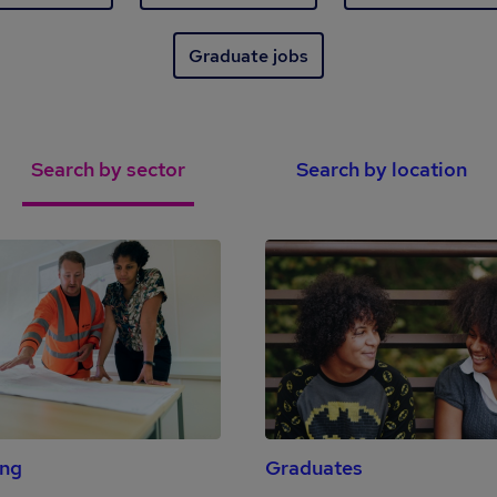
Graduate jobs
Search by sector
Search by location
ing
Graduates