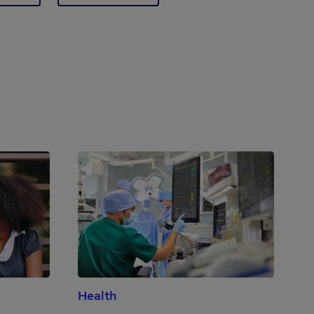
Health