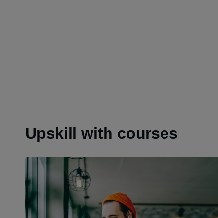
Upskill with courses