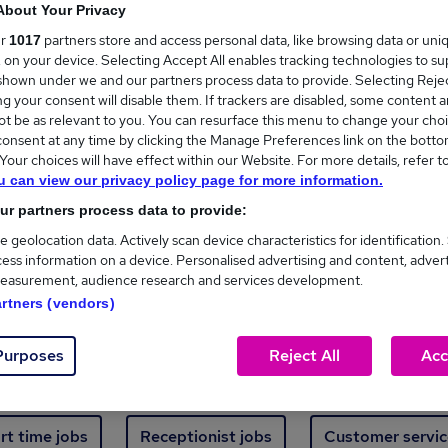
Where
About Your Privacy
ur
partners store and access personal data, like browsing data or uni
1017
s, on your device. Selecting Accept All enables tracking technologies to s
hown under we and our partners process data to provide. Selecting Reject
g your consent will disable them. If trackers are disabled, some content 
t be as relevant to you. You can resurface this menu to change your choi
onsent at any time by clicking the Manage Preferences link on the botto
our choices will have effect within our Website. For more details, refer t
ew jobs - 4,835 added in the last 24 hours
u can view our privacy policy page for more information.
r partners process data to provide:
ext skill, from just £15. Invest in your career t
e geolocation data. Actively scan device characteristics for identification.
ess information on a device. Personalised advertising and content, adver
easurement, audience research and services development.
Trending jobs
artners (vendors)
Purposes
Reject All
Acc
e start jobs
Manager jobs
Finance jobs
W
rt time jobs
Receptionist jobs
Customer servic