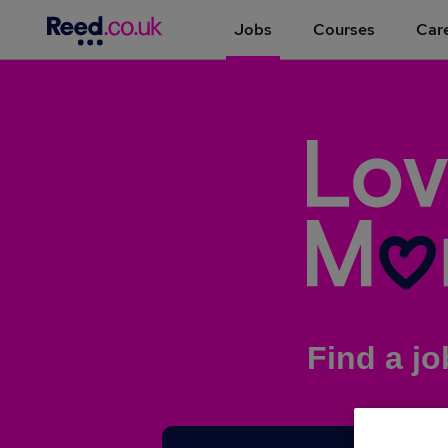
Jobs
Courses
Care
Find a jo