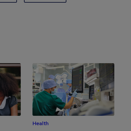
Health