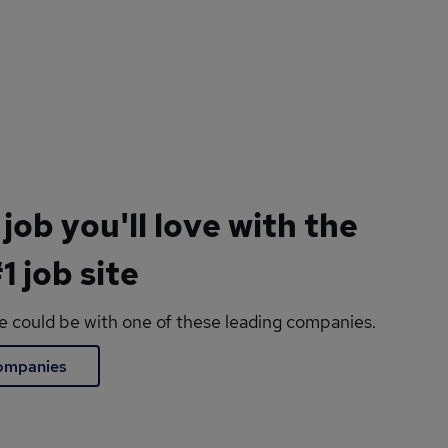
 job you'll love with the
1 job site
le could be with one of these leading companies.
companies