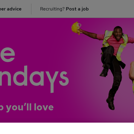
er advice
Recruiting?
Post a job
b you’ll love