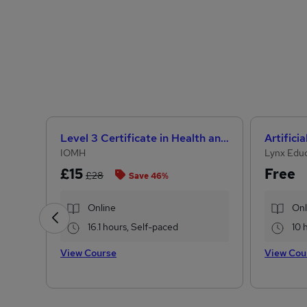
Level 3 Certificate in Health and Social Care +Care Certificate Standards (1 to 16) Course
IOMH
Lynx Edu
£15
Free
£28
Save 46%
Online
Onl
16.1 hours, Self-paced
10 
View Course
View Cou