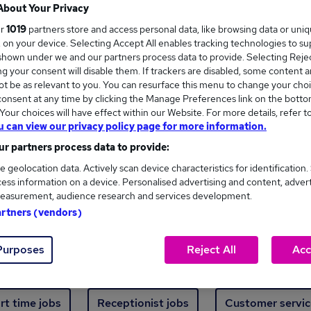
Where
About Your Privacy
ur
1019
partners store and access personal data, like browsing data or uni
s, on your device. Selecting Accept All enables tracking technologies to s
hown under we and our partners process data to provide. Selecting Reject
g your consent will disable them. If trackers are disabled, some content 
t be as relevant to you. You can resurface this menu to change your choi
onsent at any time by clicking the Manage Preferences link on the botto
ew jobs - 438 added in the last 24 hours
our choices will have effect within our Website. For more details, refer t
u can view our privacy policy page for more information.
r partners process data to provide:
ext skill, from just £15. Invest in your career 
e geolocation data. Actively scan device characteristics for identification.
ess information on a device. Personalised advertising and content, adver
easurement, audience research and services development.
Trending jobs
artners (vendors)
Purposes
Reject All
Acc
e start jobs
Manager jobs
Finance jobs
W
rt time jobs
Receptionist jobs
Customer servic