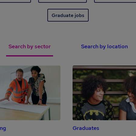
Graduate jobs
Search by sector
Search by location
ing
Graduates