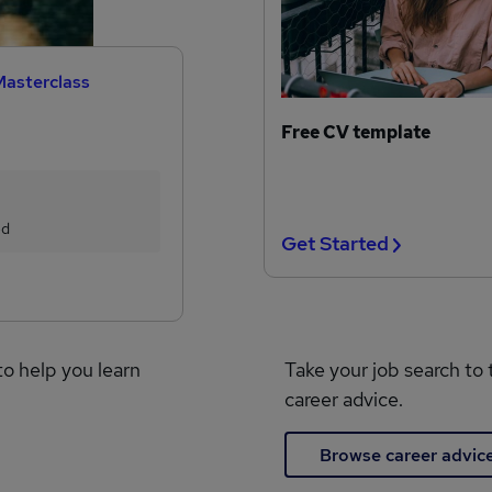
Masterclass
Free CV template
ed
Get Started
to help you learn
Take your job search to 
career advice.
Browse career advic