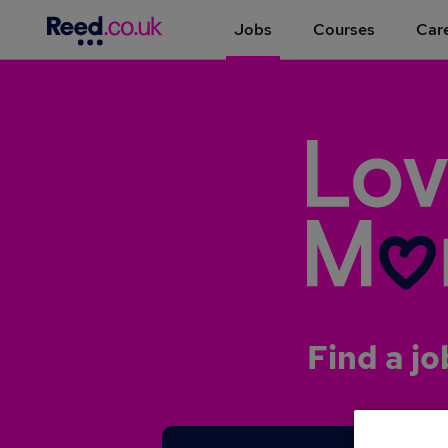
Jobs
Courses
Care
Find a jo