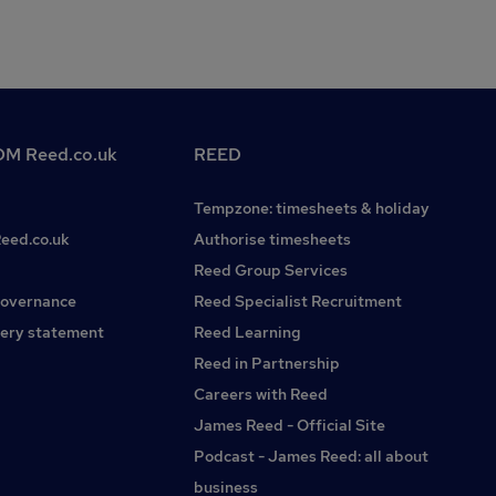
M Reed.co.uk
REED
Tempzone: timesheets & holiday
Reed.co.uk
Authorise timesheets
Reed Group Services
governance
Reed Specialist Recruitment
ery statement
Reed Learning
Reed in Partnership
Careers with Reed
James Reed - Official Site
Podcast - James Reed: all about
business