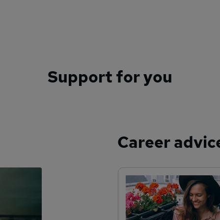
Support for you
Career advic