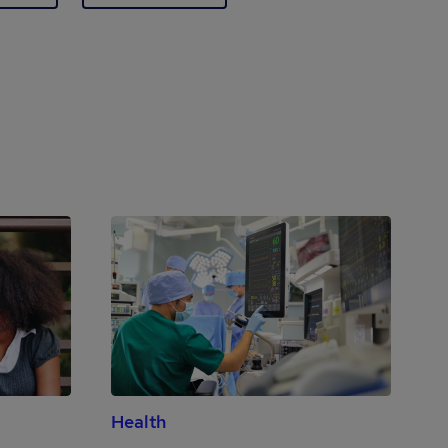
Health