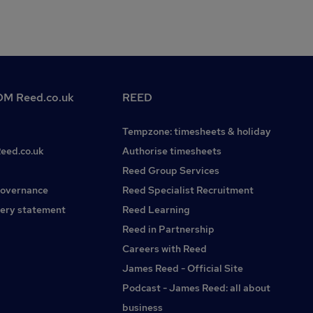
M Reed.co.uk
REED
Tempzone: timesheets & holiday
Reed.co.uk
Authorise timesheets
Reed Group Services
governance
Reed Specialist Recruitment
ery statement
Reed Learning
Reed in Partnership
Careers with Reed
James Reed - Official Site
Podcast - James Reed: all about
business