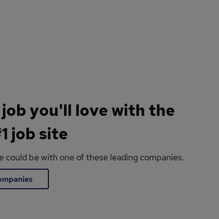
 job you'll love with the
1 job site
le could be with one of these leading companies.
companies