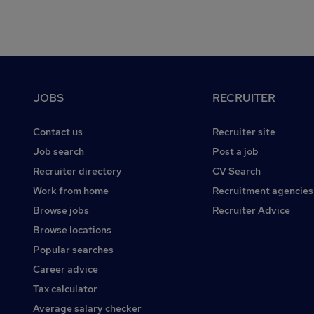
Footer
JOBS
RECRUITER
Contact us
Recruiter site
Job search
Post a job
Recruiter directory
CV Search
Work from home
Recruitment agencies
Browse jobs
Recruiter Advice
Browse locations
Popular searches
Career advice
Tax calculator
Average salary checker