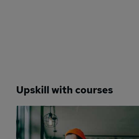
Upskill with courses