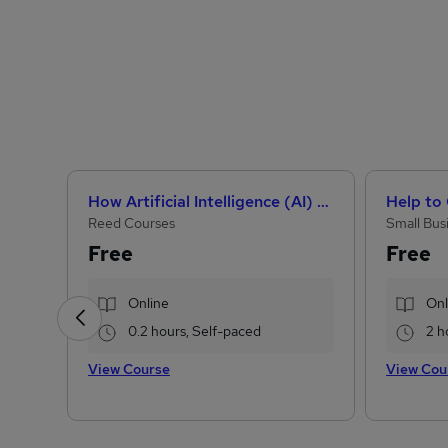
How Artificial Intelligence (AI) Can Help You Land Your Dream Job
Reed Courses
Small Bus
Free
Free
Online
Onl
0.2 hours, Self-paced
2 h
View Course
View Cou