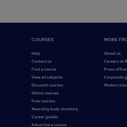
COURSES
MORE FRO
Help
About us
Contact us
Careers at 
Find a course
Press office
View all subjects
Corporate 
Discount courses
Modern slav
Online courses
Free courses
Awarding body directory
Career guides
Advertise a course