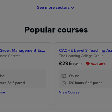
See more sectors
Popular courses
Help to Grow: Management Essentials
iness Charter
The Learning College Group
£296
£499
Save 40%
ine
Online
ours, Self-paced
120 hours, Self-paced
rse
View Course