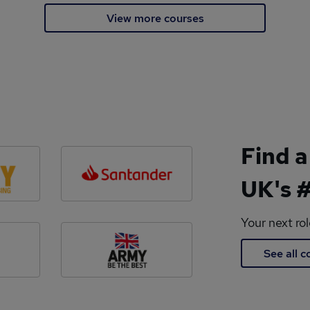
View more courses
Find a
UK's #
Your next ro
See all 