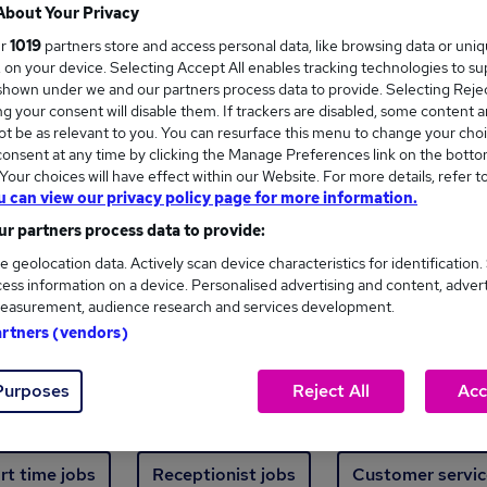
Where
About Your Privacy
ur
1019
partners store and access personal data, like browsing data or uni
s, on your device. Selecting Accept All enables tracking technologies to s
hown under we and our partners process data to provide. Selecting Reject
g your consent will disable them. If trackers are disabled, some content 
t be as relevant to you. You can resurface this menu to change your choi
onsent at any time by clicking the Manage Preferences link on the botto
ew jobs - 5,491 added in the last 24 hours
our choices will have effect within our Website. For more details, refer t
u can view our privacy policy page for more information.
r partners process data to provide:
ext skill, from just £15. Invest in your career 
e geolocation data. Actively scan device characteristics for identification.
ess information on a device. Personalised advertising and content, adver
easurement, audience research and services development.
Trending jobs
artners (vendors)
Purposes
Reject All
Acc
e start jobs
Manager jobs
Finance jobs
W
rt time jobs
Receptionist jobs
Customer servic