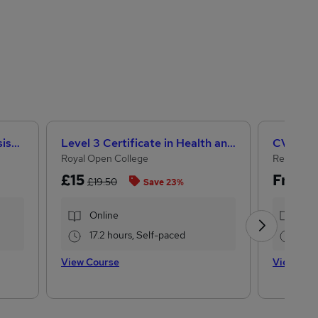
CACHE Level 3 Teaching Assistant & SEN Certificate
Level 3 Certificate in Health and Social Care + Care Certificate Standards (1 to 16)
CV Writi
Royal Open College
Reed Cou
£15
Free
£19.50
Save 23%
Online
Onl
17.2 hours, Self-paced
1.1 
View Course
View Cou