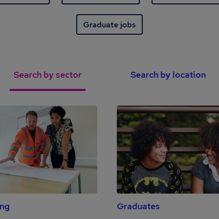
Graduate jobs
Search by sector
Search by location
ing
Graduates