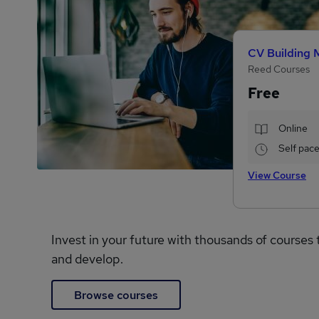
CV Building 
Reed Courses
Free
Online
Self pac
View Course
Invest in your future with thousands of courses 
and develop.
Browse courses