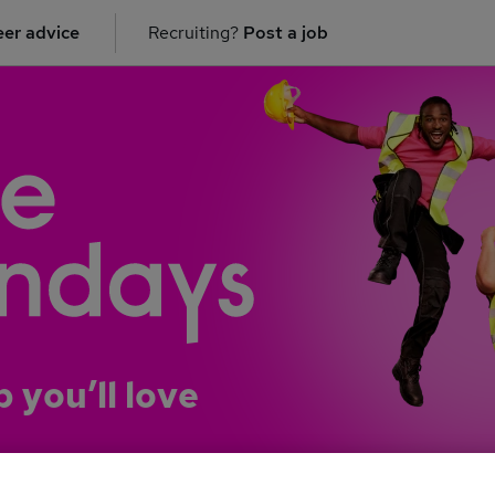
er advice
Recruiting?
Post a job
b you’ll love