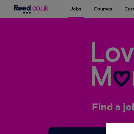
Jobs
Courses
Care
Find a jo