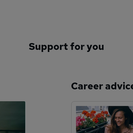
Support for you
Career advic