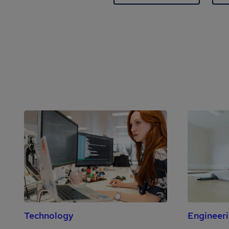
Technology
Engineer