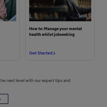
How to: Manage your mental
health whilst jobseeking
Get Started
the next level with our expert tips and
e