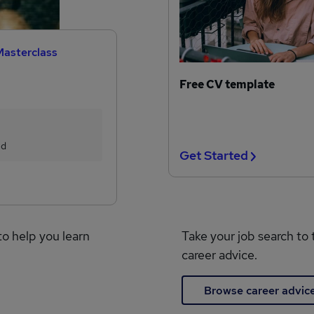
Masterclass
Free CV template
ed
Get Started
to help you learn
Take your job search to 
career advice.
Browse career advic