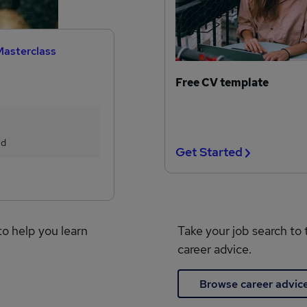
Masterclass
Free CV template
ed
Get Started
to help you learn
Take your job search to 
career advice.
Browse career advic