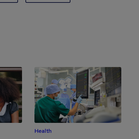
Health