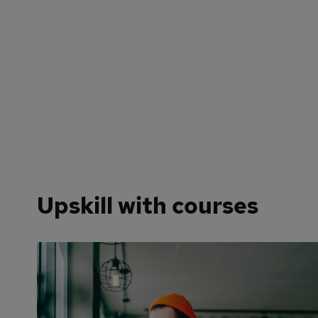
Upskill with courses