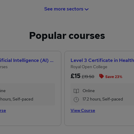
See more sectors
Popular courses
How Artificial Intelligence (AI) Can Help You Land Your Dream Job
rses
Royal Open College
£15
£19.50
Save 23%
ine
Online
 hours, Self-paced
17.2 hours, Self-paced
rse
View Course