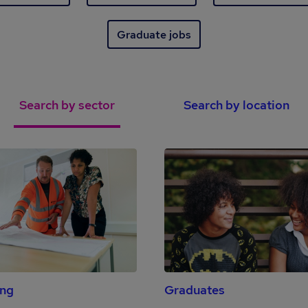
Graduate jobs
Search by sector
Search by location
ing
Graduates