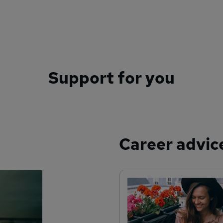
Support for you
Career advic