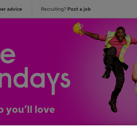
er advice
Recruiting?
Post a job
b you’ll love