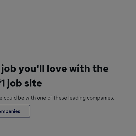
 job you'll love with the
1 job site
le could be with one of these leading companies.
companies