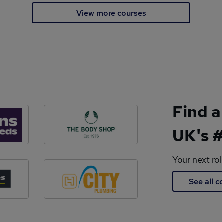
View more courses
Find a
UK's #
Your next ro
See all 