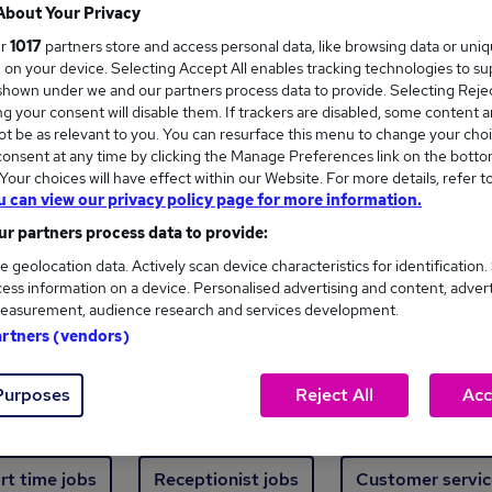
Where
About Your Privacy
ur
1017
partners store and access personal data, like browsing data or uni
s, on your device. Selecting Accept All enables tracking technologies to s
hown under we and our partners process data to provide. Selecting Reject
g your consent will disable them. If trackers are disabled, some content 
t be as relevant to you. You can resurface this menu to change your choi
onsent at any time by clicking the Manage Preferences link on the botto
new jobs - 4,832 added in the last 24 hours
our choices will have effect within our Website. For more details, refer t
u can view our privacy policy page for more information.
r partners process data to provide:
ext skill, from just £15. Invest in your career 
e geolocation data. Actively scan device characteristics for identification.
ess information on a device. Personalised advertising and content, adver
easurement, audience research and services development.
Trending jobs
artners (vendors)
Purposes
Reject All
Acc
e start jobs
Manager jobs
Finance jobs
W
rt time jobs
Receptionist jobs
Customer servic