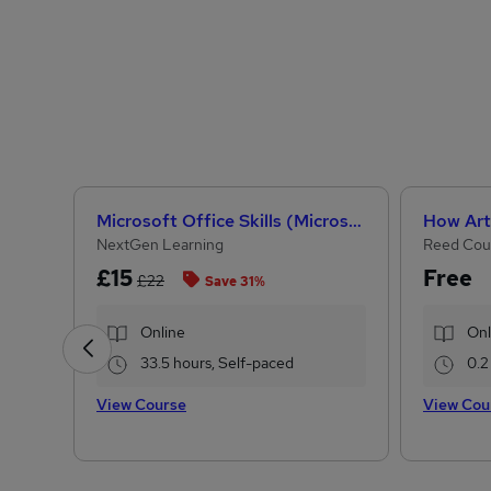
Microsoft Office Skills (Microsoft Excel, Word, PowerPoint) Administration & Office Skills
NextGen Learning
Reed Cou
£15
Free
£22
Save 31%
Online
Onl
33.5 hours, Self-paced
0.2
View Course
View Cou