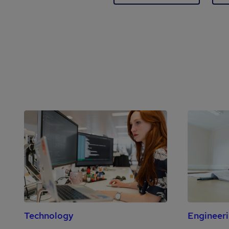
Technology
Engineer