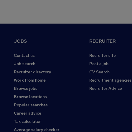
Footer
JOBS
RECRUITER
Contact us
Recruiter site
Job search
Post a job
Recruiter directory
CV Search
Work from home
Recruitment agencies
Browse jobs
Recruiter Advice
Browse locations
Popular searches
Career advice
Tax calculator
Average salary checker