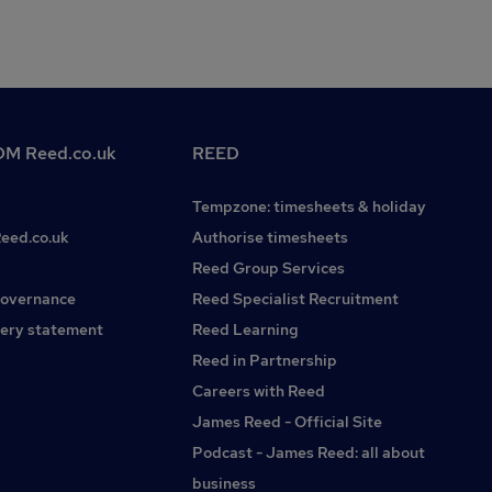
M Reed.co.uk
REED
Tempzone: timesheets & holiday
Reed.co.uk
Authorise timesheets
Reed Group Services
governance
Reed Specialist Recruitment
ery statement
Reed Learning
Reed in Partnership
Careers with Reed
James Reed - Official Site
Podcast - James Reed: all about
business