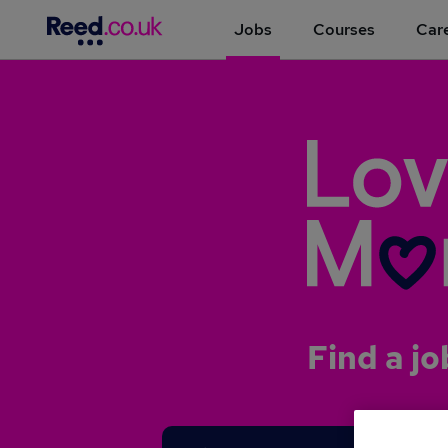
Jobs
Courses
Care
Find a jo