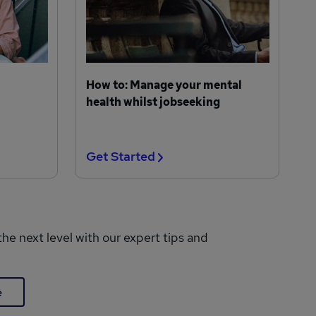
How to: Manage your mental
health whilst jobseeking
Get Started
the next level with our expert tips and
e