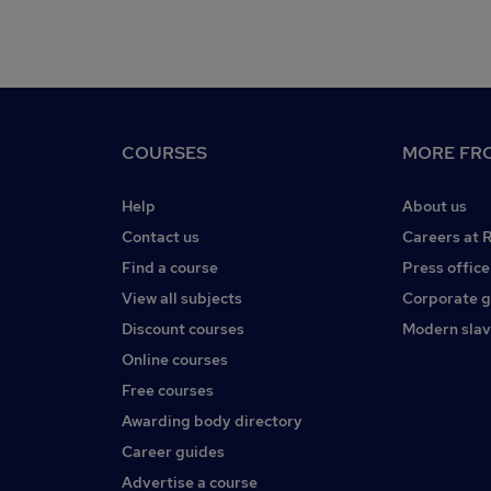
COURSES
MORE FRO
Help
About us
Contact us
Careers at 
Find a course
Press office
View all subjects
Corporate 
Discount courses
Modern slav
Online courses
Free courses
Awarding body directory
Career guides
Advertise a course