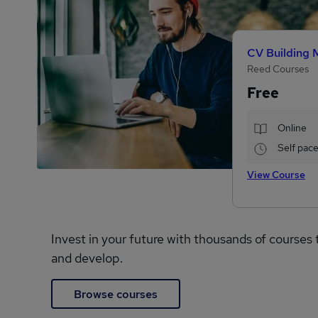
CV Building 
Reed Courses
Free
Online
Self pac
View Course
Invest in your future with thousands of courses 
and develop.
Browse courses