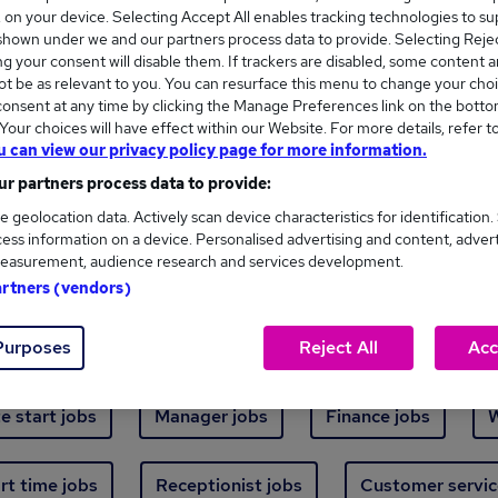
Where
s, on your device. Selecting Accept All enables tracking technologies to s
hown under we and our partners process data to provide. Selecting Reject
g your consent will disable them. If trackers are disabled, some content 
t be as relevant to you. You can resurface this menu to change your choi
onsent at any time by clicking the Manage Preferences link on the botto
our choices will have effect within our Website. For more details, refer t
u can view our privacy policy page for more information.
new jobs - 4,802 added in the last 24 hours
r partners process data to provide:
e geolocation data. Actively scan device characteristics for identification.
ess information on a device. Personalised advertising and content, adver
ext skill, from just £15. Invest in your career 
easurement, audience research and services development.
artners (vendors)
Trending jobs
Purposes
Reject All
Acc
e start jobs
Manager jobs
Finance jobs
W
rt time jobs
Receptionist jobs
Customer servic