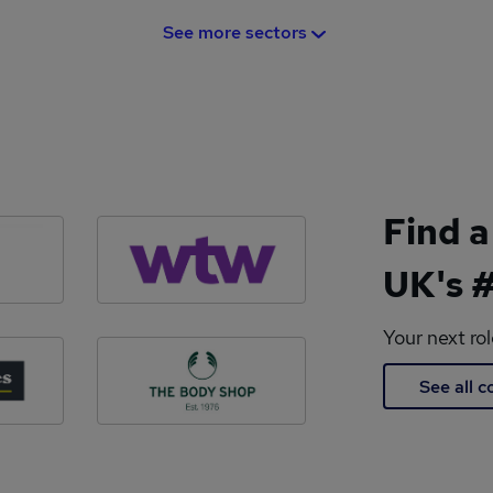
See more sectors
Find a
UK's #
Your next ro
See all 