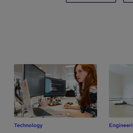
Technology
Engineer