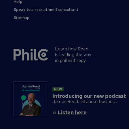
Help
Speak to a recruitment consultant
Sitemap
Learn how Reed
Secondary
is leading the way
footer
in philanthropy
NEW
Introducing our new podcast
James Reed: all about business
Listen here