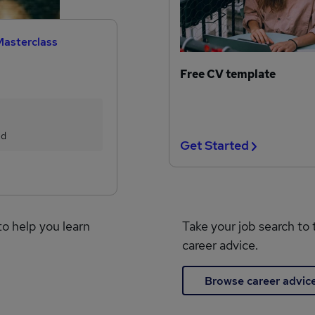
Masterclass
Free CV template
ed
Get Started
to help you learn
Take your job search to 
career advice.
Browse career advic