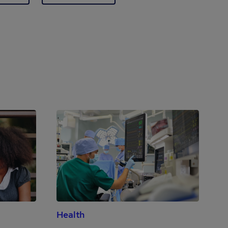
Health