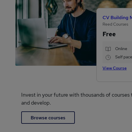
CV Building 
Reed Courses
Free
Online
Self pac
View Course
Invest in your future with thousands of courses 
and develop.
Browse courses