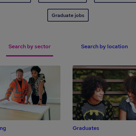
Graduate jobs
Search by sector
Search by location
ing
Graduates