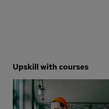
Upskill with courses