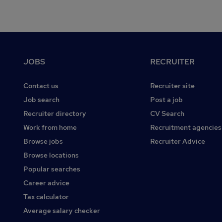
Footer
JOBS
RECRUITER
Contact us
Recruiter site
Job search
Post a job
Recruiter directory
CV Search
Work from home
Recruitment agencies
Browse jobs
Recruiter Advice
Browse locations
Popular searches
Career advice
Tax calculator
Average salary checker