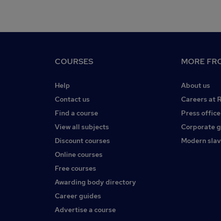
COURSES
MORE FRO
Help
About us
Contact us
Careers at 
Find a course
Press office
View all subjects
Corporate 
Discount courses
Modern slav
Online courses
Free courses
Awarding body directory
Career guides
Advertise a course