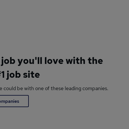
 job you'll love with the
1 job site
le could be with one of these leading companies.
companies