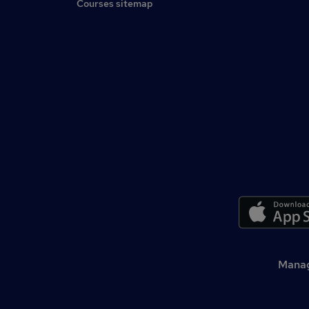
Courses sitemap
Manag