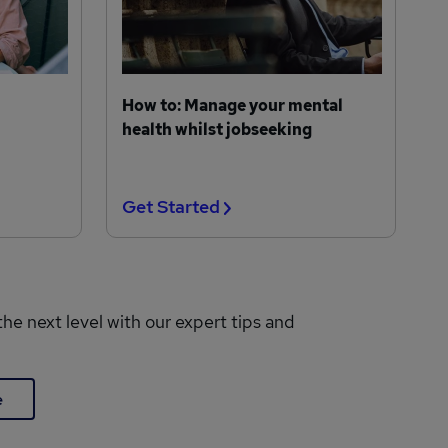
How to: Manage your mental
health whilst jobseeking
Get Started
the next level with our expert tips and
e