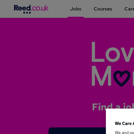
Jobs
Courses
Care
Find a jo
We Care 
We and o