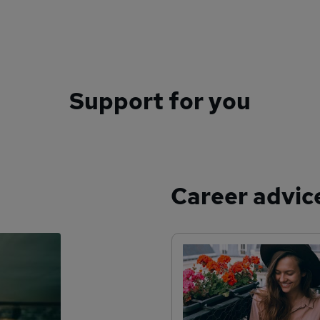
Support for you
Career advic