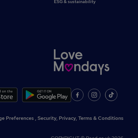
ESG & sustainability
,
Security, Privacy, Terms & Conditions
e Preferences