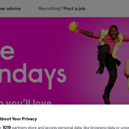
er advice
Recruiting?
Post a job
b you’ll love
About Your Privacy
ur
1019
partners store and access personal data, like browsing data or uni