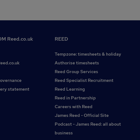
M Reed.co.uk
REED
Tempzone: timesheets & holiday
Reed.co.uk
Authorise timesheets
Reed Group Services
governance
Reed Specialist Recruitment
ery statement
Reed Learning
Reed in Partnership
Careers with Reed
James Reed - Official Site
Podcast - James Reed: all about
business