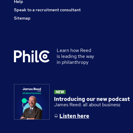
Help
Speak to a recruitment consultant
Sitemap
Learn how Reed
Secondary
is leading the way
footer
in philanthropy
NEW
Introducing our new podcast
James Reed: all about business
Listen here