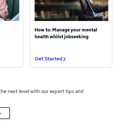
How to: Manage your mental
health whilst jobseeking
Get Started
the next level with our expert tips and
e