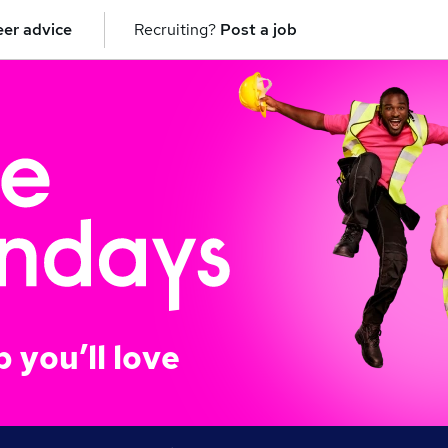
er advice
Recruiting?
Post a job
b you’ll love