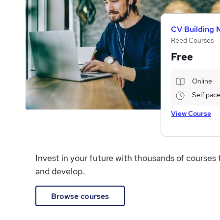
CV Building 
Reed Courses
Free
Online
Self pac
View Course
Invest in your future with thousands of courses 
and develop.
Browse courses