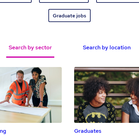
Graduate jobs
Search by sector
Search by location
ing
Graduates