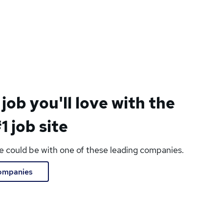
 job you'll love with the
1 job site
le could be with one of these leading companies.
companies