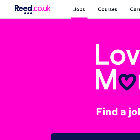
Jobs
Courses
Care
Find a jo