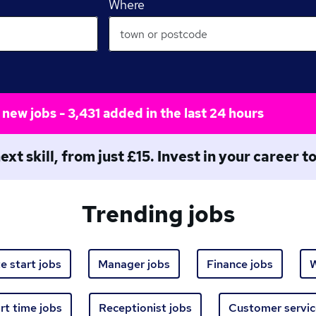
Where
new jobs - 3,431 added in the last 24 hours
ext skill, from just £15. Invest in your career 
Trending jobs
e start jobs
Manager jobs
Finance jobs
W
rt time jobs
Receptionist jobs
Customer servic