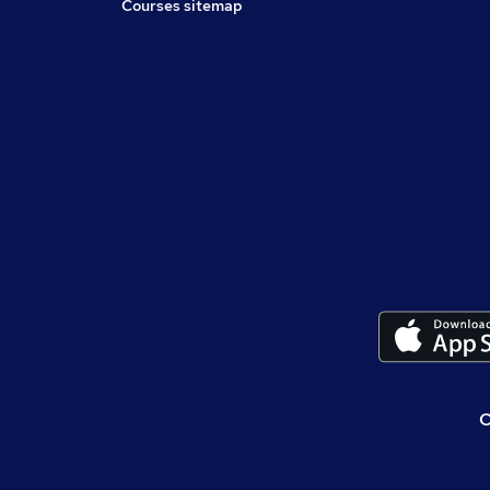
Courses sitemap
C