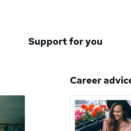
Support for you
Career advic