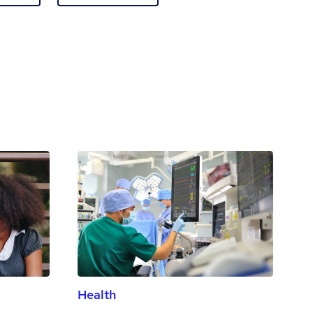
Health