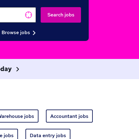
Search jobs
Browse jobs
today
arehouse jobs
Accountant jobs
e jobs
Data entry jobs