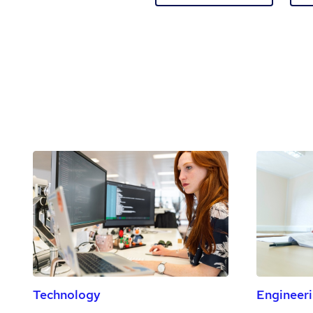
Technology
Engineer