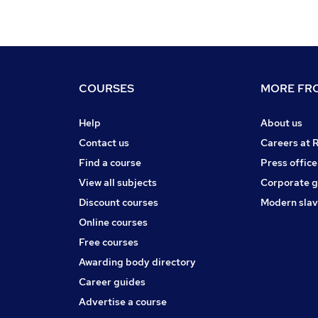
COURSES
MORE FRO
Help
About us
Contact us
Careers at 
Find a course
Press office
View all subjects
Corporate 
Discount courses
Modern slav
Online courses
Free courses
Awarding body directory
Career guides
Advertise a course