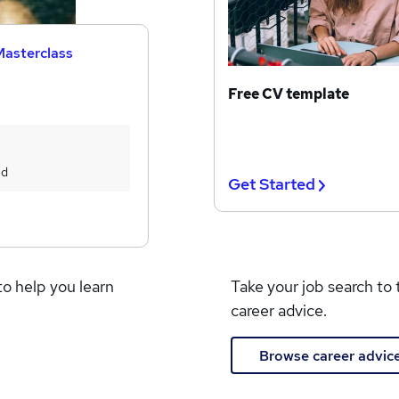
Masterclass
Free CV template
ed
Get Started
to help you learn
Take your job search to 
career advice.
Browse career advic