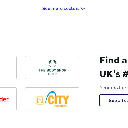
See more sectors
Find a
UK's #
Your next ro
See all 