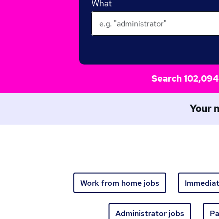
What
Search 102,094 
Your n
Work from home jobs
Immediat
Administrator jobs
Pa