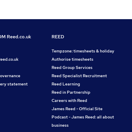
M Reed.co.uk
REED
Tempzone: timesheets & holiday
Reed.co.uk
Authorise timesheets
Reed Group Services
governance
Reed Specialist Recruitment
ery statement
Reed Learning
Reed in Partnership
Careers with Reed
James Reed - Official Site
Podcast - James Reed: all about
business