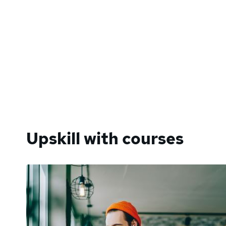
Upskill with courses