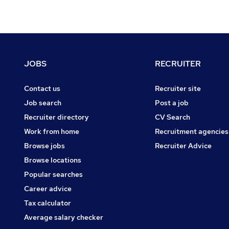
Footer
JOBS
RECRUITER
Contact us
Recruiter site
Job search
Post a job
Recruiter directory
CV Search
Work from home
Recruitment agencies
Browse jobs
Recruiter Advice
Browse locations
Popular searches
Career advice
Tax calculator
Average salary checker