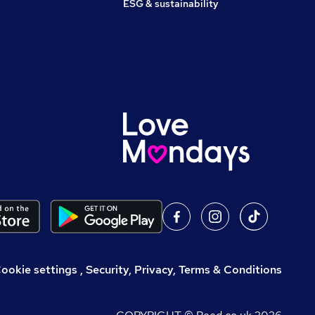
ESG & sustainability
,
Security, Privacy, Terms & Conditions
ookie settings