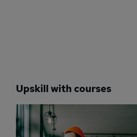
Upskill with courses