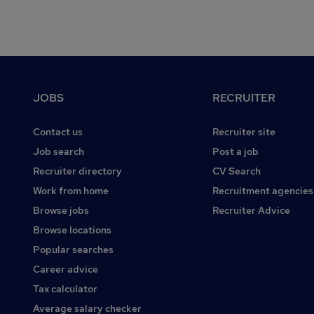
Footer
JOBS
RECRUITER
Contact us
Recruiter site
Job search
Post a job
Recruiter directory
CV Search
Work from home
Recruitment agencies
Browse jobs
Recruiter Advice
Browse locations
Popular searches
Career advice
Tax calculator
Average salary checker