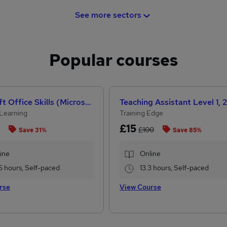
See more sectors
Popular courses
Microsoft Office Skills (Microsoft Excel, Word, PowerPoint) Administration & Office Skills
Learning
Training Edge
£15
£100
Save 31%
Save 85%
ine
Online
5 hours, Self-paced
13.3 hours, Self-paced
rse
View Course