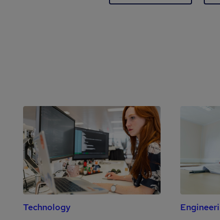
Technology
Engineer