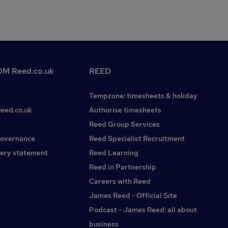
M Reed.co.uk
REED
Tempzone: timesheets & holiday
Reed.co.uk
Authorise timesheets
Reed Group Services
governance
Reed Specialist Recruitment
ery statement
Reed Learning
Reed in Partnership
Careers with Reed
James Reed - Official Site
Podcast - James Reed: all about
business