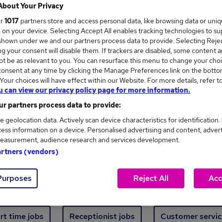
Where
About Your Privacy
ur
1017
partners store and access personal data, like browsing data or uni
s, on your device. Selecting Accept All enables tracking technologies to s
hown under we and our partners process data to provide. Selecting Reject
g your consent will disable them. If trackers are disabled, some content 
t be as relevant to you. You can resurface this menu to change your choi
onsent at any time by clicking the Manage Preferences link on the botto
new jobs - 4,839 added in the last 24 hours
our choices will have effect within our Website. For more details, refer t
u can view our privacy policy page for more information.
r partners process data to provide:
ext skill, from just £15. Invest in your career 
e geolocation data. Actively scan device characteristics for identification.
ess information on a device. Personalised advertising and content, adver
easurement, audience research and services development.
Trending jobs
artners (vendors)
Purposes
Reject All
Acc
e start jobs
Manager jobs
Finance jobs
W
rt time jobs
Receptionist jobs
Customer servic