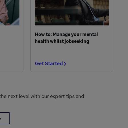
How to: Manage your mental
health whilst jobseeking
Get Started
the next level with our expert tips and
e