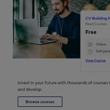
CV Building 
Reed Courses
Free
Online
Self pac
View Course
Invest in your future with thousands of courses 
and develop.
Browse courses