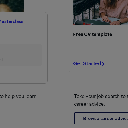
Masterclass
Free CV template
ed
Get Started
to help you learn
Take your job search to 
career advice.
Browse career advic