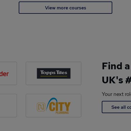
View more courses
Find a
UK's #
Your next ro
See all 