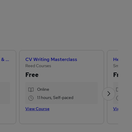
Teaching Assistant Level 1, 2 & 3 + Early Years, SEN, Primary Teaching & Child Care
CV Writing Masterclass
Reed Courses
Small Bus
Free
Free
Online
Onl
1.1 hours, Self-paced
2 h
View Course
View Cou