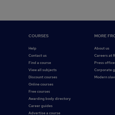
COURSES
MORE FRO
Help
About us
Contact us
Careers at 
Find a course
Press office
View all subjects
Corporate 
Discount courses
Modern slav
Online courses
Free courses
Awarding body directory
Career guides
Advertise a course