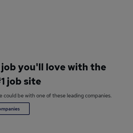
 job you'll love with the
1 job site
le could be with one of these leading companies.
companies