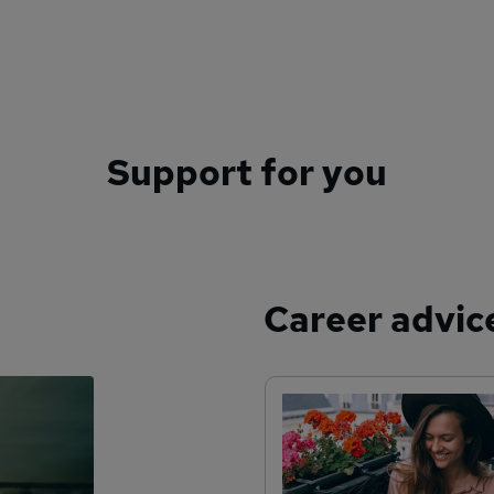
Support for you
Career advic