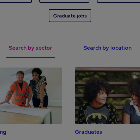
Graduate jobs
Search by sector
Search by location
ing
Graduates