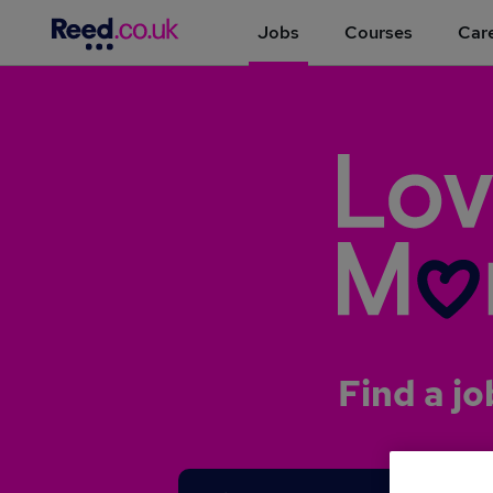
Jobs
Courses
Care
Find a jo