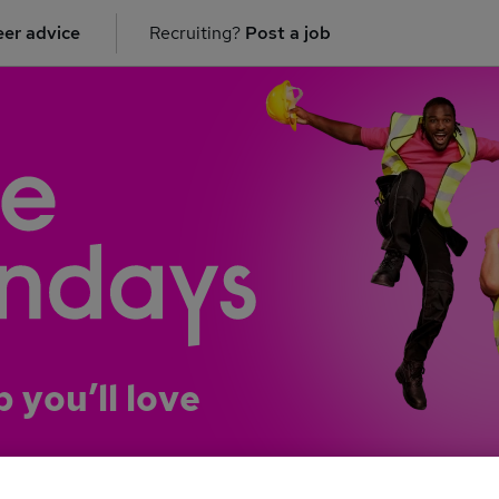
er advice
Recruiting?
Post a job
b you’ll love