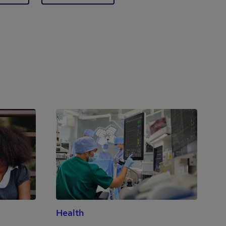
Health