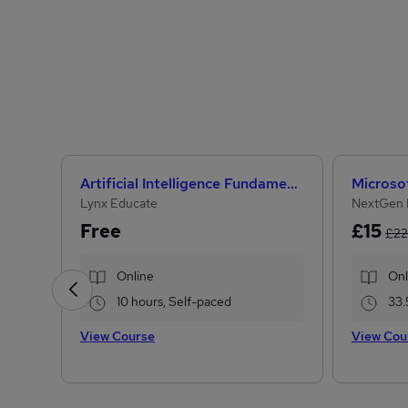
Artificial Intelligence Fundamentals (IBM course)
Lynx Educate
NextGen 
Free
£15
£22
Online
Onl
10 hours, Self-paced
33.
View Course
View Cou