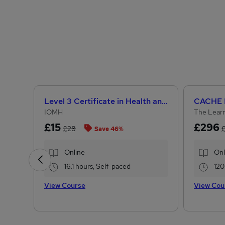
Level 3 Certificate in Health and Social Care +Care Certificate Standards (1 to 16) Course
IOMH
The Learn
£15
£296
£28
Save 46%
Online
Onl
16.1 hours, Self-paced
120
View Course
View Cou