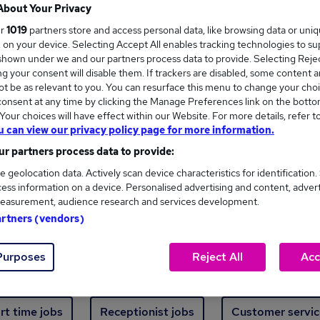
Where
About Your Privacy
ur
1019
partners store and access personal data, like browsing data or uni
s, on your device. Selecting Accept All enables tracking technologies to s
hown under we and our partners process data to provide. Selecting Reject
g your consent will disable them. If trackers are disabled, some content 
t be as relevant to you. You can resurface this menu to change your choi
onsent at any time by clicking the Manage Preferences link on the botto
ew jobs - 485 added in the last 24 hours
our choices will have effect within our Website. For more details, refer t
u can view our privacy policy page for more information.
r partners process data to provide:
ext skill, from just £15. Invest in your career 
e geolocation data. Actively scan device characteristics for identification.
ess information on a device. Personalised advertising and content, adver
easurement, audience research and services development.
Trending jobs
artners (vendors)
Purposes
Reject All
Acc
e start jobs
Manager jobs
Finance jobs
W
rt time jobs
Receptionist jobs
Customer servic