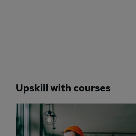
Upskill with courses