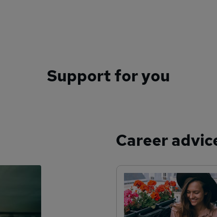
Support for you
Career advic