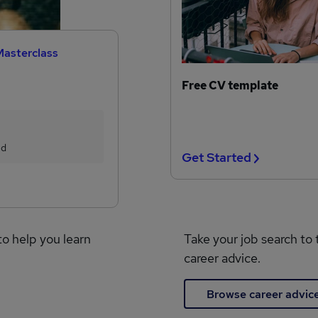
Masterclass
Free CV template
ed
Get Started
to help you learn
Take your job search to 
career advice.
Browse career advic