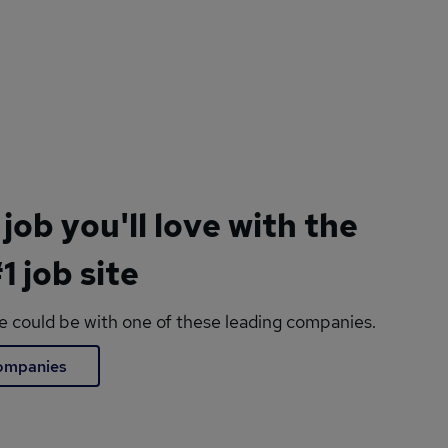
 job you'll love with the
1 job site
le could be with one of these leading companies.
companies