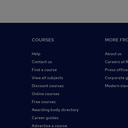
COURSES
MORE FRO
Help
About us
Contact us
Careers at 
Find a course
Press office
View all subjects
Corporate 
Discount courses
Modern slav
Online courses
Free courses
Awarding body directory
Career guides
Advertise a course