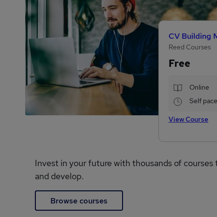
CV Building 
Reed Courses
Free
Online
Self pac
View Course
Invest in your future with thousands of courses 
and develop.
Browse courses