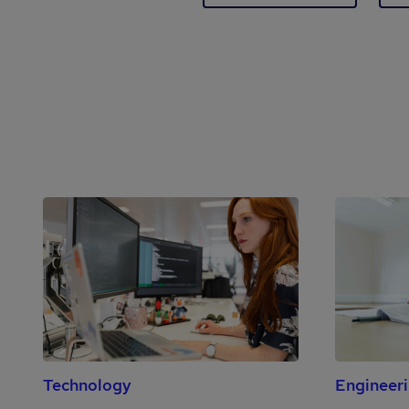
Technology
Engineer