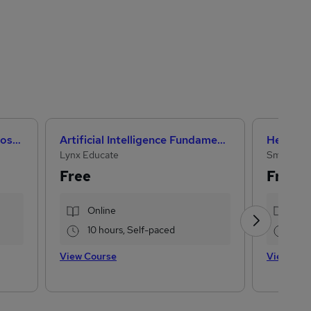
Microsoft Office Skills (Microsoft Excel, Word, PowerPoint) Administration & Office Skills
Artificial Intelligence Fundamentals (IBM course)
Lynx Educate
Small Bus
Free
Free
Online
Onl
10 hours, Self-paced
2 h
View Course
View Cou