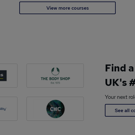
View more courses
Find a
UK's #
Your next ro
See all 