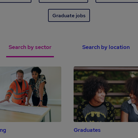
Graduate jobs
Search by sector
Search by location
ing
Graduates