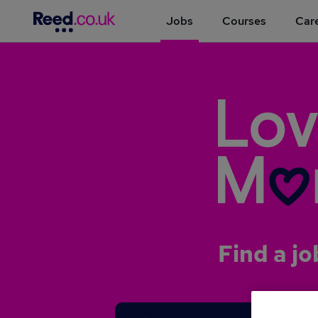
Jobs
Courses
Care
Find a jo