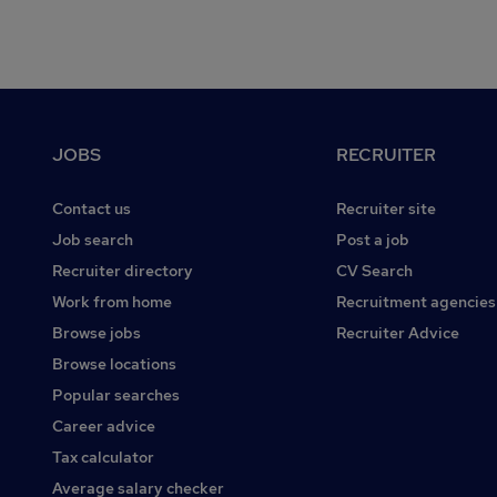
Footer
JOBS
RECRUITER
Contact us
Recruiter site
Job search
Post a job
Recruiter directory
CV Search
Work from home
Recruitment agencies
Browse jobs
Recruiter Advice
Browse locations
Popular searches
Career advice
Tax calculator
Average salary checker