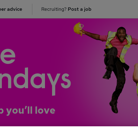
er advice
Recruiting?
Post a job
b you’ll love