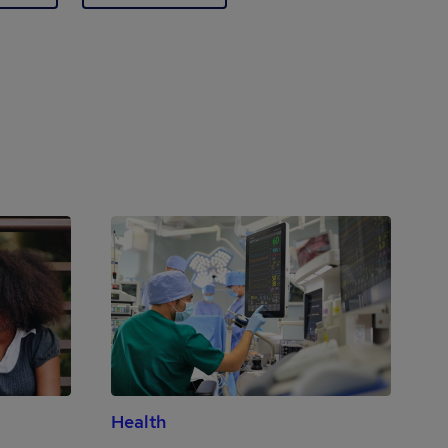
Health