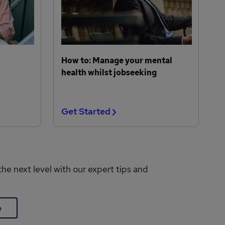
How to: Manage your mental
health whilst jobseeking
Get Started
the next level with our expert tips and
e