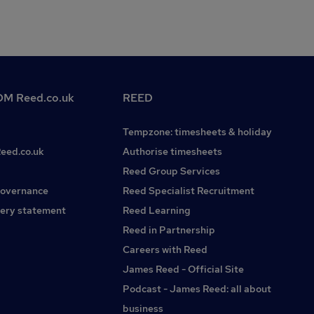
M Reed.co.uk
REED
Tempzone: timesheets & holiday
Reed.co.uk
Authorise timesheets
Reed Group Services
governance
Reed Specialist Recruitment
ery statement
Reed Learning
Reed in Partnership
Careers with Reed
James Reed - Official Site
Podcast - James Reed: all about
business