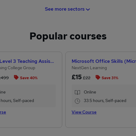
See more sectors
Popular courses
CACHE Level 3 Teaching Assistant & SEN Certificate
ing College Group
NextGen Learning
£15
£499
£22
Save 40%
Save 31%
ine
Online
 hours, Self-paced
33.5 hours, Self-paced
rse
View Course