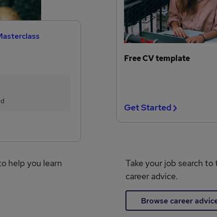
Masterclass
Free CV template
ed
Get Started
to help you learn
Take your job search to 
career advice.
Browse career advic