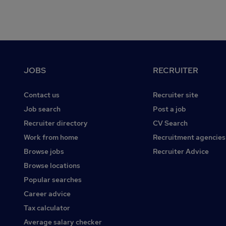
Footer
JOBS
RECRUITER
Contact us
Recruiter site
Job search
Post a job
Recruiter directory
CV Search
Work from home
Recruitment agencies
Browse jobs
Recruiter Advice
Browse locations
Popular searches
Career advice
Tax calculator
Average salary checker