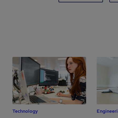
Technology
Engineer