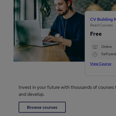
CV Building 
Reed Courses
Free
Online
Self pac
View Course
Invest in your future with thousands of courses 
and develop.
Browse courses