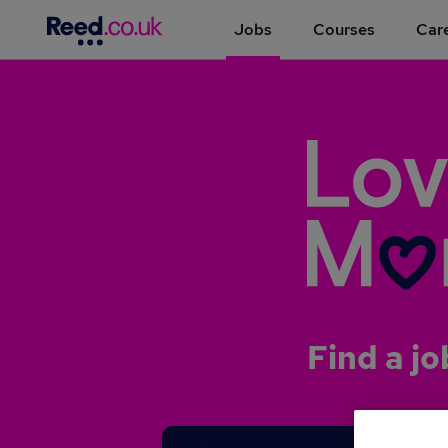
Jobs
Courses
Care
Find a jo