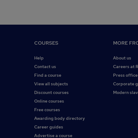
COURSES
MORE FRO
Help
About us
Contact us
Careers at 
Find a course
Press office
View all subjects
Corporate 
Discount courses
Modern slav
Online courses
Free courses
Awarding body directory
Career guides
Advertise a course