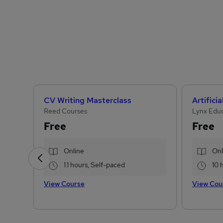
CV Writing Masterclass
Reed Courses
Lynx Edu
Free
Free
Online
Onl
1.1 hours, Self-paced
10 
View Course
View Cou