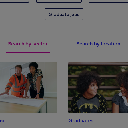
Graduate jobs
Search by sector
Search by location
ing
Graduates