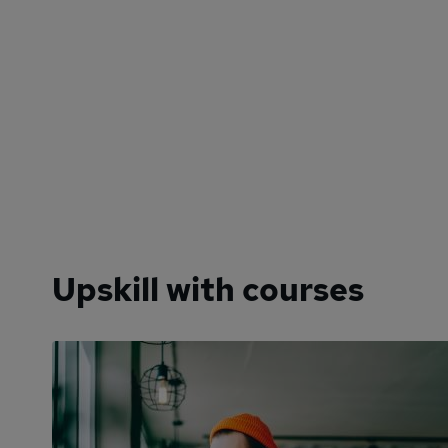
Upskill with courses