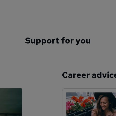
Support for you
Career advic