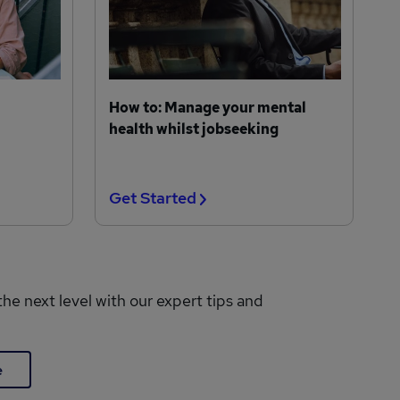
How to: Manage your mental
health whilst jobseeking
Get Started
the next level with our expert tips and
e