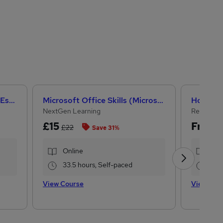
Help to Grow: Management Essentials
Microsoft Office Skills (Microsoft Excel, Word, PowerPoint) Administration & Office Skills
NextGen Learning
Reed Cou
£15
Free
£22
Save 31%
Online
Onl
33.5 hours, Self-paced
0.2
View Course
View Cou