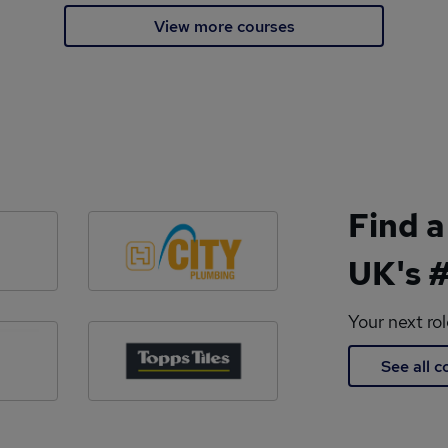
View more courses
Find a
UK's #
Your next ro
See all 