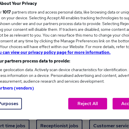
Where
About Your Privacy
ur
1017
partners store and access personal data, like browsing data or uni
s, on your device. Selecting Accept All enables tracking technologies to s
hown under we and our partners process data to provide. Selecting Reject
g your consent will disable them. If trackers are disabled, some content 
t be as relevant to you. You can resurface this menu to change your choi
onsent at any time by clicking the Manage Preferences link on the botto
new jobs - 4,650 added in the last 24 hours
our choices will have effect within our Website. For more details, refer t
u can view our privacy policy page for more information.
r partners process data to provide:
ext skill, from just £15. Invest in your career 
e geolocation data. Actively scan device characteristics for identification.
ess information on a device. Personalised advertising and content, adver
easurement, audience research and services development.
Trending jobs
artners (vendors)
Purposes
Reject All
Acc
e start jobs
Manager jobs
Finance jobs
W
rt time jobs
Receptionist jobs
Customer servic