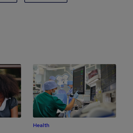
Health