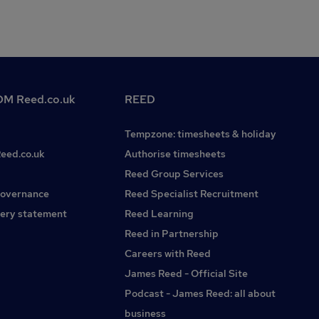
M Reed.co.uk
REED
Tempzone: timesheets & holiday
Reed.co.uk
Authorise timesheets
Reed Group Services
governance
Reed Specialist Recruitment
ery statement
Reed Learning
Reed in Partnership
Careers with Reed
James Reed - Official Site
Podcast - James Reed: all about
business