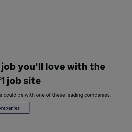
 job you'll love with the
1 job site
le could be with one of these leading companies.
companies