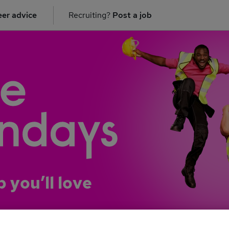
er advice
Recruiting?
Post a job
b you’ll love