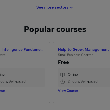
See more sectors
Popular courses
Artificial Intelligence Fundamentals (IBM course)
cate
Small Business Charter
Free
ine
Online
hours, Self-paced
2 hours, Self-paced
rse
View Course