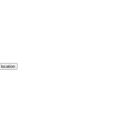
 location