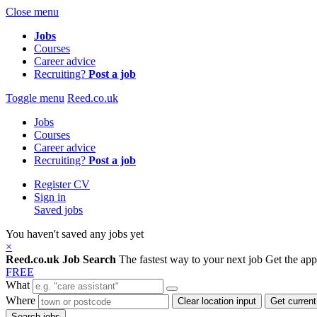
Close menu
Jobs
Courses
Career advice
Recruiting?
Post a job
Toggle menu
Reed.co.uk
Jobs
Courses
Career advice
Recruiting?
Post a job
Register CV
Sign in
Saved jobs
You haven't saved any jobs yet
×
Reed.co.uk Job Search
The fastest way to your next job
Get the ap
FREE
What
Where
Clear location input
Get current
Search jobs