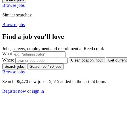
Browse jobs
Similar searches:
Browse jobs
Find a job you’ll love
Jobs, careers, employment and recruitment at Reed.co.uk
What
Where
Clear location input
Get current
Search jobs
Search 96,470 jobs
Browse jobs
Search 96,470 new jobs - 5,515 added in the last 24 hours
Register now
or
sign in