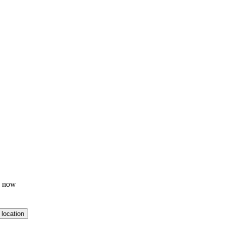
p now
 location