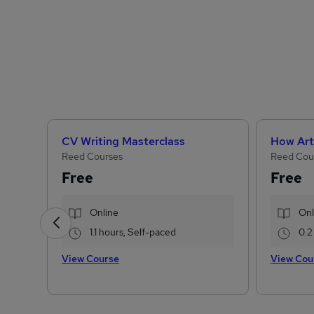
CV Writing Masterclass
Reed Courses
Reed Cou
Free
Free
Online
Onl
1.1 hours, Self-paced
0.2
View Course
View Cou