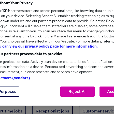
Where
About Your Privacy
ur
1019
partners store and access personal data, like browsing data or uni
s, on your device. Selecting Accept All enables tracking technologies to s
hown under we and our partners process data to provide. Selecting Reject
g your consent will disable them. If trackers are disabled, some content 
t be as relevant to you. You can resurface this menu to change your choi
onsent at any time by clicking the Manage Preferences link on the botto
ew jobs - 5,477 added in the last 24 hours
our choices will have effect within our Website. For more details, refer t
u can view our privacy policy page for more information.
r partners process data to provide:
ext skill, from just £15. Invest in your career 
e geolocation data. Actively scan device characteristics for identification.
ess information on a device. Personalised advertising and content, adver
easurement, audience research and services development.
Trending jobs
artners (vendors)
Purposes
Reject All
Acc
e start jobs
Manager jobs
Finance jobs
W
rt time jobs
Receptionist jobs
Customer servic