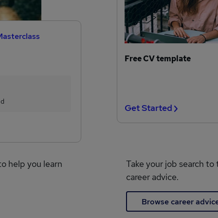
Masterclass
Free CV template
ed
Get Started
to help you learn
Take your job search to 
career advice.
Browse career advic