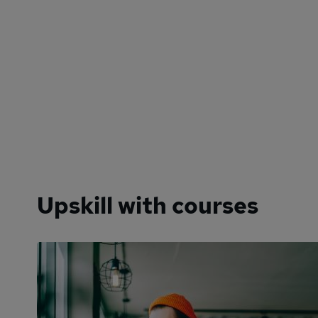
Upskill with courses