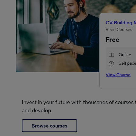
CV Building 
Reed Courses
Free
Online
Self pac
View Course
Invest in your future with thousands of courses 
and develop.
Browse courses