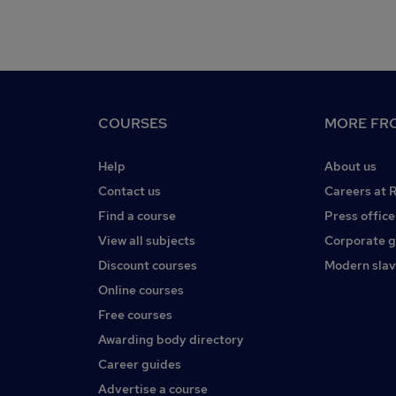
COURSES
MORE FRO
Help
About us
Contact us
Careers at 
Find a course
Press office
View all subjects
Corporate 
Discount courses
Modern slav
Online courses
Free courses
Awarding body directory
Career guides
Advertise a course