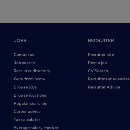
Footer
JOBS
RECRUITER
Contact us
Recruiter site
Job search
Post a job
Recruiter directory
CV Search
Work from home
Recruitment agencies
Browse jobs
Recruiter Advice
Browse locations
Popular searches
Career advice
Tax calculator
Average salary checker