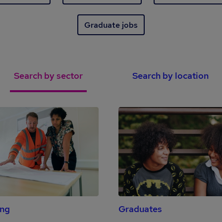
Graduate jobs
Search by sector
Search by location
ing
Graduates