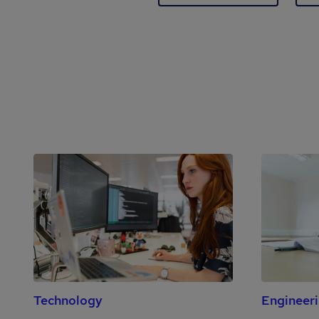
Technology
Engineer