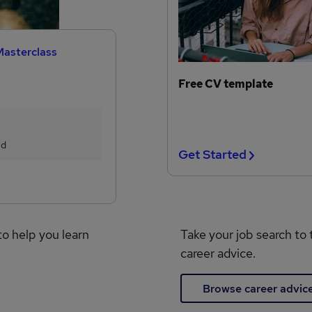
Masterclass
Free CV template
ed
Get Started
to help you learn
Take your job search to 
career advice.
Browse career advic