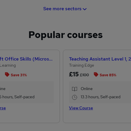
See more sectors
Popular courses
Microsoft Office Skills (Microsoft Excel, Word, PowerPoint) Administration & Office Skills
Learning
Training Edge
£15
£100
Save 31%
Save 85%
ine
Online
5 hours, Self-paced
13.3 hours, Self-paced
rse
View Course