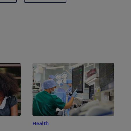
Health