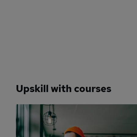
Upskill with courses