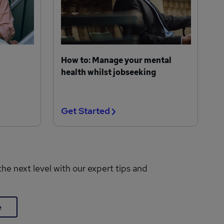
How to: Manage your mental
health whilst jobseeking
Get Started
the next level with our expert tips and
e