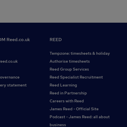
M Reed.co.uk
REED
Tempzone: timesheets & holiday
Reed.co.uk
Authorise timesheets
Reed Group Services
governance
Reed Specialist Recruitment
ery statement
Reed Learning
Reed in Partnership
Careers with Reed
James Reed - Official Site
Podcast - James Reed: all about
business