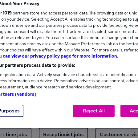
Where
About Your Privacy
ur
1019
partners store and access personal data, like browsing data or uni
s, on your device. Selecting Accept All enables tracking technologies to s
hown under we and our partners process data to provide. Selecting Reject
g your consent will disable them. If trackers are disabled, some content 
t be as relevant to you. You can resurface this menu to change your choi
onsent at any time by clicking the Manage Preferences link on the botto
ew jobs - 2,278 added in the last 24 hours
our choices will have effect within our Website. For more details, refer t
u can view our privacy policy page for more information.
r partners process data to provide:
ext skill, from just £15. Invest in your career 
e geolocation data. Actively scan device characteristics for identification.
ess information on a device. Personalised advertising and content, adver
easurement, audience research and services development.
Trending jobs
artners (vendors)
Purposes
Reject All
Acc
e start jobs
Manager jobs
Finance jobs
W
rt time jobs
Receptionist jobs
Customer servic