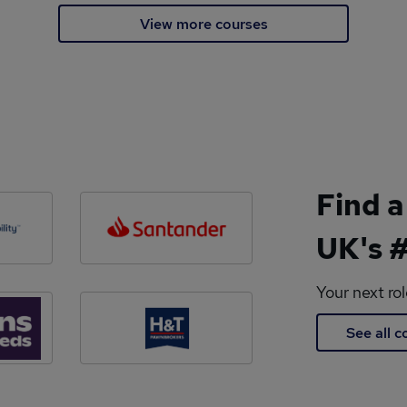
View more courses
Find a
UK's #
Your next ro
See all 