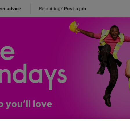
er advice
Recruiting?
Post a job
b you’ll love