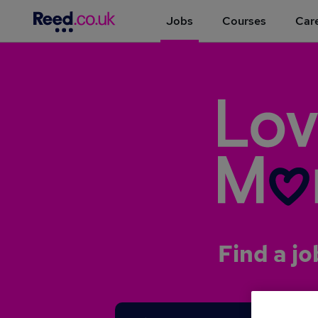
Jobs
Courses
Care
Find a jo