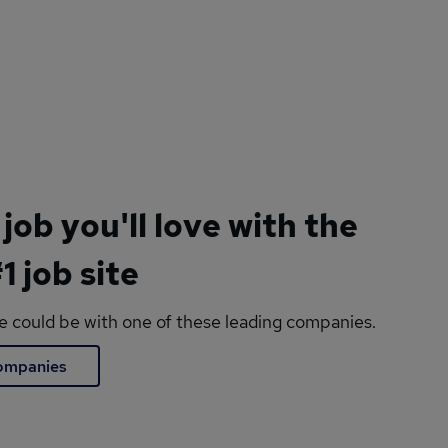
 job you'll love with the
1 job site
le could be with one of these leading companies.
companies