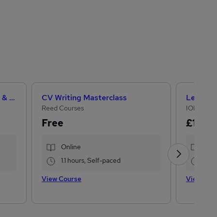
Teaching Assistant Level 1, 2 & 3 + Early Years, SEN, Primary Teaching & Child Care
CV Writing Masterclass
Reed Courses
IOMH
Free
£15
£28
Online
Onl
1.1 hours, Self-paced
16.1
View Course
View Cou