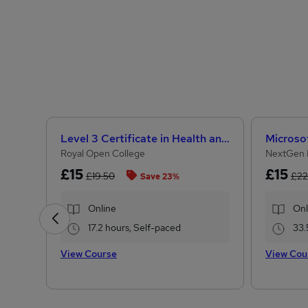
Level 3 Certificate in Health and Social Care + Care Certificate Standards (1 to 16)
Royal Open College
NextGen 
£15
£15
£19.50
£22
Save 23%
Online
Onl
17.2 hours, Self-paced
33.
View Course
View Cou