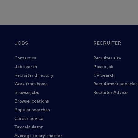
Footer
JOBS
RECRUITER
Contact us
Recruiter site
Job search
Post a job
Recruiter directory
CV Search
Work from home
Recruitment agencies
Browse jobs
Recruiter Advice
Browse locations
Popular searches
Career advice
Tax calculator
Average salary checker