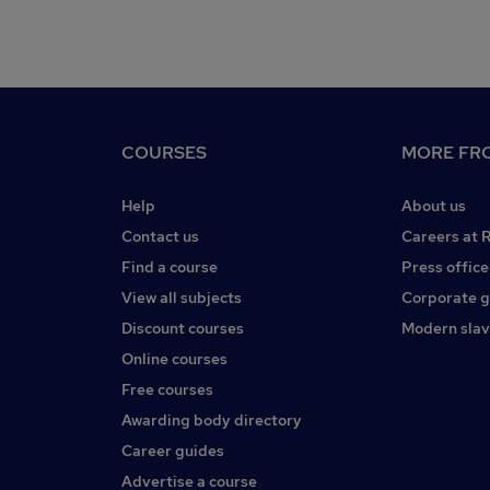
COURSES
MORE FRO
Help
About us
Contact us
Careers at 
Find a course
Press office
View all subjects
Corporate 
Discount courses
Modern slav
Online courses
Free courses
Awarding body directory
Career guides
Advertise a course