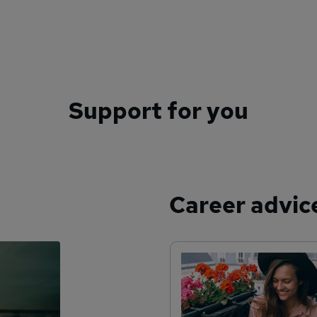
Support for you
Career advic