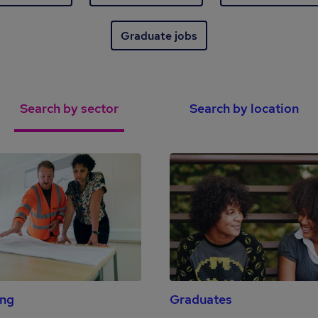
Graduate jobs
Search by sector
Search by location
ing
Graduates