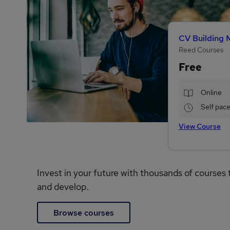
CV Building 
Reed Courses
Free
Online
Self pac
View Course
Invest in your future with thousands of courses 
and develop.
Browse courses