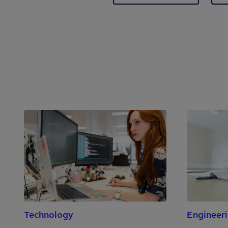
Technology
Engineer