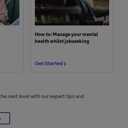
How to: Manage your mental
health whilst jobseeking
Get Started
the next level with our expert tips and
e