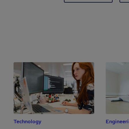
Technology
Engineer