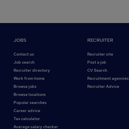
Footer
JOBS
RECRUITER
Contact us
Recruiter site
Job search
Post a job
Recruiter directory
CV Search
Work from home
Recruitment agencies
Browse jobs
Recruiter Advice
Browse locations
Popular searches
Career advice
Tax calculator
Average salary checker