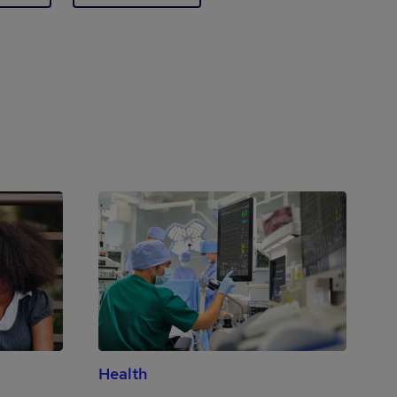
Health