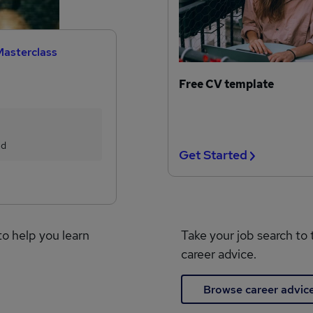
Masterclass
Free CV template
ed
Get Started
to help you learn
Take your job search to 
career advice.
Browse career advic