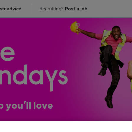
er advice
Recruiting?
Post a job
b you’ll love