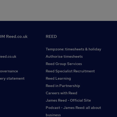
M Reed.co.uk
REED
Tempzone: timesheets & holiday
Reed.co.uk
Authorise timesheets
Reed Group Services
governance
Reed Specialist Recruitment
ery statement
Reed Learning
Reed in Partnership
Careers with Reed
James Reed - Official Site
Podcast - James Reed: all about
business