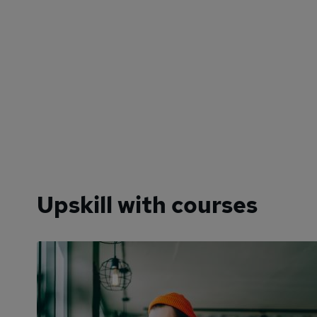
Upskill with courses