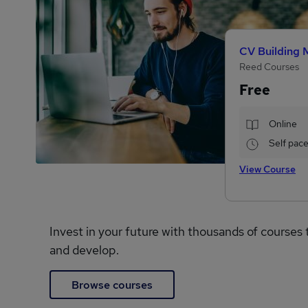
CV Building 
Reed Courses
Free
Online
Self pac
View Course
Invest in your future with thousands of courses 
and develop.
Browse courses