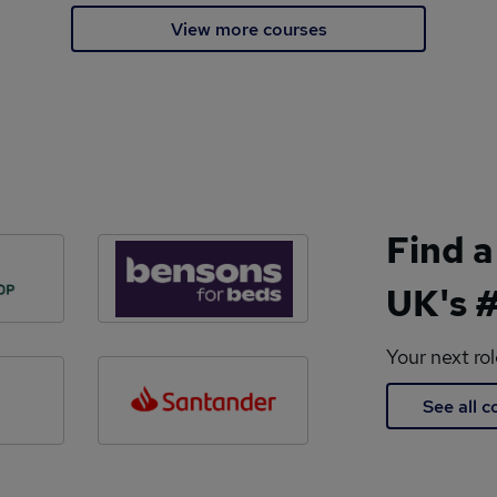
View more courses
Find a
UK's #
Your next ro
See all 