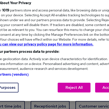
Where
About Your Privacy
ur
1019
partners store and access personal data, like browsing data or uni
s, on your device. Selecting Accept All enables tracking technologies to s
hown under we and our partners process data to provide. Selecting Reject
g your consent will disable them. If trackers are disabled, some content 
t be as relevant to you. You can resurface this menu to change your choi
onsent at any time by clicking the Manage Preferences link on the botto
ew jobs - 5,491 added in the last 24 hours
our choices will have effect within our Website. For more details, refer t
u can view our privacy policy page for more information.
r partners process data to provide:
ext skill, from just £15. Invest in your career 
e geolocation data. Actively scan device characteristics for identification.
ess information on a device. Personalised advertising and content, adver
easurement, audience research and services development.
Trending jobs
artners (vendors)
Purposes
Reject All
Acc
e start jobs
Manager jobs
Finance jobs
W
rt time jobs
Receptionist jobs
Customer servic