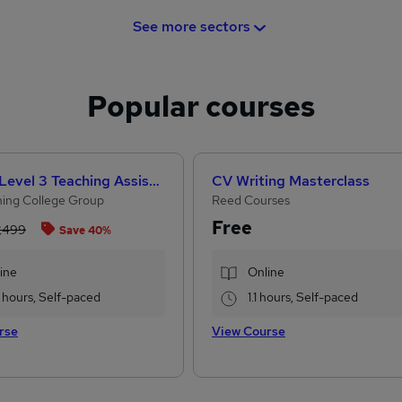
See more sectors
Popular courses
CACHE Level 3 Teaching Assistant & SEN Certificate
CV Writing Masterclass
ing College Group
Reed Courses
Free
£499
Save 40%
ine
Online
 hours, Self-paced
1.1 hours, Self-paced
rse
View Course