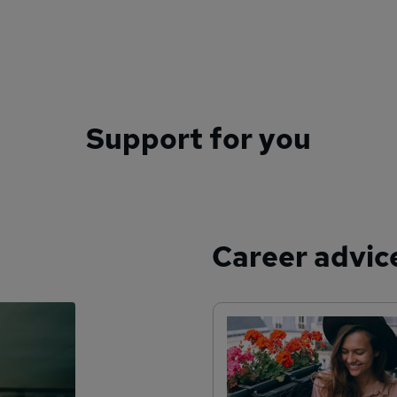
Support for you
Career advic