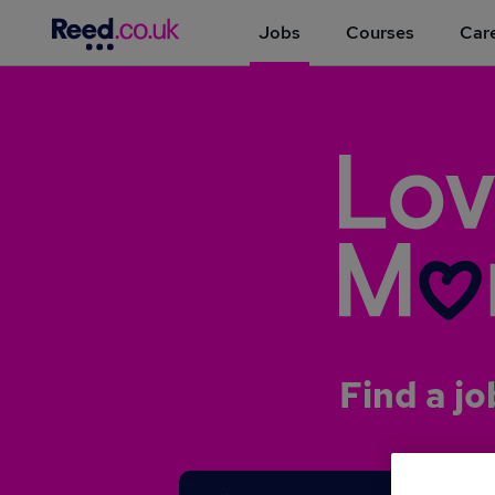
Jobs
Courses
Care
Find a jo