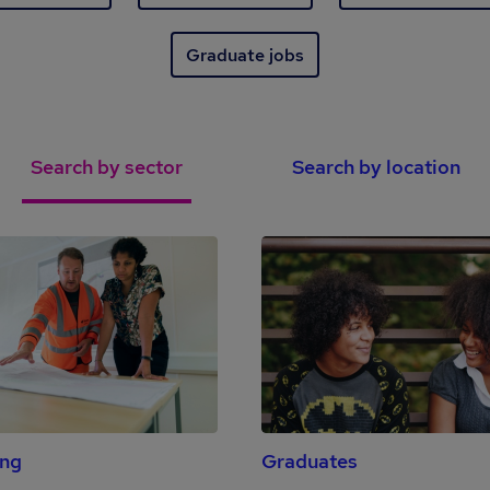
Graduate jobs
Search by sector
Search by location
ing
Graduates