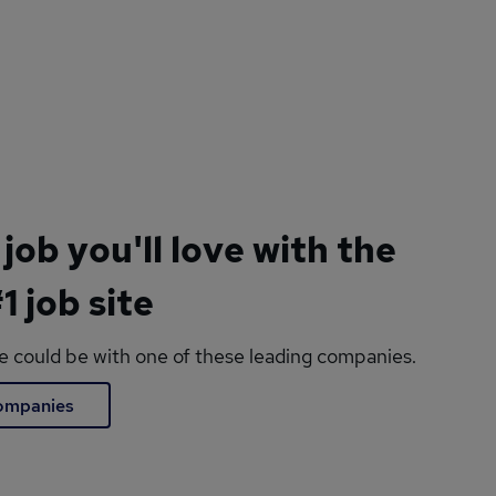
 job you'll love with the
1 job site
le could be with one of these leading companies.
companies