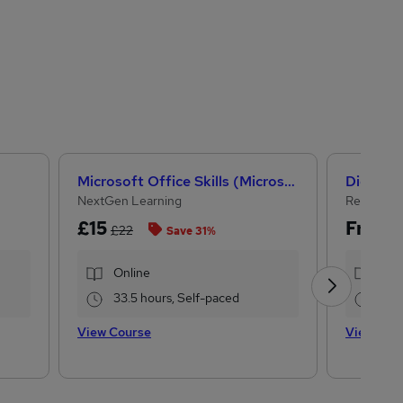
Microsoft Office Skills (Microsoft Excel, Word, PowerPoint) Administration & Office Skills
Digital 
NextGen Learning
Reed Busi
£15
Free
£22
Save 31%
Online
Onl
33.5 hours, Self-paced
3.7
View Course
View Cou