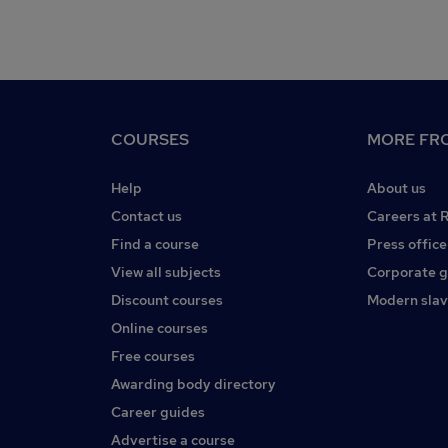
COURSES
MORE FRO
Help
About us
Contact us
Careers at 
Find a course
Press office
View all subjects
Corporate 
Discount courses
Modern slav
Online courses
Free courses
Awarding body directory
Career guides
Advertise a course