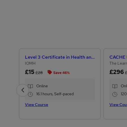
Level 3 Certificate in Health and Social Care +Care Certificate Standards (1 to 16) Course
IOMH
The Learn
£15
£296
£28
Save 46%
Online
Onl
16.1 hours, Self-paced
120
View Course
View Cou