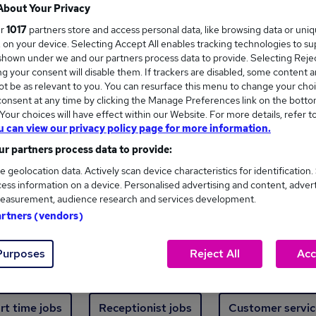
Where
About Your Privacy
ur
1017
partners store and access personal data, like browsing data or uni
s, on your device. Selecting Accept All enables tracking technologies to s
hown under we and our partners process data to provide. Selecting Reject
g your consent will disable them. If trackers are disabled, some content 
t be as relevant to you. You can resurface this menu to change your choi
onsent at any time by clicking the Manage Preferences link on the botto
new jobs - 4,840 added in the last 24 hours
our choices will have effect within our Website. For more details, refer t
u can view our privacy policy page for more information.
r partners process data to provide:
ext skill, from just £15. Invest in your career 
e geolocation data. Actively scan device characteristics for identification.
ess information on a device. Personalised advertising and content, adver
easurement, audience research and services development.
Trending jobs
artners (vendors)
Purposes
Reject All
Acc
e start jobs
Manager jobs
Finance jobs
W
rt time jobs
Receptionist jobs
Customer servic