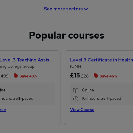
See more sectors
Popular courses
CACHE Level 3 Teaching Assistant & SEN Certificate
ing College Group
IOMH
£15
£499
£28
Save 40%
Save 46%
ine
Online
 hours, Self-paced
16.1 hours, Self-paced
rse
View Course