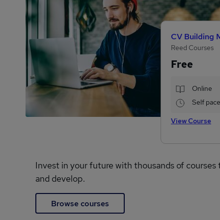
CV Building 
Reed Courses
Free
Online
Self pac
View Course
Invest in your future with thousands of courses 
and develop.
Browse courses