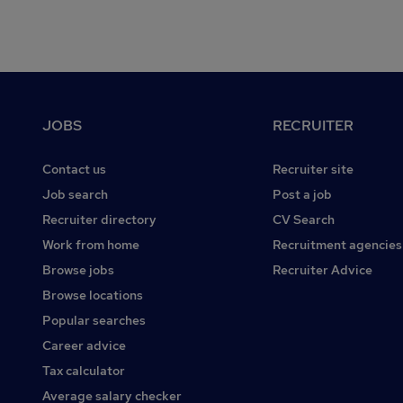
Footer
JOBS
RECRUITER
Contact us
Recruiter site
Job search
Post a job
Recruiter directory
CV Search
Work from home
Recruitment agencies
Browse jobs
Recruiter Advice
Browse locations
Popular searches
Career advice
Tax calculator
Average salary checker