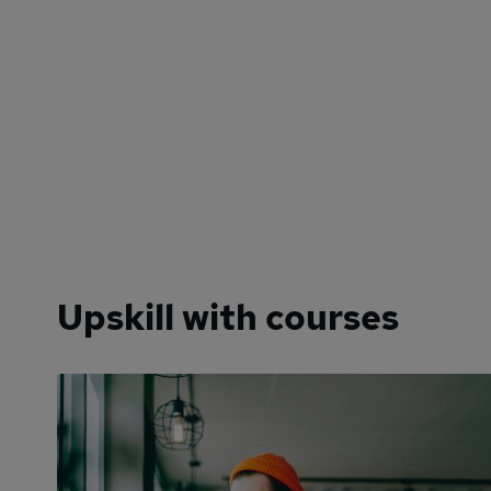
Upskill with courses