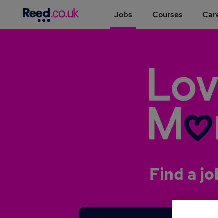
Jobs
Courses
Care
Find a jo