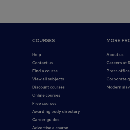
COURSES
MORE FRO
Help
About us
Contact us
Careers at 
Find a course
Press office
View all subjects
Corporate 
Discount courses
Modern slav
Online courses
Free courses
Awarding body directory
Career guides
Advertise a course