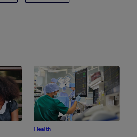
Health