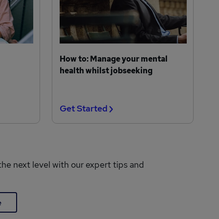
How to: Manage your mental
health whilst jobseeking
Get Started
the next level with our expert tips and
e