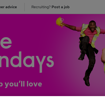
er advice
Recruiting?
Post a job
b you’ll love