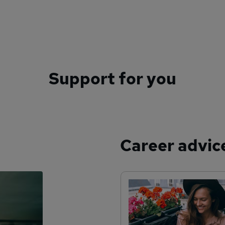
Support for you
Career advic