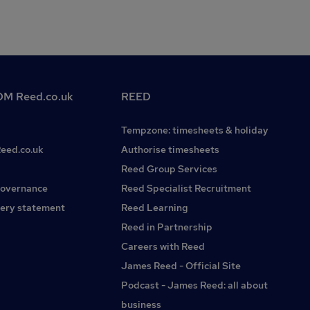
M Reed.co.uk
REED
Tempzone: timesheets & holiday
Reed.co.uk
Authorise timesheets
Reed Group Services
governance
Reed Specialist Recruitment
ery statement
Reed Learning
Reed in Partnership
Careers with Reed
James Reed - Official Site
Podcast - James Reed: all about
business