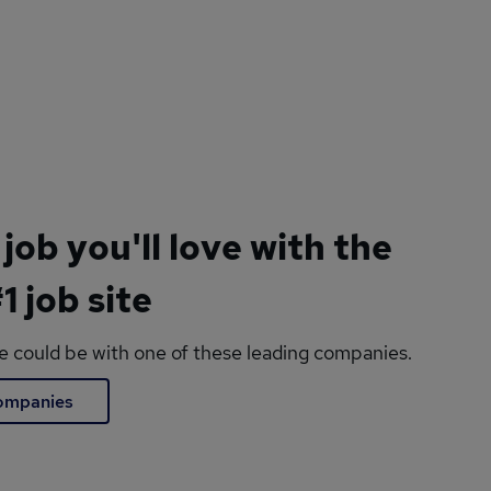
 job you'll love with the
1 job site
le could be with one of these leading companies.
companies