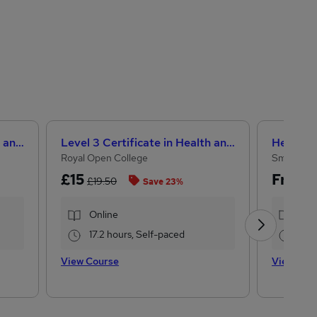
Level 3 Certificate in Health and Social Care +Care Certificate Standards (1 to 16) Course
Level 3 Certificate in Health and Social Care + Care Certificate Standards (1 to 16)
Royal Open College
Small Bus
£15
Free
£19.50
Save 23%
Online
Onl
17.2 hours, Self-paced
2 h
View Course
View Cou