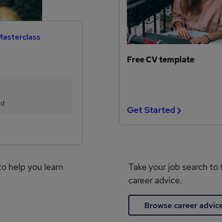
Masterclass
Free CV template
ed
Get Started
to help you learn
Take your job search to 
career advice.
Browse career advic