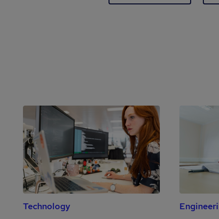
Technology
Engineer