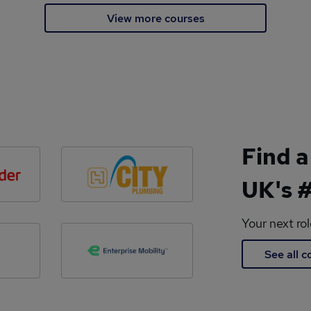
View more courses
Find a
UK's #
Your next ro
See all 