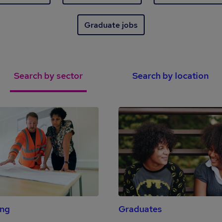
Graduate jobs
Search by sector
Search by location
ing
Graduates