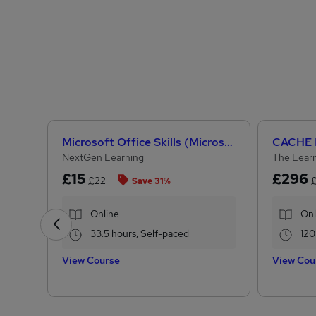
Microsoft Office Skills (Microsoft Excel, Word, PowerPoint) Administration & Office Skills
NextGen Learning
The Learn
£15
£296
£22
Save 31%
Online
Onl
33.5 hours, Self-paced
120
View Course
View Cou