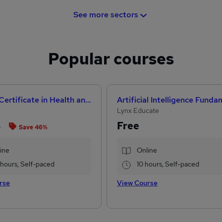
See more sectors
Popular courses
Level 3 Certificate in Health and Social Care +Care Certificate Standards (1 to 16) Course
Lynx Educate
Free
8
Save 46%
ine
Online
1 hours, Self-paced
10 hours, Self-paced
rse
View Course