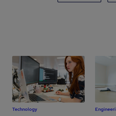
Technology
Engineer