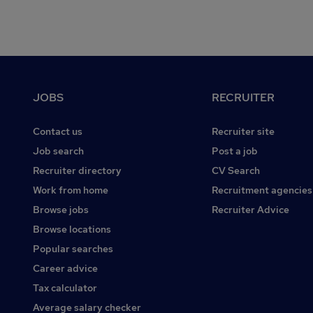
Footer
JOBS
RECRUITER
Contact us
Recruiter site
Job search
Post a job
Recruiter directory
CV Search
Work from home
Recruitment agencies
Browse jobs
Recruiter Advice
Browse locations
Popular searches
Career advice
Tax calculator
Average salary checker