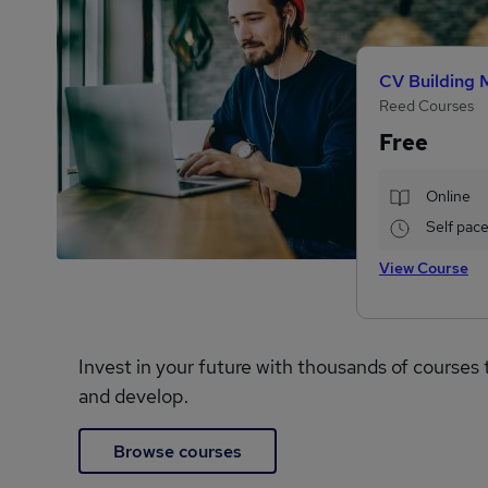
CV Building 
Reed Courses
Free
Online
Self pac
View Course
Invest in your future with thousands of courses 
and develop.
Browse courses