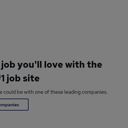
 job you'll love with the
1 job site
le could be with one of these leading companies.
companies