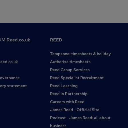
M Reed.co.uk
REED
Tempzone: timesheets & holiday
Reed.co.uk
Authorise timesheets
Reed Group Services
governance
Reed Specialist Recruitment
ery statement
Reed Learning
Reed in Partnership
Careers with Reed
James Reed - Official Site
Podcast - James Reed: all about
business