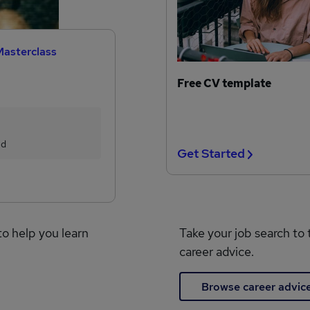
Masterclass
Free CV template
ed
Get Started
to help you learn
Take your job search to 
career advice.
Browse career advic