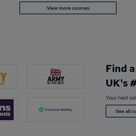
View more courses
Find a
UK's #
Your next ro
See all 