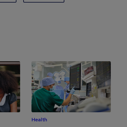
Health