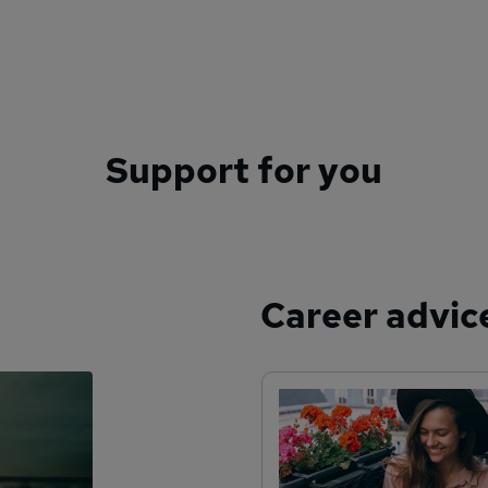
Support for you
Career advic