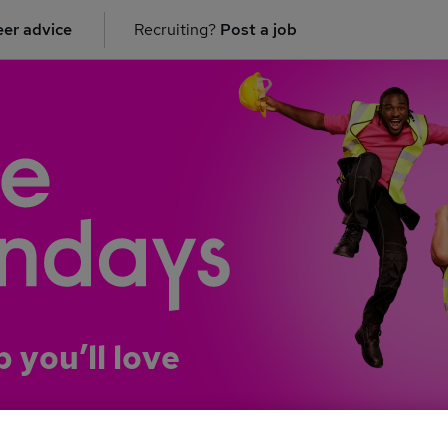
er advice
Recruiting?
Post a job
b you’ll love