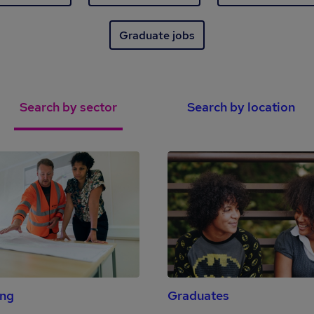
Graduate jobs
Search by sector
Search by location
ing
Graduates