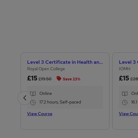
Level 3 Certificate in Health and Social Care + Care Certificate Standards (1 to 16)
Royal Open College
IOMH
£15
£15
£19.50
£2
Save 23%
Online
Onl
17.2 hours, Self-paced
16.
View Course
View Cou