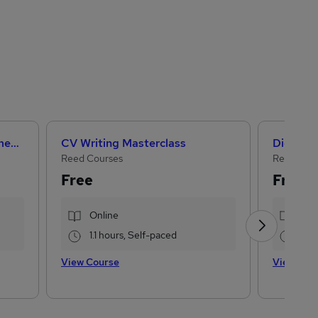
Artificial Intelligence Fundamentals (IBM course)
CV Writing Masterclass
Digital 
Reed Courses
Reed Busi
Free
Free
Online
Onl
1.1 hours, Self-paced
3.7
View Course
View Cou