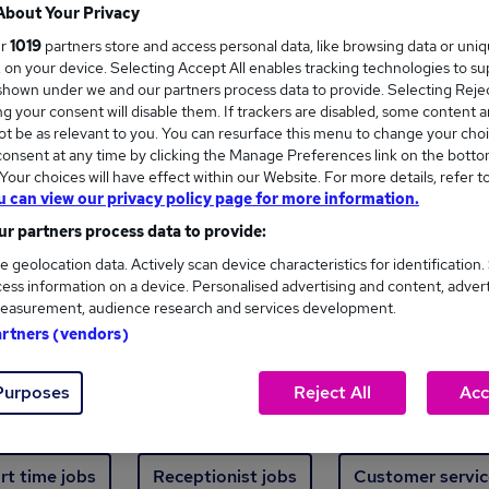
Where
About Your Privacy
ur
1019
partners store and access personal data, like browsing data or uni
s, on your device. Selecting Accept All enables tracking technologies to s
hown under we and our partners process data to provide. Selecting Reject
g your consent will disable them. If trackers are disabled, some content 
t be as relevant to you. You can resurface this menu to change your choi
onsent at any time by clicking the Manage Preferences link on the botto
ew jobs - 501 added in the last 24 hours
our choices will have effect within our Website. For more details, refer t
u can view our privacy policy page for more information.
r partners process data to provide:
ext skill, from just £15. Invest in your career 
e geolocation data. Actively scan device characteristics for identification.
ess information on a device. Personalised advertising and content, adver
easurement, audience research and services development.
Trending jobs
artners (vendors)
Purposes
Reject All
Acc
e start jobs
Manager jobs
Finance jobs
W
rt time jobs
Receptionist jobs
Customer servic