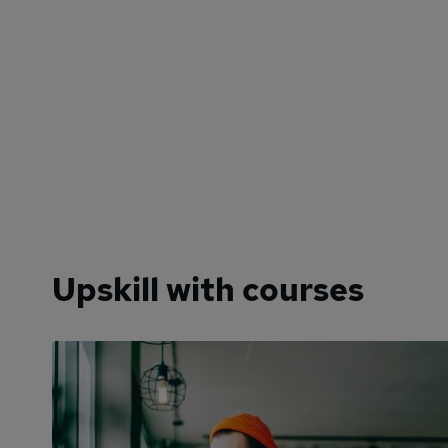
Upskill with courses