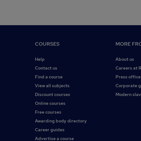
COURSES
MORE FRO
Help
About us
Contact us
Careers at 
Find a course
Press office
View all subjects
Corporate 
Discount courses
Modern slav
Online courses
Free courses
Awarding body directory
Career guides
Advertise a course