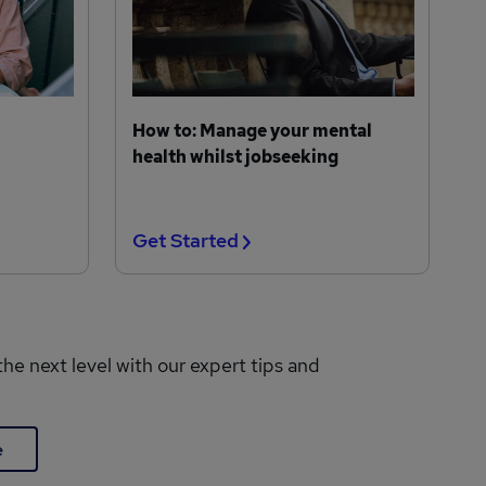
How to: Manage your mental
health whilst jobseeking
Get Started
the next level with our expert tips and
e