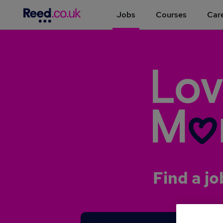
Jobs
Courses
Care
Find a jo