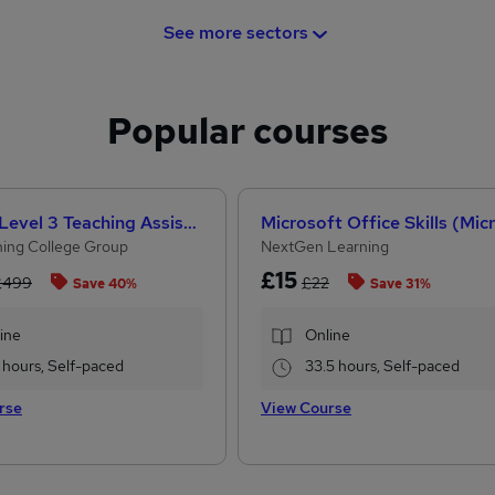
See more sectors
Popular courses
CACHE Level 3 Teaching Assistant & SEN Certificate
ing College Group
NextGen Learning
£15
£499
£22
Save 40%
Save 31%
ine
Online
 hours, Self-paced
33.5 hours, Self-paced
rse
View Course