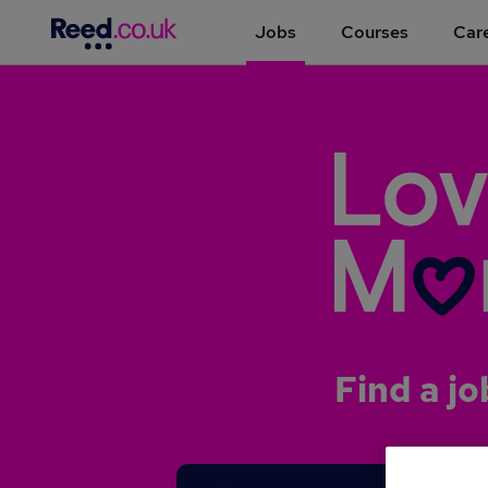
Jobs
Courses
Care
Find a jo