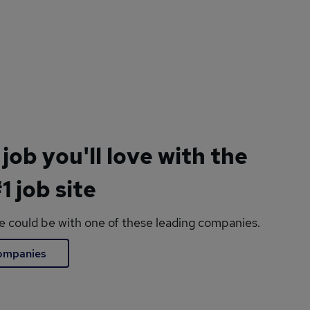
 job you'll love with the
1 job site
le could be with one of these leading companies.
companies