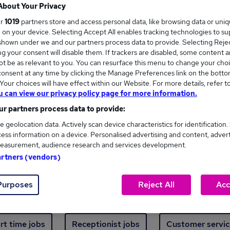
Where
About Your Privacy
ur
1019
partners store and access personal data, like browsing data or uni
s, on your device. Selecting Accept All enables tracking technologies to s
hown under we and our partners process data to provide. Selecting Reject
g your consent will disable them. If trackers are disabled, some content 
t be as relevant to you. You can resurface this menu to change your choi
onsent at any time by clicking the Manage Preferences link on the botto
ew jobs - 3,913 added in the last 24 hours
our choices will have effect within our Website. For more details, refer t
u can view our privacy policy page for more information.
r partners process data to provide:
ext skill, from just £15. Invest in your career 
e geolocation data. Actively scan device characteristics for identification.
ess information on a device. Personalised advertising and content, adver
easurement, audience research and services development.
Trending jobs
artners (vendors)
Purposes
Reject All
Acc
e start jobs
Manager jobs
Finance jobs
W
rt time jobs
Receptionist jobs
Customer servic