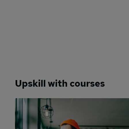
Upskill with courses