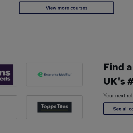
View more courses
Find a
UK's #
Your next ro
See all 