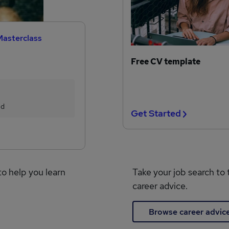
Masterclass
Free CV template
ed
Get Started
to help you learn
Take your job search to 
career advice.
Browse career advic