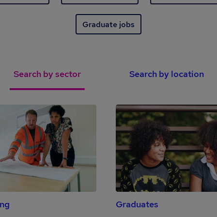
Graduate jobs
Search by sector
Search by location
ing
Graduates