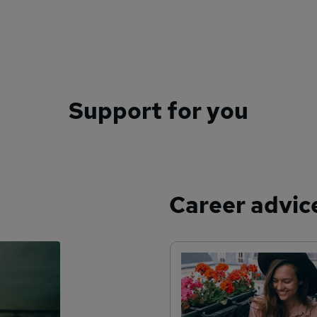
Support for you
Career advic