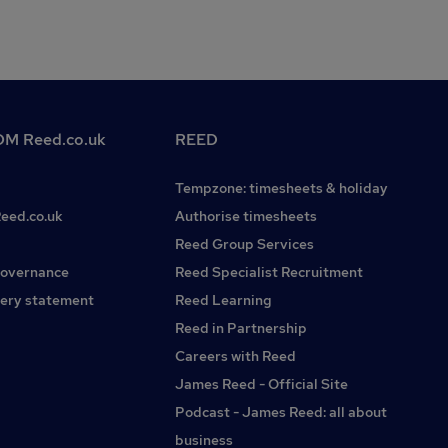
M Reed.co.uk
REED
Tempzone: timesheets & holiday
Reed.co.uk
Authorise timesheets
Reed Group Services
governance
Reed Specialist Recruitment
ery statement
Reed Learning
Reed in Partnership
Careers with Reed
James Reed - Official Site
Podcast - James Reed: all about
business