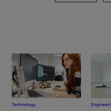
Technology
Engineer