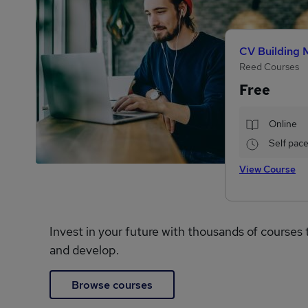
CV Building 
Reed Courses
Free
Online
Self pac
View Course
Invest in your future with thousands of courses 
and develop.
Browse courses