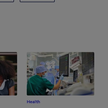
Health