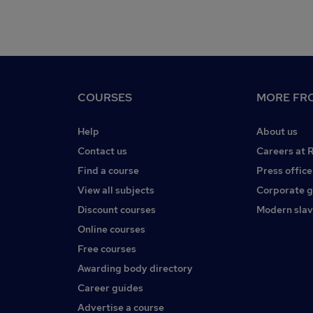
COURSES
MORE FRO
Help
About us
Contact us
Careers at 
Find a course
Press office
View all subjects
Corporate 
Discount courses
Modern slav
Online courses
Free courses
Awarding body directory
Career guides
Advertise a course