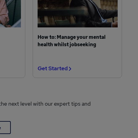
How to: Manage your mental
health whilst jobseeking
Get Started
the next level with our expert tips and
e