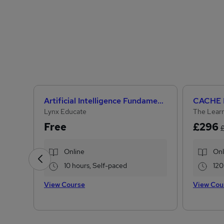
Artificial Intelligence Fundamentals (IBM course)
Lynx Educate
The Learn
Free
£296
Online
Onl
10 hours, Self-paced
120
View Course
View Cou