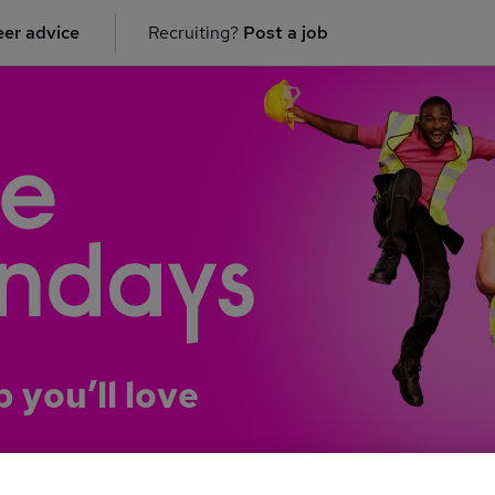
er advice
Recruiting?
Post a job
b you’ll love