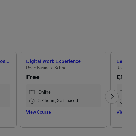
Microsoft Office Skills (Microsoft Excel, Word, PowerPoint) Administration & Office Skills
Digital Work Experience
Reed Business School
Royal Ope
Free
£15
£19
Online
Onl
3.7 hours, Self-paced
17.
View Course
View Cou