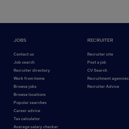
Footer
JOBS
RECRUITER
Contact us
Recruiter site
Job search
Post a job
Recruiter directory
CV Search
Work from home
Recruitment agencies
Browse jobs
Recruiter Advice
Browse locations
Popular searches
Career advice
Tax calculator
Average salary checker