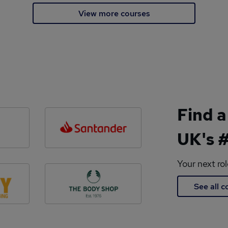
View more courses
Find a
UK's #
Your next ro
See all 