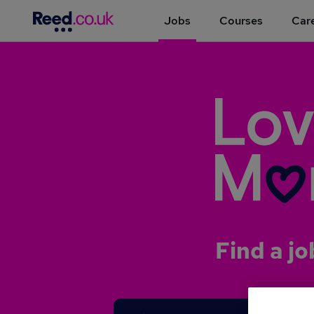
Jobs
Courses
Care
Find a jo