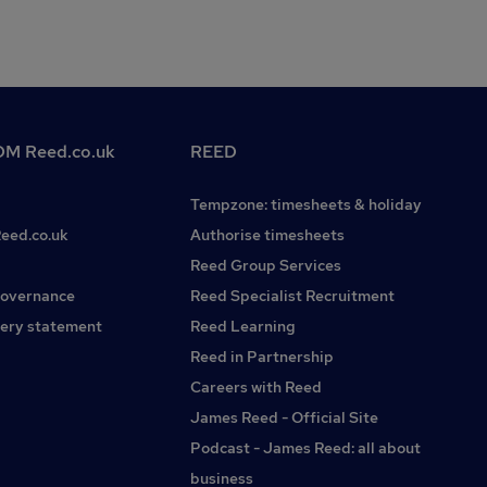
M Reed.co.uk
REED
Tempzone: timesheets & holiday
Reed.co.uk
Authorise timesheets
Reed Group Services
governance
Reed Specialist Recruitment
ery statement
Reed Learning
Reed in Partnership
Careers with Reed
James Reed - Official Site
Podcast - James Reed: all about
business