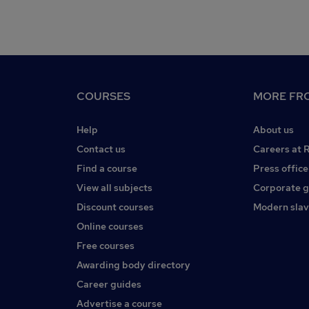
COURSES
MORE FRO
Help
About us
Contact us
Careers at 
Find a course
Press office
View all subjects
Corporate 
Discount courses
Modern slav
Online courses
Free courses
Awarding body directory
Career guides
Advertise a course