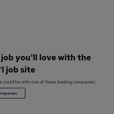
 job you'll love with the
1 job site
le could be with one of these leading companies.
companies