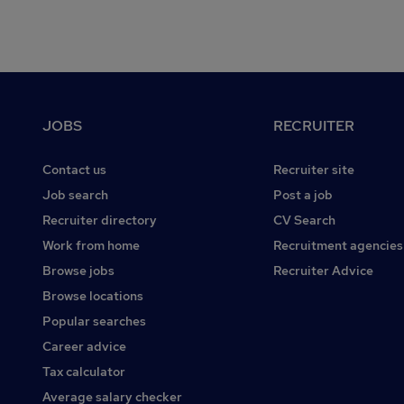
Footer
JOBS
RECRUITER
Contact us
Recruiter site
Job search
Post a job
Recruiter directory
CV Search
Work from home
Recruitment agencies
Browse jobs
Recruiter Advice
Browse locations
Popular searches
Career advice
Tax calculator
Average salary checker