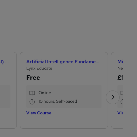
How Artificial Intelligence (AI) Can Help You Land Your Dream Job
Artificial Intelligence Fundamentals (IBM course)
Lynx Educate
NextGen 
Free
£15
£22
Online
Onl
10 hours, Self-paced
33.
View Course
View Cou