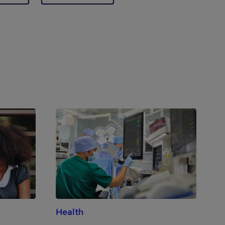
Health