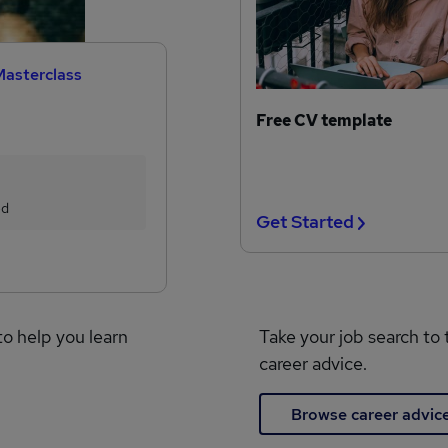
Masterclass
Free CV template
ed
Get Started
to help you learn
Take your job search to 
career advice.
Browse career advic