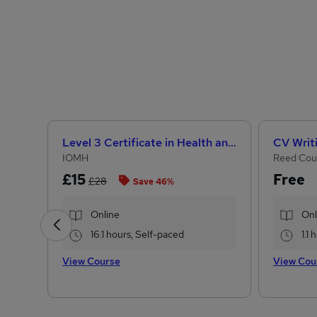
Level 3 Certificate in Health and Social Care +Care Certificate Standards (1 to 16) Course
CV Writ
IOMH
Reed Cou
£15
Free
£28
Save 46%
Online
Onl
16.1 hours, Self-paced
1.1
View Course
View Cou