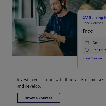
CV Building 
Reed Courses
Free
Online
Self pac
View Course
Invest in your future with thousands of courses 
and develop.
Browse courses