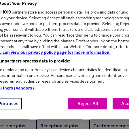
Where
About Your Privacy
ur
1019
partners store and access personal data, like browsing data or uni
s, on your device. Selecting Accept All enables tracking technologies to s
hown under we and our partners process data to provide. Selecting Reject
g your consent will disable them. If trackers are disabled, some content 
t be as relevant to you. You can resurface this menu to change your choi
onsent at any time by clicking the Manage Preferences link on the botto
ew jobs - 5,511 added in the last 24 hours
our choices will have effect within our Website. For more details, refer t
u can view our privacy policy page for more information.
r partners process data to provide:
ext skill, from just £15. Invest in your career 
e geolocation data. Actively scan device characteristics for identification.
ess information on a device. Personalised advertising and content, adver
easurement, audience research and services development.
Trending jobs
artners (vendors)
Purposes
Reject All
Acc
e start jobs
Manager jobs
Finance jobs
W
rt time jobs
Receptionist jobs
Customer servic