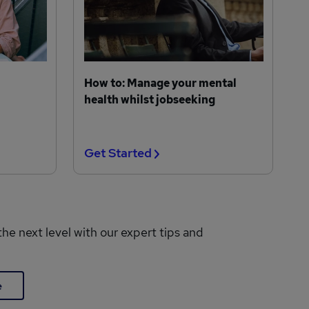
How to: Manage your mental
health whilst jobseeking
Get Started
the next level with our expert tips and
e