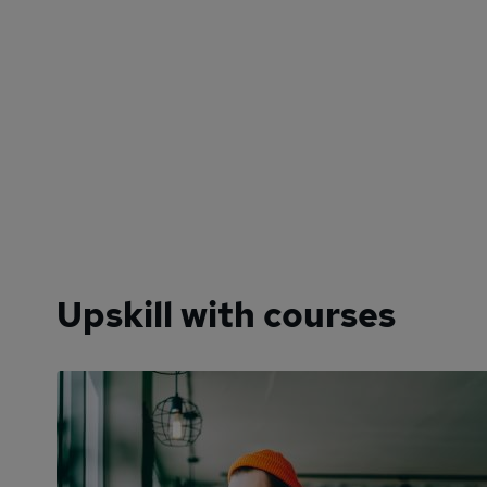
Upskill with courses