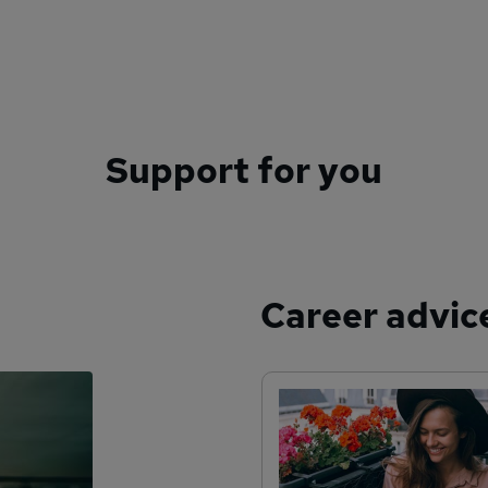
Support for you
Career advic