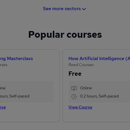
See more sectors
Popular courses
ing Masterclass
rses
Reed Courses
Free
ine
Online
 hours, Self-paced
0.2 hours, Self-paced
rse
View Course