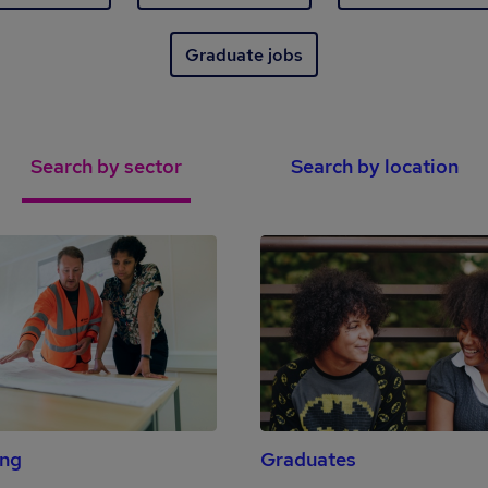
Graduate jobs
Search by sector
Search by location
ing
Graduates