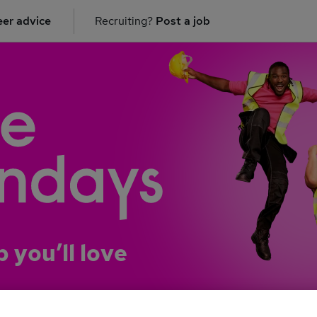
er advice
Recruiting?
Post a job
b you’ll love