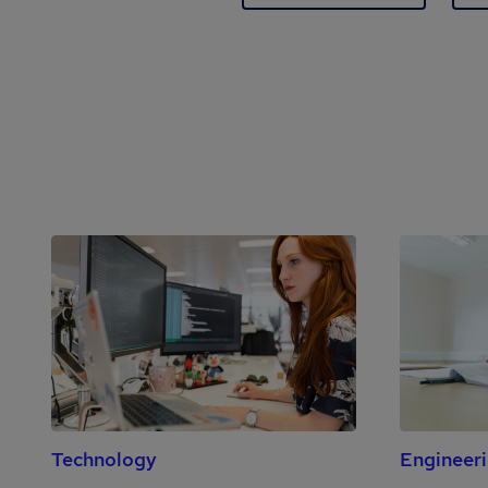
Technology
Engineer