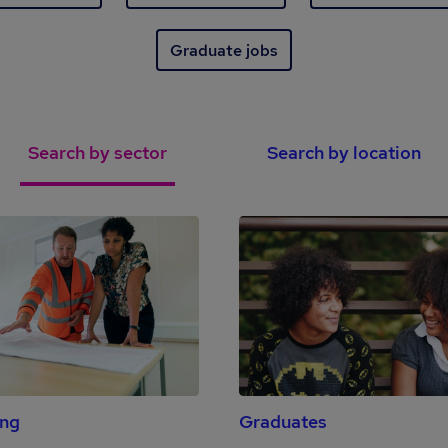
Graduate jobs
Search by sector
Search by location
ing
Graduates