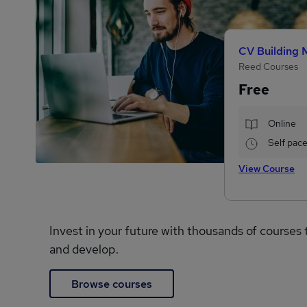
CV Building 
Reed Courses
Free
Online
Self pac
View Course
Invest in your future with thousands of courses 
and develop.
Browse courses