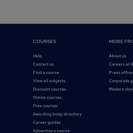
COURSES
MORE FRO
Help
About us
Contact us
Careers at 
Find a course
Press office
View all subjects
Corporate 
Discount courses
Modern slav
Online courses
Free courses
Awarding body directory
Career guides
Advertise a course