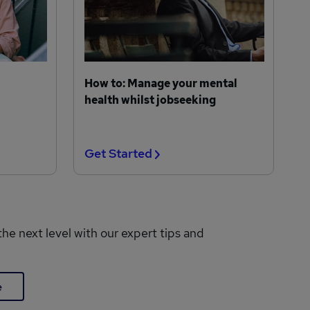
How to: Manage your mental
health whilst jobseeking
Get Started
the next level with our expert tips and
e