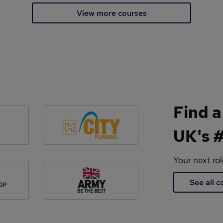
View more courses
Find a
UK's #
Your next ro
See all 