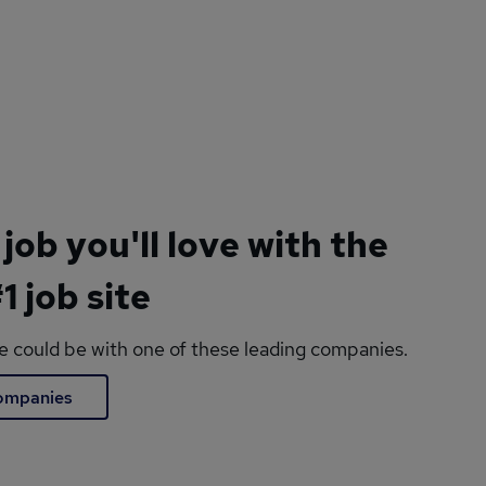
 job you'll love with the
1 job site
le could be with one of these leading companies.
companies