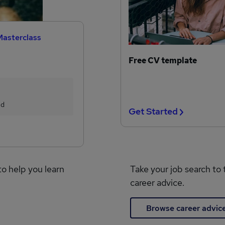
Masterclass
Free CV template
ed
Get Started
to help you learn
Take your job search to 
career advice.
Browse career advic