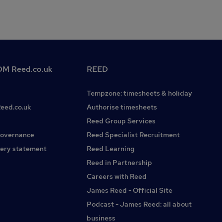
M Reed.co.uk
REED
Tempzone: timesheets & holiday
Reed.co.uk
Authorise timesheets
Reed Group Services
governance
Reed Specialist Recruitment
ery statement
Reed Learning
Reed in Partnership
Careers with Reed
James Reed - Official Site
Podcast - James Reed: all about
business