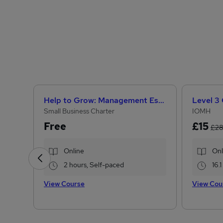
Help to Grow: Management Essentials
Small Business Charter
IOMH
Free
£15
£2
Online
Onl
2 hours, Self-paced
16.
View Course
View Cou