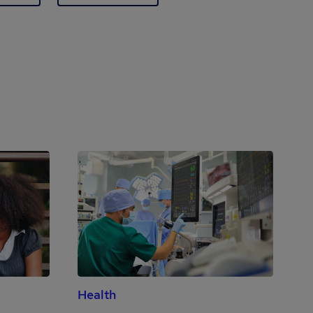
Health