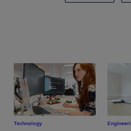
Technology
Engineer