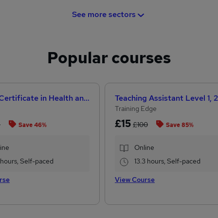
See more sectors
Popular courses
Level 3 Certificate in Health and Social Care +Care Certificate Standards (1 to 16) Course
Training Edge
£15
8
£100
Save 46%
Save 85%
ine
Online
1 hours, Self-paced
13.3 hours, Self-paced
rse
View Course