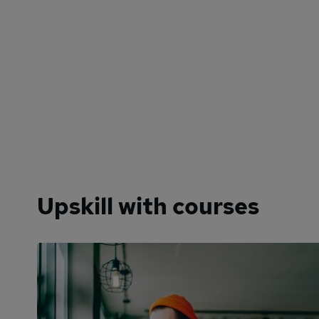
Upskill with courses