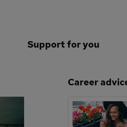
Support for you
Career advic