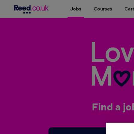
Jobs
Courses
Care
Find a jo