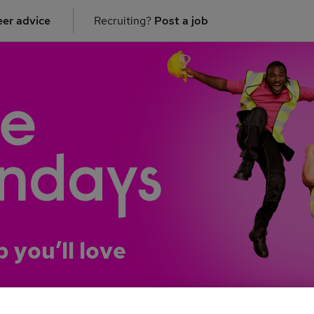
er advice
Recruiting?
Post a job
b you’ll love