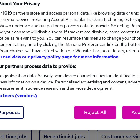
Where
About Your Privacy
ur
1019
partners store and access personal data, like browsing data or uni
s, on your device. Selecting Accept All enables tracking technologies to s
hown under we and our partners process data to provide. Selecting Reject
g your consent will disable them. If trackers are disabled, some content 
t be as relevant to you. You can resurface this menu to change your choi
onsent at any time by clicking the Manage Preferences link on the botto
ew jobs - 759 added in the last 24 hours
our choices will have effect within our Website. For more details, refer t
u can view our privacy policy page for more information.
r partners process data to provide:
ext skill, from just £15. Invest in your career 
e geolocation data. Actively scan device characteristics for identification.
ess information on a device. Personalised advertising and content, adver
easurement, audience research and services development.
Trending jobs
artners (vendors)
Purposes
Reject All
Acc
e start jobs
Manager jobs
Finance jobs
W
rt time jobs
Receptionist jobs
Customer servic