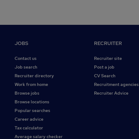
Footer
JOBS
RECRUITER
Contact us
Recruiter site
Job search
Post a job
Recruiter directory
CV Search
Work from home
Recruitment agencies
Browse jobs
Recruiter Advice
Browse locations
Popular searches
Career advice
Tax calculator
Average salary checker