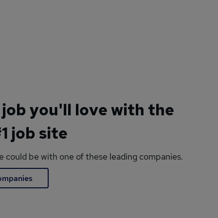
 job you'll love with the
1 job site
le could be with one of these leading companies.
companies