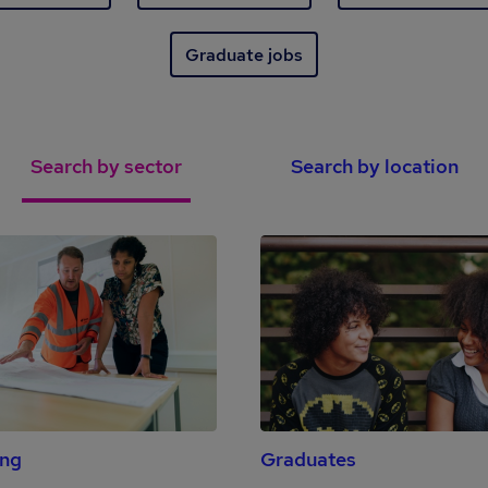
Graduate jobs
Search by sector
Search by location
ing
Graduates