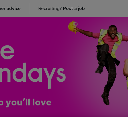
er advice
Recruiting?
Post a job
b you’ll love