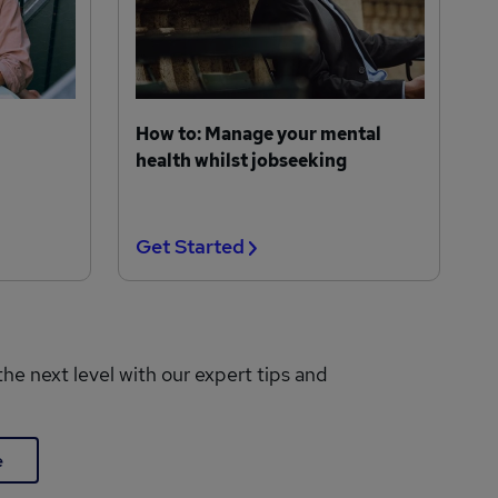
How to: Manage your mental
health whilst jobseeking
Get Started
the next level with our expert tips and
e