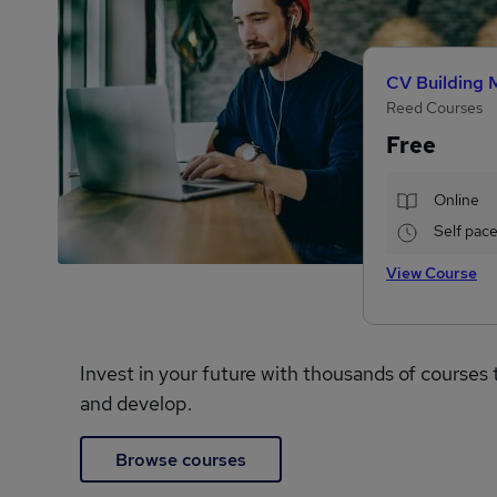
CV Building 
Reed Courses
Free
Online
Self pac
View Course
Invest in your future with thousands of courses 
and develop.
Browse courses