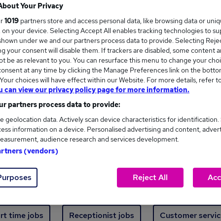
Where
About Your Privacy
ur
1019
partners store and access personal data, like browsing data or uni
s, on your device. Selecting Accept All enables tracking technologies to s
hown under we and our partners process data to provide. Selecting Reject
g your consent will disable them. If trackers are disabled, some content 
t be as relevant to you. You can resurface this menu to change your choi
onsent at any time by clicking the Manage Preferences link on the botto
new jobs - 3,443 added in the last 24 hours
our choices will have effect within our Website. For more details, refer t
u can view our privacy policy page for more information.
r partners process data to provide:
ext skill, from just £15. Invest in your career 
e geolocation data. Actively scan device characteristics for identification.
ess information on a device. Personalised advertising and content, adver
easurement, audience research and services development.
Trending jobs
artners (vendors)
Purposes
Reject All
Acc
e start jobs
Manager jobs
Finance jobs
W
rt time jobs
Receptionist jobs
Customer servic