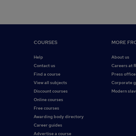
COURSES
MORE FRO
Help
About us
Contact us
Careers at 
Find a course
Press office
View all subjects
Corporate 
Discount courses
Modern slav
Online courses
Free courses
Awarding body directory
Career guides
Advertise a course