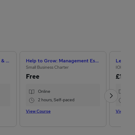
Teaching Assistant Level 1, 2 & 3 + Early Years, SEN, Primary Teaching & Child Care
Help to Grow: Management Essentials
Small Business Charter
IOMH
Free
£15
£28
Online
Onl
2 hours, Self-paced
16.1
View Course
View Cou