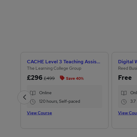
CACHE Level 3 Teaching Assistant & SEN Certificate
Digital
The Learning College Group
Reed Busi
£296
Free
£499
Save 40%
Online
Onl
120 hours, Self-paced
3.7
View Course
View Cou