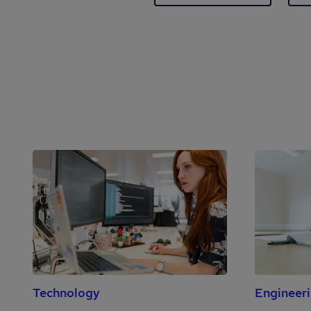
Technology
Engineer