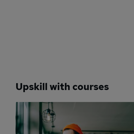
Upskill with courses