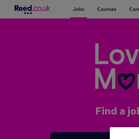
Jobs
Courses
Care
Find a jo