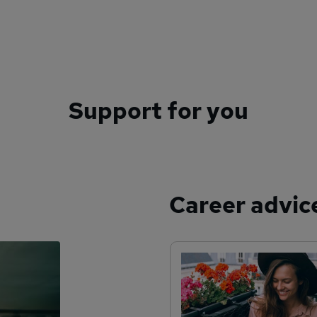
Support for you
Career advic