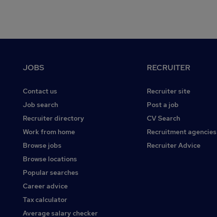
Footer
JOBS
RECRUITER
Contact us
Recruiter site
Job search
Post a job
Recruiter directory
CV Search
Work from home
Recruitment agencies
Browse jobs
Recruiter Advice
Browse locations
Popular searches
Career advice
Tax calculator
Average salary checker