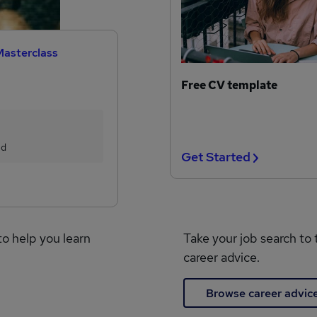
Masterclass
Free CV template
ed
Get Started
to help you learn
Take your job search to 
career advice.
Browse career advic