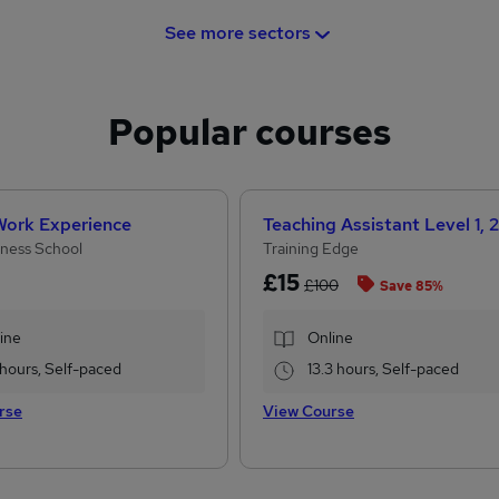
See more sectors
Popular courses
 Work Experience
ness School
Training Edge
£15
£100
Save 85%
ine
Online
 hours, Self-paced
13.3 hours, Self-paced
rse
View Course