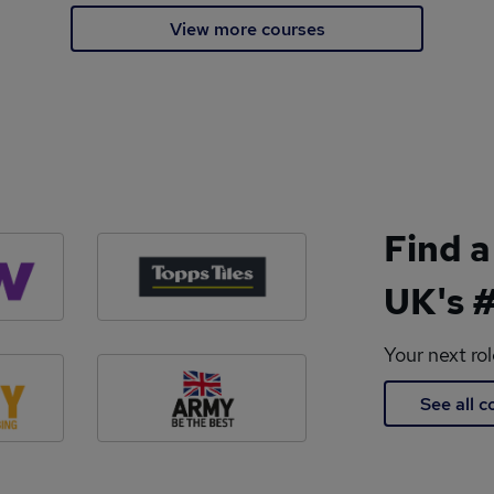
View more courses
Find a
UK's #
Your next ro
See all 