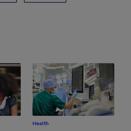
Health