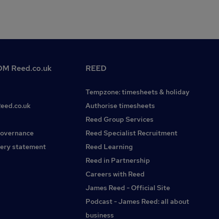
M Reed.co.uk
REED
Tempzone: timesheets & holiday
Reed.co.uk
Authorise timesheets
Reed Group Services
governance
Reed Specialist Recruitment
ery statement
Reed Learning
Reed in Partnership
Careers with Reed
James Reed - Official Site
Podcast - James Reed: all about
business