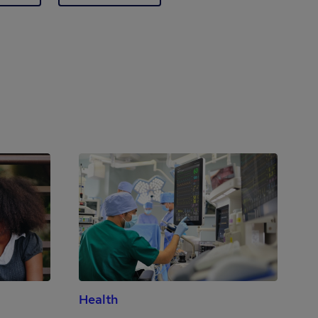
Health