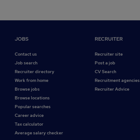
Footer
JOBS
RECRUITER
Contact us
Recruiter site
Job search
Post a job
Recruiter directory
CV Search
Work from home
Recruitment agencies
Browse jobs
Recruiter Advice
Browse locations
Popular searches
Career advice
Tax calculator
Average salary checker