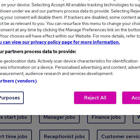
Where
s, on your device. Selecting Accept All enables tracking technologies to s
hown under we and our partners process data to provide. Selecting Reject
g your consent will disable them. If trackers are disabled, some content 
t be as relevant to you. You can resurface this menu to change your choi
onsent at any time by clicking the Manage Preferences link on the botto
our choices will have effect within our Website. For more details, refer t
u can view our privacy policy page for more information.
ew jobs - 5,509 added in the last 24 hours
r partners process data to provide:
e geolocation data. Actively scan device characteristics for identification.
ess information on a device. Personalised advertising and content, adver
ext skill, from just £15. Invest in your career 
easurement, audience research and services development.
artners (vendors)
Trending jobs
Purposes
Reject All
Acc
e start jobs
Manager jobs
Finance jobs
W
rt time jobs
Receptionist jobs
Customer servic