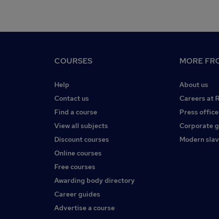
COURSES
MORE FRO
Help
About us
Contact us
Careers at 
Find a course
Press office
View all subjects
Corporate 
Discount courses
Modern slav
Online courses
Free courses
Awarding body directory
Career guides
Advertise a course