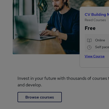
CV Building 
Reed Courses
Free
Online
Self pac
View Course
Invest in your future with thousands of courses 
and develop.
Browse courses