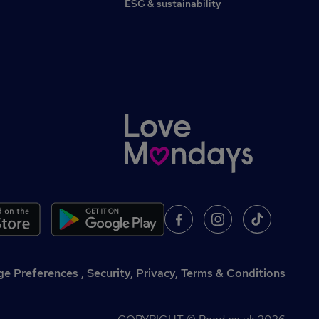
ESG & sustainability
,
Security, Privacy, Terms & Conditions
e Preferences