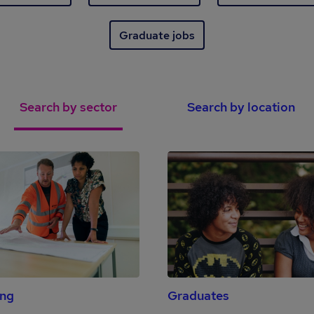
Graduate jobs
Search by sector
Search by location
ing
Graduates