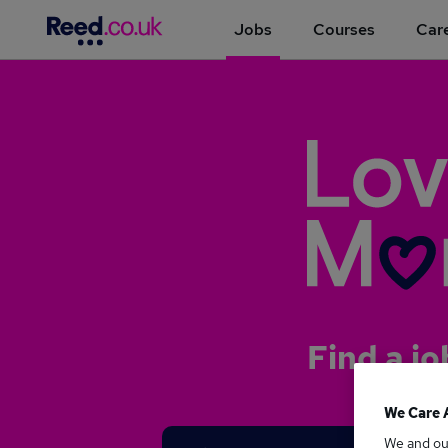
Jobs
Courses
Care
Find a jo
We Care 
We and o