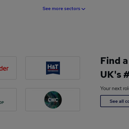
See more sectors
Find a
UK's #
Your next ro
See all 