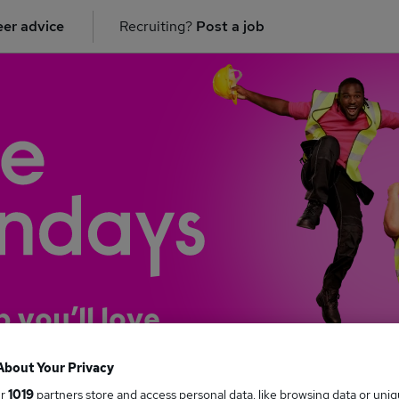
er advice
Recruiting?
Post a job
b you’ll love
About Your Privacy
ur
1019
partners store and access personal data, like browsing data or uni