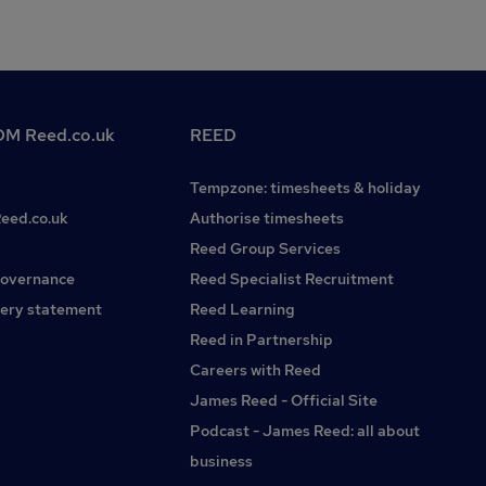
M Reed.co.uk
REED
Tempzone: timesheets & holiday
Reed.co.uk
Authorise timesheets
Reed Group Services
governance
Reed Specialist Recruitment
ery statement
Reed Learning
Reed in Partnership
Careers with Reed
James Reed - Official Site
Podcast - James Reed: all about
business