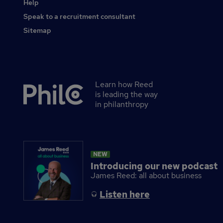
Help
Speak to a recruitment consultant
Sitemap
Learn how Reed
Secondary
is leading the way
footer
in philanthropy
NEW
Introducing our new podcast
James Reed: all about business
Listen here