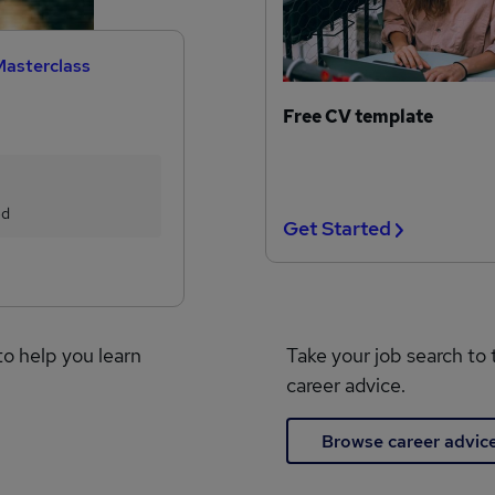
Masterclass
Free CV template
ed
Get Started
to help you learn
Take your job search to 
career advice.
Browse career advic