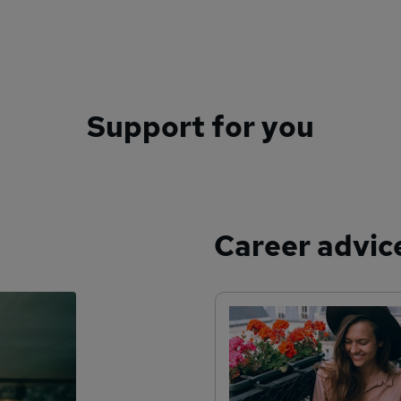
Support for you
Career advic