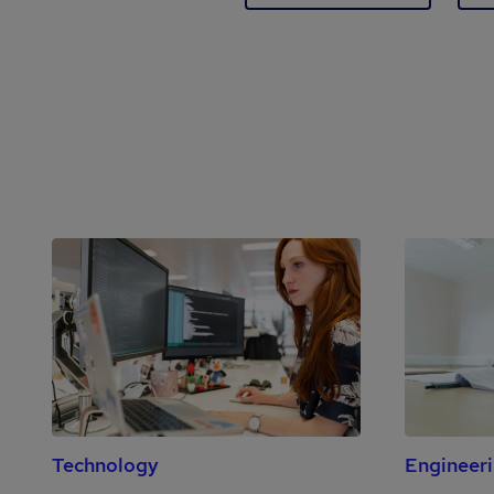
Technology
Engineer