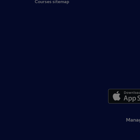
Courses sitemap
Manag