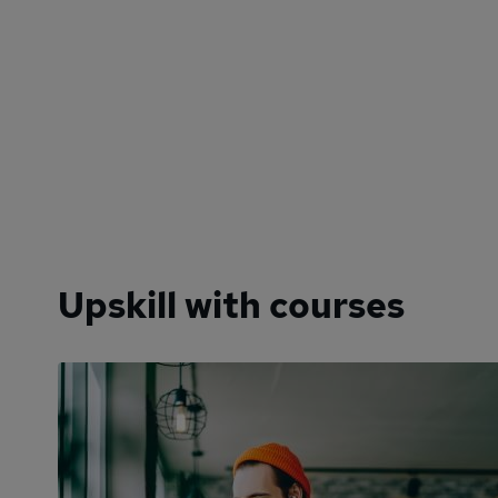
Upskill with courses