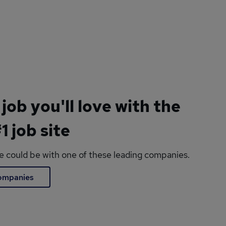
 job you'll love with the
1 job site
le could be with one of these leading companies.
companies