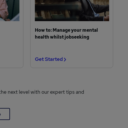
How to: Manage your mental
health whilst jobseeking
Get Started
the next level with our expert tips and
e