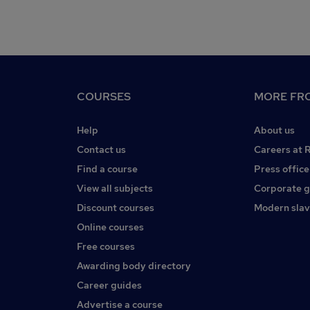
COURSES
MORE FRO
Help
About us
Contact us
Careers at 
Find a course
Press office
View all subjects
Corporate 
Discount courses
Modern slav
Online courses
Free courses
Awarding body directory
Career guides
Advertise a course