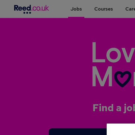
Jobs
Courses
Care
Find a jo