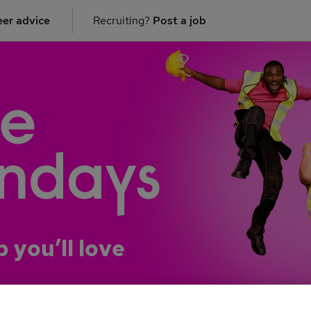
er advice
Recruiting?
Post a job
b you’ll love