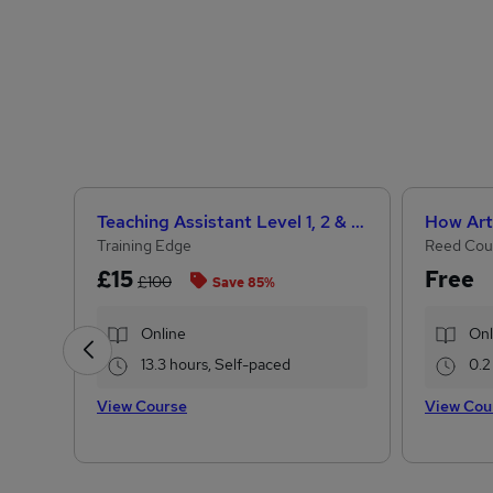
Teaching Assistant Level 1, 2 & 3 + Early Years, SEN, Primary Teaching & Child Care
Training Edge
Reed Cou
£15
Free
£100
Save 85%
Online
Onl
13.3 hours, Self-paced
0.2
View Course
View Cou