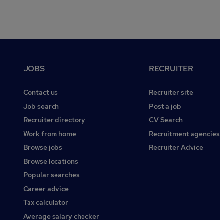
Footer
JOBS
RECRUITER
Contact us
Recruiter site
Job search
Post a job
Recruiter directory
CV Search
Work from home
Recruitment agencies
Browse jobs
Recruiter Advice
Browse locations
Popular searches
Career advice
Tax calculator
Average salary checker