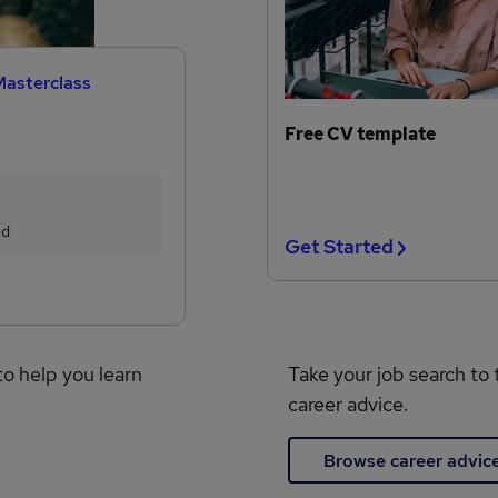
Masterclass
Free CV template
ed
Get Started
to help you learn
Take your job search to 
career advice.
Browse career advic