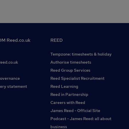
M Reed.co.uk
REED
Tempzone: timesheets & holiday
Reed.co.uk
Authorise timesheets
Reed Group Services
governance
Reed Specialist Recruitment
ery statement
Reed Learning
Reed in Partnership
Careers with Reed
James Reed - Official Site
Podcast - James Reed: all about
business