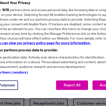
Where
About Your Privacy
ur
1019
partners store and access personal data, like browsing data or uni
s, on your device. Selecting Accept All enables tracking technologies to s
hown under we and our partners process data to provide. Selecting Reject
g your consent will disable them. If trackers are disabled, some content 
t be as relevant to you. You can resurface this menu to change your choi
onsent at any time by clicking the Manage Preferences link on the botto
new jobs - 3,615 added in the last 24 hours
our choices will have effect within our Website. For more details, refer t
u can view our privacy policy page for more information.
r partners process data to provide:
ext skill, from just £15. Invest in your career 
e geolocation data. Actively scan device characteristics for identification.
ess information on a device. Personalised advertising and content, adver
easurement, audience research and services development.
Trending jobs
artners (vendors)
Purposes
Reject All
Acc
e start jobs
Manager jobs
Finance jobs
W
rt time jobs
Receptionist jobs
Customer servic