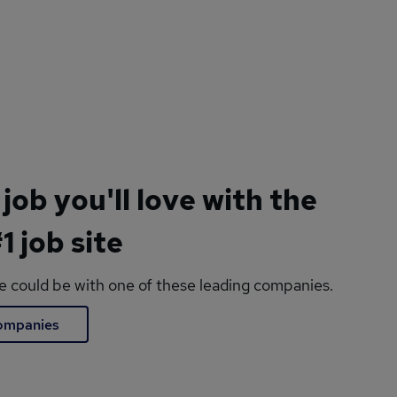
 job you'll love with the
1 job site
le could be with one of these leading companies.
companies