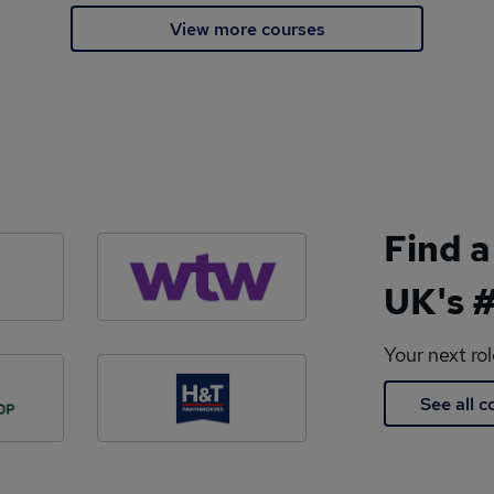
View more courses
Find a
UK's #
Your next ro
See all 