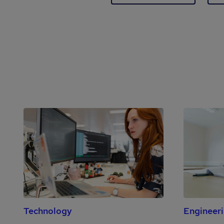
Technology
Engineer