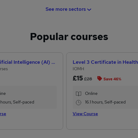
See more sectors
Popular courses
How Artificial Intelligence (AI) Can Help You Land Your Dream Job
rses
IOMH
£15
£28
Save 46%
ine
Online
 hours, Self-paced
16.1 hours, Self-paced
rse
View Course