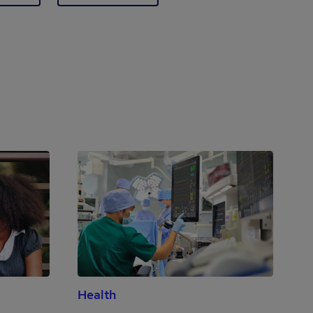
Health