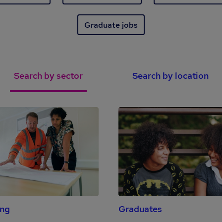
Graduate jobs
Search by sector
Search by location
ing
Graduates