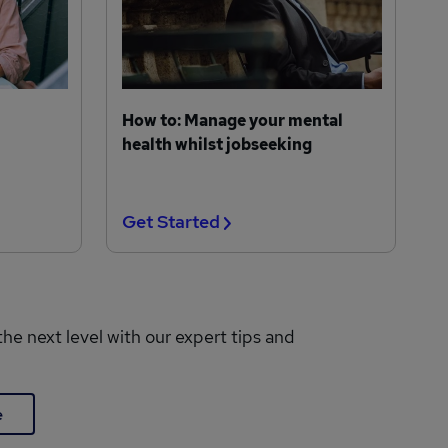
How to: Manage your mental
health whilst jobseeking
Get Started
the next level with our expert tips and
e