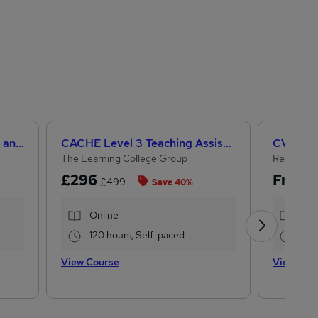
Level 3 Certificate in Health and Social Care +Care Certificate Standards (1 to 16) Course
CACHE Level 3 Teaching Assistant & SEN Certificate
CV Writi
The Learning College Group
Reed Cou
£296
Free
£499
Save 40%
Online
Onl
120 hours, Self-paced
1.1 
View Course
View Cou