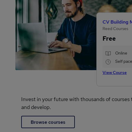
CV Building 
Reed Courses
Free
Online
Self pac
View Course
Invest in your future with thousands of courses 
and develop.
Browse courses