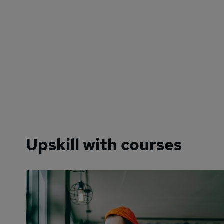
Upskill with courses