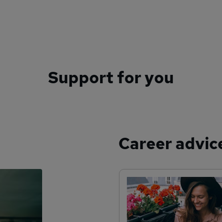
Support for you
Career advic